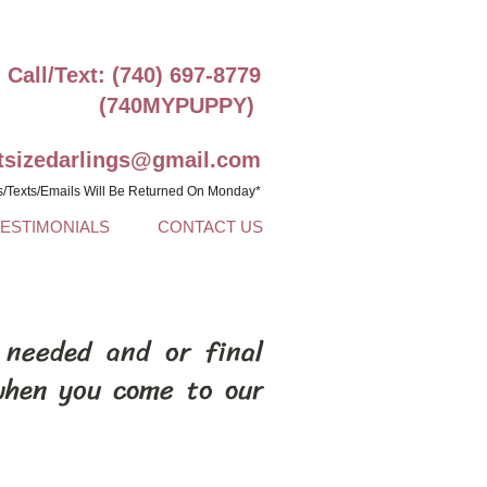
Call/Text: (740) 697-8779
(740MYPUPPY)
ntsizedarlings@gmail.com
s/Texts/Emails Will Be Returned On Monday*
TESTIMONIALS
CONTACT US
 needed and or final
when you come to our