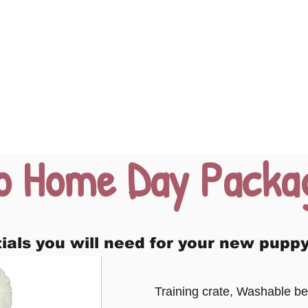
o Home Day Packa
tials you will need for your new puppy
Training crate, Washable be