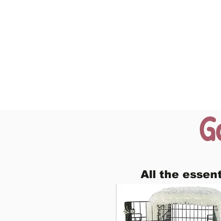
G
All the essen