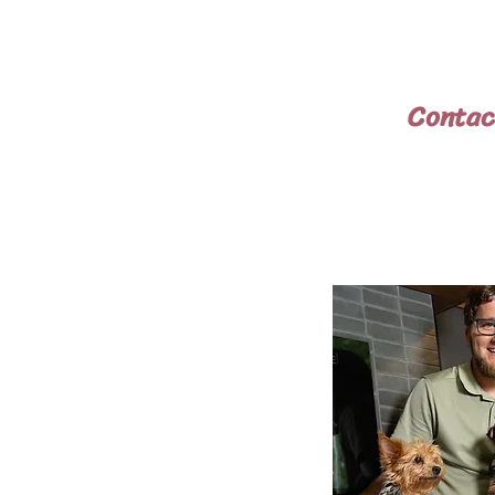
above the cost of the puppy
local airport for $200. You 
guarantee that the puppy is 
Contac
Phone:
740-
Email:
pintsizedar