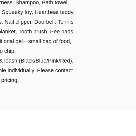
rness. Shampoo, Bath towel,
, Squeeky toy, Heartbeat teddy,
 Nail clipper, Doorbell, Tennis
blanket, Tooth brush, Pee pads,
tional gel—small bag of food,
o chip.
r & leash (Black/Blue/Pink/Red).
le individually. Please contact
 pricing.
ppies traveling all over the
e usually around $300 to $600