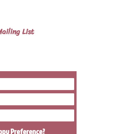
n also meet customers at our
 handle all travel details to
ailing List
 To Know About
g Litters
uppy
Preference
?