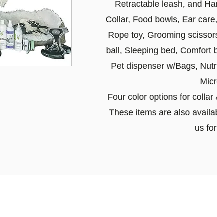
Retractable leash, and Ha
Collar, Food bowls, Ear care
Rope toy, Grooming scissors,
ball, Sleeping bed, Comfort 
Pet dispenser w/Bags, Nutri
Micr
Four color options for colla
These items are also availab
us for
Travel Information
or our puppies and have had 100% success with pu
ortation (East of the Mississippi River) costs ar