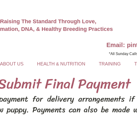
Raising The Standard Through Love,
rmation, DNA, & Healthy Breeding Practices
Email: pi
*All Sunday Call
ABOUT US
HEALTH & NUTRITION
TRAINING
Submit Final Payment
payment for delivery arrangements if
w puppy. Payments can also be made 