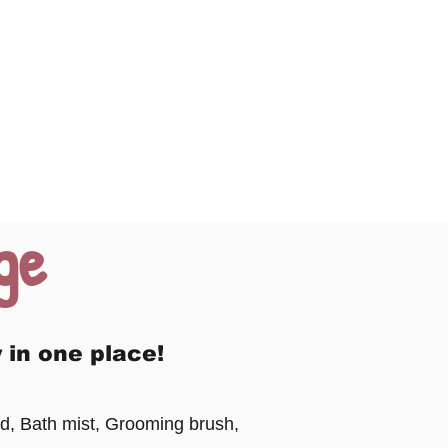
ge
 in one place!
d, Bath mist, Grooming brush,