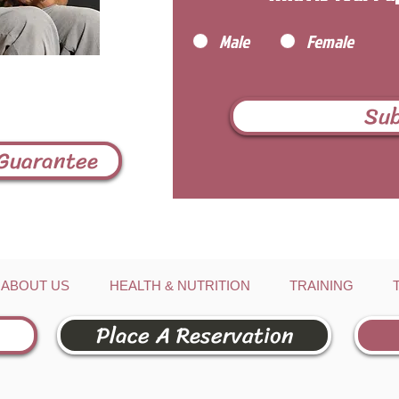
Male
Female
Su
 Guarantee
ABOUT US
HEALTH & NUTRITION
TRAINING
Place A Reservation