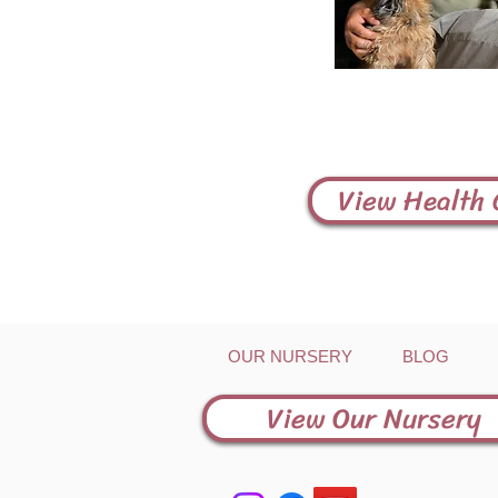
View Health
OUR NURSERY
BLOG
View Our Nursery