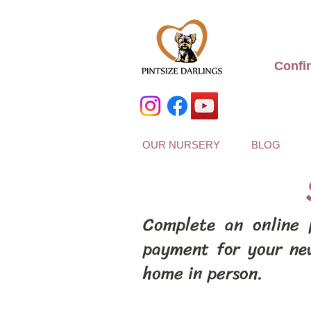
Confi
OUR NURSERY
BLOG
Complete an online 
payment for your ne
home in person.