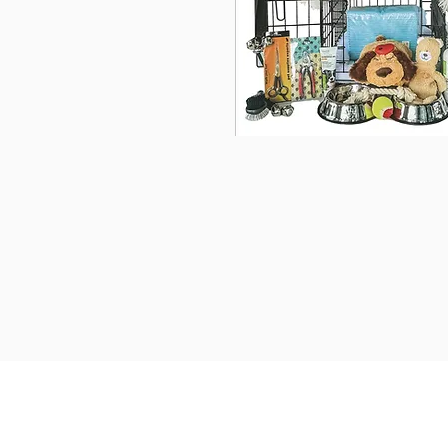
We provide transportation f
United States. Ground Transp