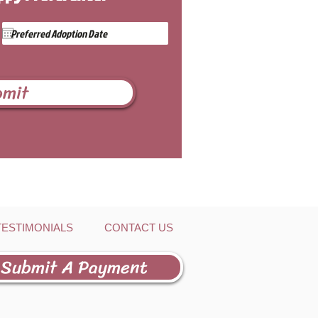
bmit
TESTIMONIALS
CONTACT US
Submit A Payment