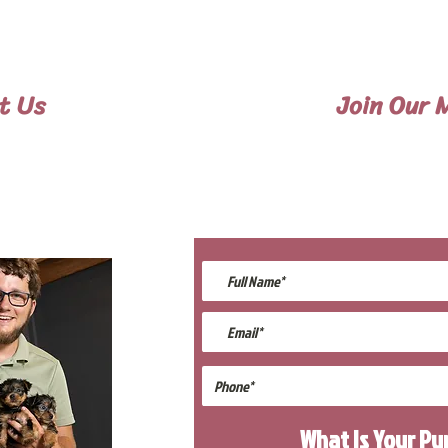
. Flight Nanny trips cost $700 to $1,200. We ca
can contact us to make arrangements. We personally
provided with safety and the utmost respect.
t Us
Join Our M
697-8779
Be The First
lings@gmail.com
Upcomin
What Is Your P