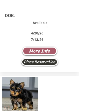
DOB:
Available
:
4/20/26
7/13/26
More Info
Place Reservation
Adopted