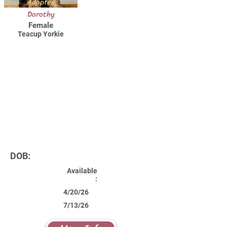
Adopted
Dorothy
Female
Teacup Yorkie
DOB:
Available
:
4/20/26
7/13/26