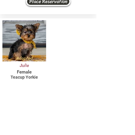
Place Reservation
Adopted
Julie
Female
Teacup Yorkie