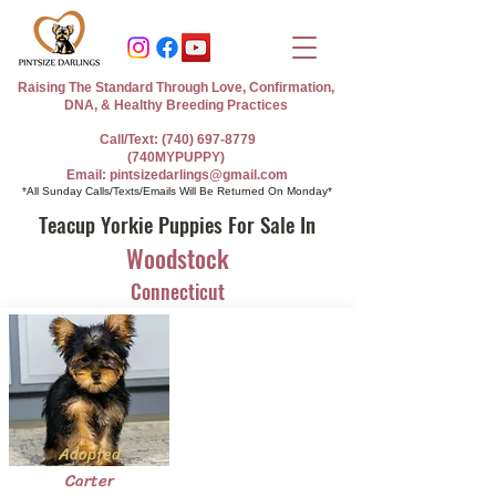
Raising The Standard Through Love, Confirmation,
DNA, & Healthy Breeding Practices
Call/Text: (740) 697-8779
(740MYPUPPY)
Email: pintsizedarlings@gmail.com
*All Sunday Calls/Texts/Emails Will Be Returned On Monday*
Teacup Yorkie Puppies For Sale In
Woodstock
Connecticut
Adopted
Carter