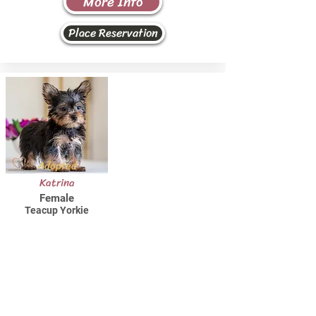
More Info
Place Reservation
Adopted
Katrina
Female
Teacup Yorkie