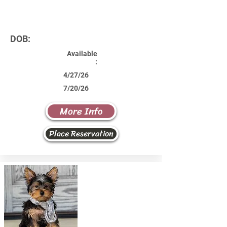
DOB:
Available
:
4/27/26
7/20/26
More Info
Place Reservation