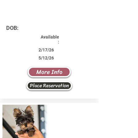
DOB:
Available
:
2/17/26
5/12/26
More Info
Place Reservation