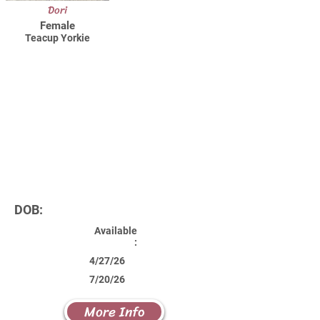
Dori
Female
Teacup Yorkie
DOB:
Available
:
4/27/26
7/20/26
More Info