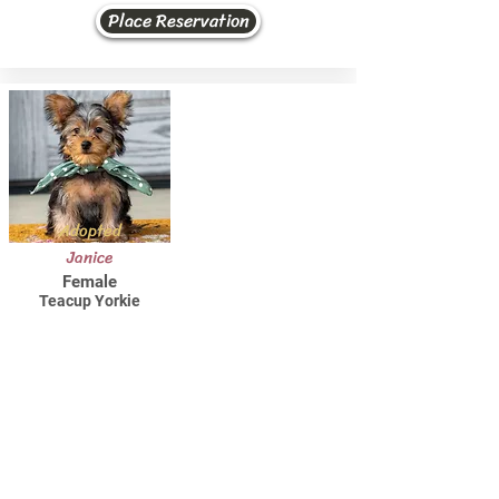
Place Reservation
Adopted
Janice
Female
Teacup Yorkie