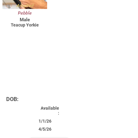
Adopted
Pebble
Male
Teacup Yorkie
DOB:
Available
:
1/1/26
4/5/26