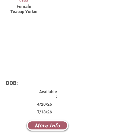
Jess
Female
Teacup Yorkie
DOB:
Available
:
4/20/26
7/13/26
More Info