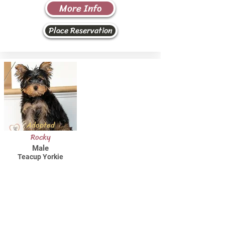
More Info
Place Reservation
Adopted
Rocky
Male
Teacup Yorkie