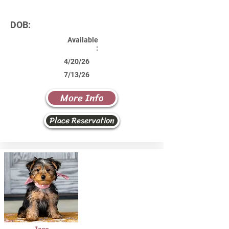
DOB:
Available
:
4/20/26
7/13/26
More Info
Place Reservation