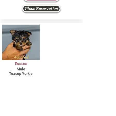
Place Reservation
Adopted
Danton
Male
Teacup Yorkie