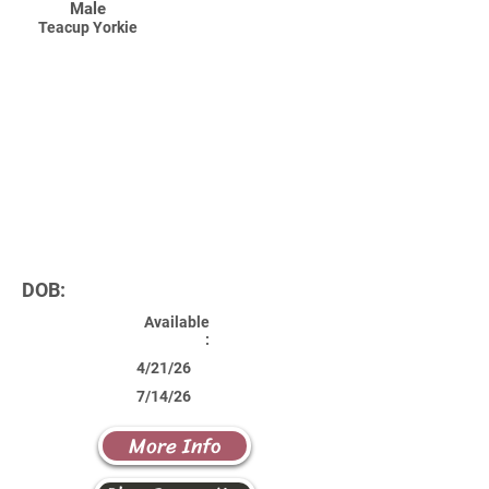
Male
Teacup Yorkie
DOB:
Available
:
4/21/26
7/14/26
More Info