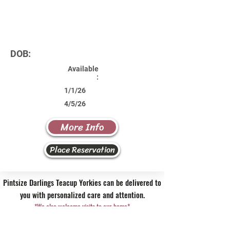
DOB:
Available
:
1/1/26
4/5/26
More Info
Place Reservation
Pintsize Darlings Teacup Yorkies can be delivered to
you with personalized care and attention.
*We also welcome visits to our home*
Contact Us