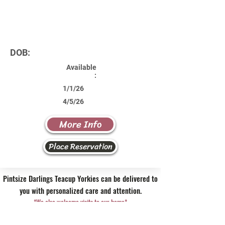
DOB:
Available
:
1/1/26
4/5/26
More Info
Place Reservation
Pintsize Darlings Teacup Yorkies can be delivered to
you with personalized care and attention.
*We also welcome visits to our home*
Contact Us