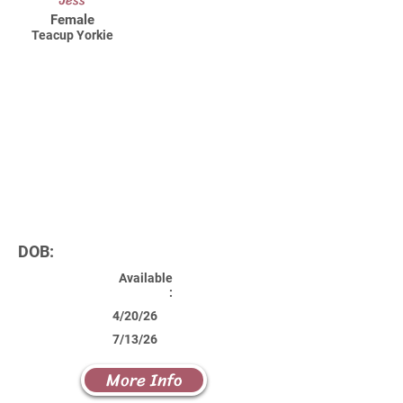
Jess
Female
Teacup Yorkie
DOB:
Available
:
4/20/26
7/13/26
More Info