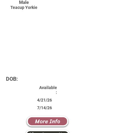
Male
Teacup Yorkie
DOB:
Available
:
4/21/26
7/14/26
More Info