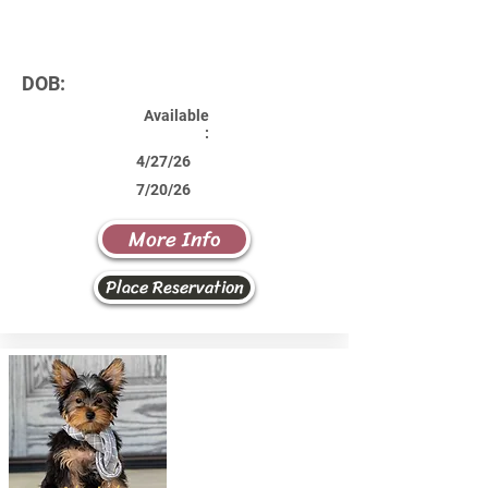
DOB:
Available
:
4/27/26
7/20/26
More Info
Place Reservation