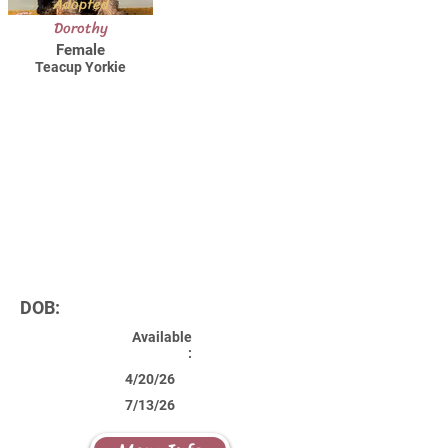
Adopted
Dorothy
Female
Teacup Yorkie
DOB:
Available
:
4/20/26
7/13/26