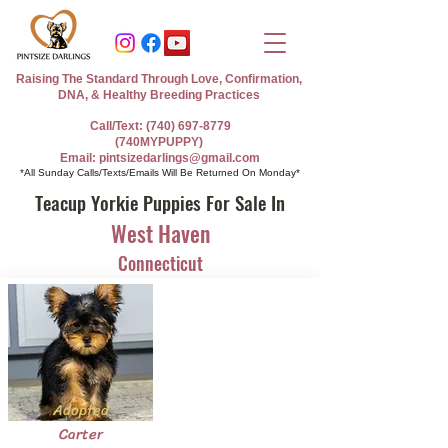
Raising The Standard Through Love, Confirmation,
DNA, & Healthy Breeding Practices
Call/Text: (740) 697-8779
(740MYPUPPY)
Email: pintsizedarlings@gmail.com
*All Sunday Calls/Texts/Emails Will Be Returned On Monday*
Teacup Yorkie Puppies For Sale In
West Haven
Connecticut
Adopted
Carter