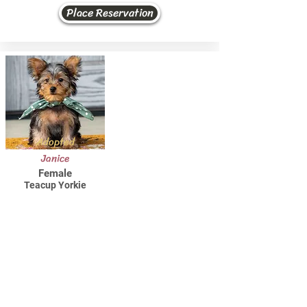
Place Reservation
Adopted
Janice
Female
Teacup Yorkie