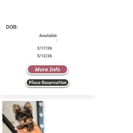
DOB:
Available
:
2/17/26
5/12/26
More Info
Place Reservation