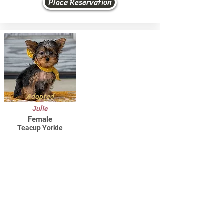
Place Reservation
Adopted
Julie
Female
Teacup Yorkie