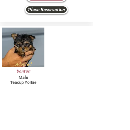
Place Reservation
Adopted
Danton
Male
Teacup Yorkie