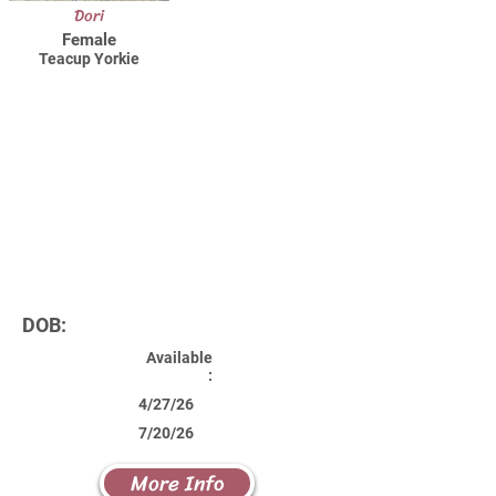
Dori
Female
Teacup Yorkie
DOB:
Available
:
4/27/26
7/20/26
More Info