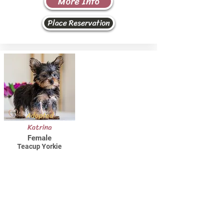
More Info
Place Reservation
Adopted
Katrina
Female
Teacup Yorkie