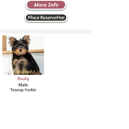
More Info
Place Reservation
Adopted
Rocky
Male
Teacup Yorkie