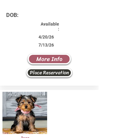
DOB:
Available
:
4/20/26
7/13/26
More Info
Place Reservation