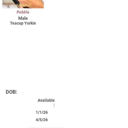
Adopted
Pebble
Male
Teacup Yorkie
DOB:
Available
:
1/1/26
4/5/26