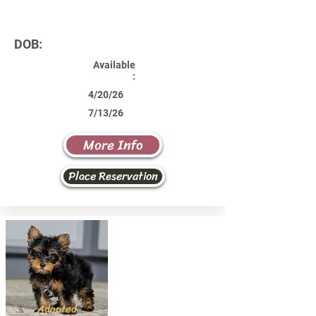
DOB:
Available
:
4/20/26
7/13/26
More Info
Place Reservation
Adopted