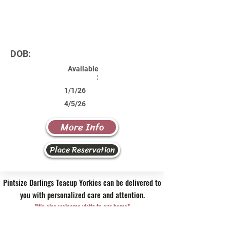
DOB:
Available
:
1/1/26
4/5/26
More Info
Place Reservation
Pintsize Darlings Teacup Yorkies can be delivered to
you with personalized care and attention.
*We also welcome visits to our home*
Contact Us