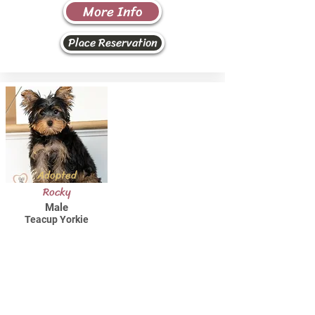
More Info
Place Reservation
Adopted
Rocky
Male
Teacup Yorkie