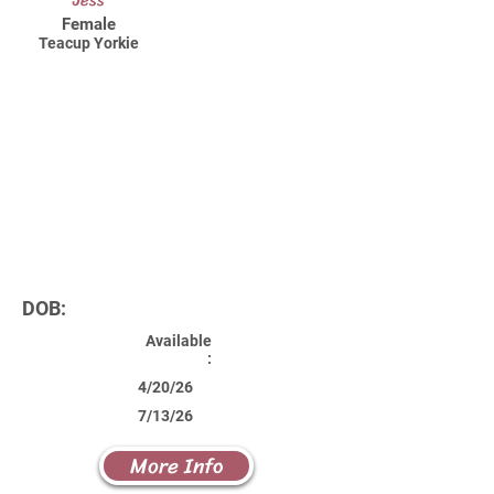
Jess
Female
Teacup Yorkie
DOB:
Available
:
4/20/26
7/13/26
More Info