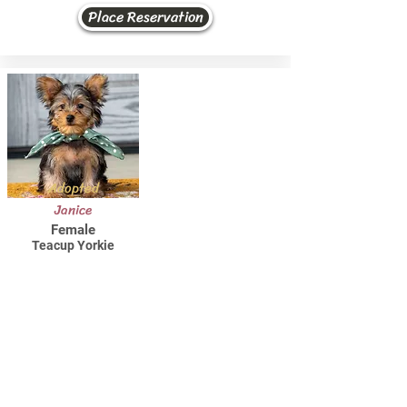
Place Reservation
Adopted
Janice
Female
Teacup Yorkie