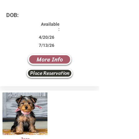
DOB:
Available
:
4/20/26
7/13/26
More Info
Place Reservation