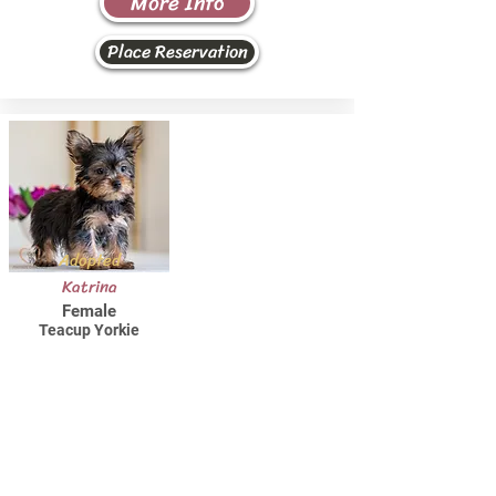
More Info
Place Reservation
Adopted
Katrina
Female
Teacup Yorkie