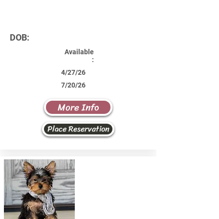
DOB:
Available
:
4/27/26
7/20/26
More Info
Place Reservation