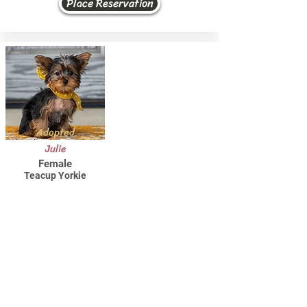
Place Reservation
Adopted
Julie
Female
Teacup Yorkie