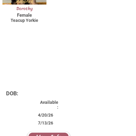
Adopted
Dorothy
Female
Teacup Yorkie
DOB:
Available
:
4/20/26
7/13/26