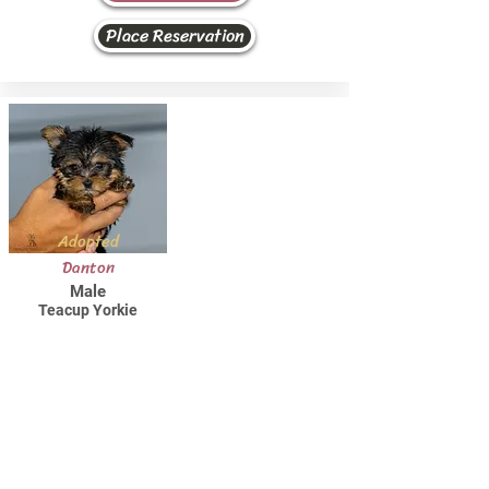
Place Reservation
Adopted
Danton
Male
Teacup Yorkie