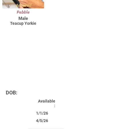
Adopted
Pebble
Male
Teacup Yorkie
DOB:
Available
:
1/1/26
4/5/26