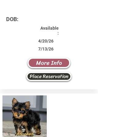
DOB:
Available
:
4/20/26
7/13/26
More Info
Place Reservation
Adopted