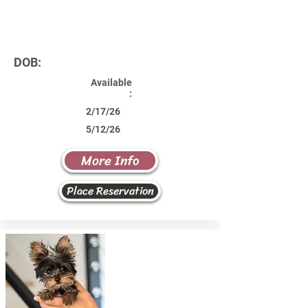
DOB:
Available
:
2/17/26
5/12/26
More Info
Place Reservation