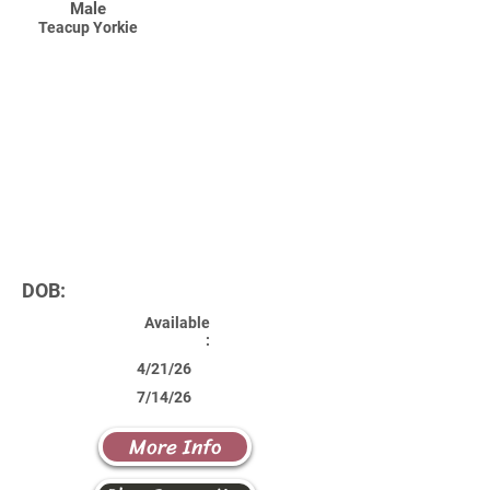
Male
Teacup Yorkie
DOB:
Available
:
4/21/26
7/14/26
More Info