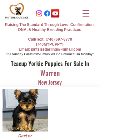
Raising The Standard Through Love, Confirmation,
DNA, & Healthy Breeding Practices
Call/Text: (740) 697-8779
(740MYPUPPY)
Email: pintsizedarlings@gmail.com
*All Sunday Calls/Texts/Emails Will Be Returned On Monday*
Teacup Yorkie Puppies For Sale In
Warren
New Jersey
Adopted
Carter