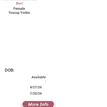
Dori
Female
Teacup Yorkie
DOB:
Available
:
4/27/26
7/20/26
More Info