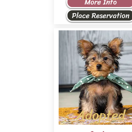
More Info
Place Reservation
Adopted