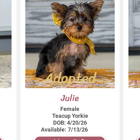
Adopted
Julie
Female
Teacup Yorkie
DOB:
4/20/26
Available:
7/13/26