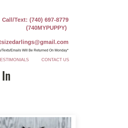
Call/Text: (740) 697-8779
(740MYPUPPY)
ntsizedarlings@gmail.com
s/Texts/Emails Will Be Returned On Monday*
TESTIMONIALS
CONTACT US
 In