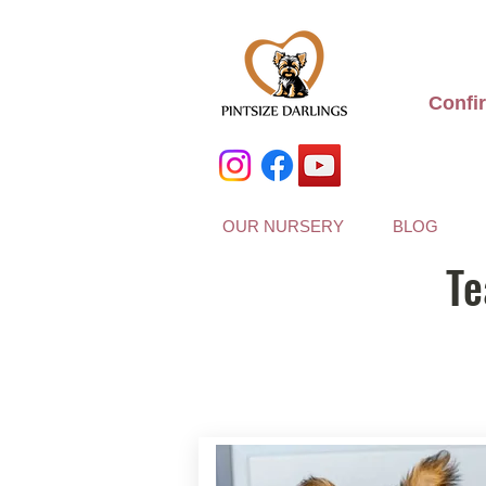
Confi
OUR NURSERY
BLOG
Te