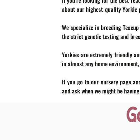
If you’re looking for the best Te
about our highest-quality Yorkie
We specialize in breeding Teacup
the strict genetic testing and bre
Yorkies are extremely friendly an
in almost any home environment, p
If you go to our nursery page and
and ask when we might be having a
G