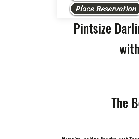
Place Reservation
Pintsize Darl
with
The B