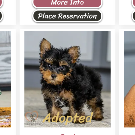
More Info
Place Reservation
Adopted