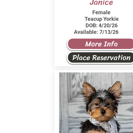
Janice
Female
Teacup Yorkie
DOB:
4/20/26
Available:
7/13/26
More Info
Place Reservation