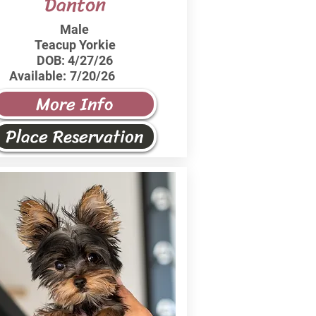
Danton
Male
Teacup Yorkie
DOB:
4/27/26
Available:
7/20/26
More Info
Place Reservation