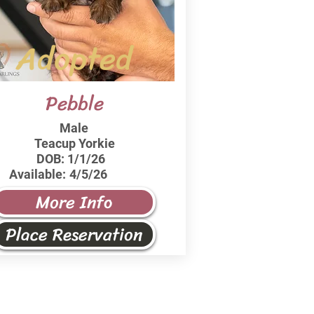
Adopted
Pebble
Male
Teacup Yorkie
DOB:
1/1/26
Available:
4/5/26
More Info
Place Reservation