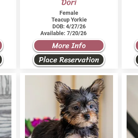
Dori
Female
Teacup Yorkie
DOB:
4/27/26
Available:
7/20/26
More Info
Place Reservation