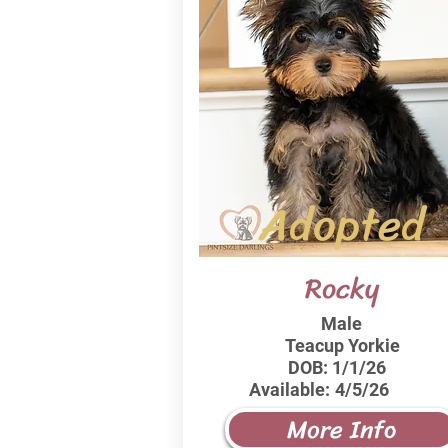
Adopted
Rocky
Male
Teacup Yorkie
DOB:
1/1/26
Available:
4/5/26
More Info