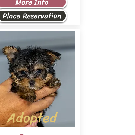
More Info
Place Reservation
Adopted