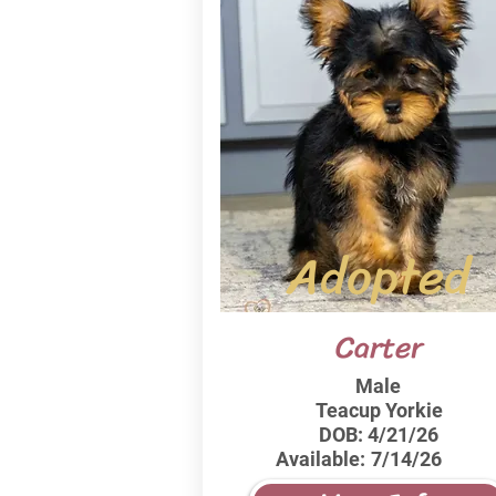
Adopted
Carter
Male
Teacup Yorkie
DOB:
4/21/26
Available:
7/14/26