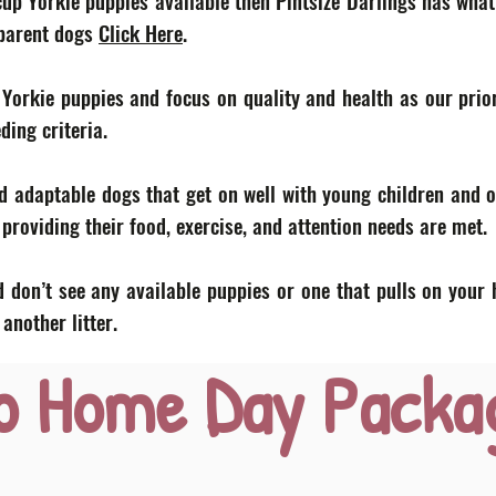
acup Yorkie puppies available then Pintsize Darlings has what
 parent dogs
Click Here
.
 Yorkie puppies and focus on quality and health as our prior
eding criteria.
d adaptable dogs that get on well with young children and o
roviding their food, exercise, and attention needs are met.
 don’t see any available puppies or one that pulls on your 
nother litter.
o Home Day Packa