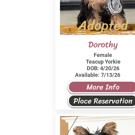
Adopted
Dorothy
Female
Teacup Yorkie
DOB:
4/20/26
Available:
7/13/26
More Info
Place Reservation