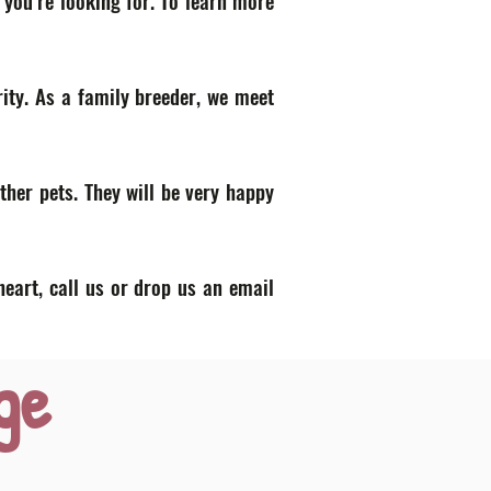
 you’re looking for. To learn more
ity. As a family breeder, we meet
ther pets. They will be very happy
heart, call us or drop us an email
ge