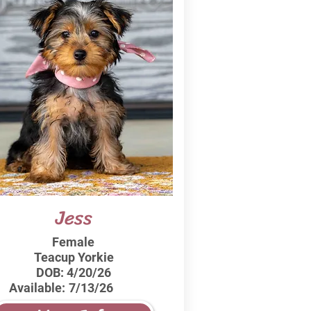
Jess
Female
Teacup Yorkie
DOB:
4/20/26
Available:
7/13/26