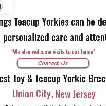
ings Teacup Yorkies can be de
 personalized care and atten
*We also welcome visits to our home*
Contact Us
est Toy & Teacup Yorkie Bree
,
Union City
New Jersey