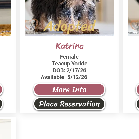
Adopted
Katrina
Female
Teacup Yorkie
DOB:
2/17/26
Available:
5/12/26
More Info
Place Reservation