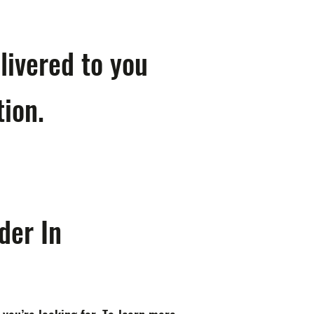
livered to you
tion.
der In