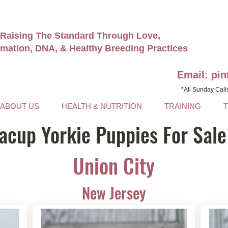
Raising The Standard Through Love,
rmation, DNA, & Healthy Breeding Practices
Email: pi
*All Sunday Call
ABOUT US
HEALTH & NUTRITION
TRAINING
acup Yorkie Puppies For Sale
Union City
New Jersey