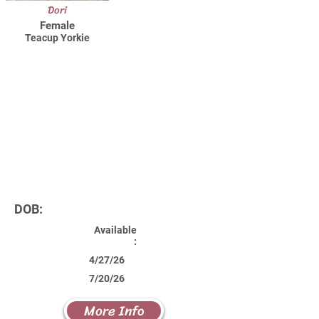
Dori
Female
Teacup Yorkie
DOB:
Available
:
4/27/26
7/20/26
More Info