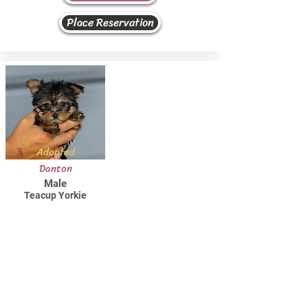
Place Reservation
Adopted
Danton
Male
Teacup Yorkie