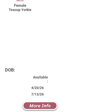
Jess
Female
Teacup Yorkie
DOB:
Available
:
4/20/26
7/13/26
More Info