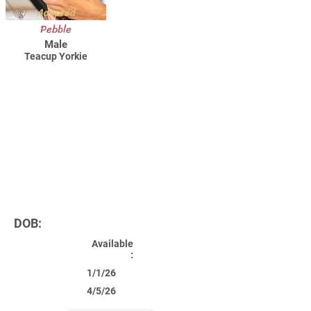
Adopted
Pebble
Male
Teacup Yorkie
DOB:
Available
:
1/1/26
4/5/26