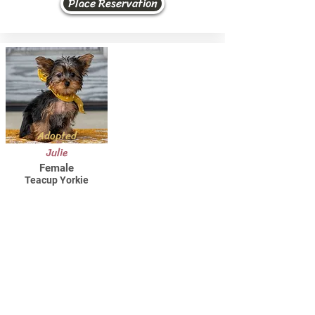
Place Reservation
Adopted
Julie
Female
Teacup Yorkie