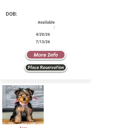
DOB:
Available
:
4/20/26
7/13/26
More Info
Place Reservation