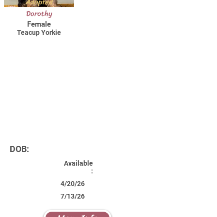
Adopted
Dorothy
Female
Teacup Yorkie
DOB:
Available
:
4/20/26
7/13/26