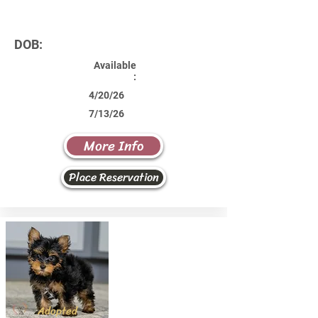
DOB:
Available
:
4/20/26
7/13/26
More Info
Place Reservation
Adopted