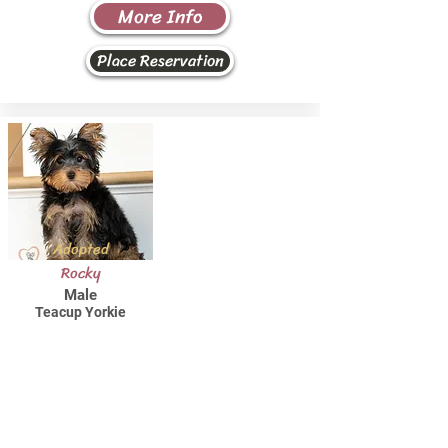
More Info
Place Reservation
Adopted
Rocky
Male
Teacup Yorkie