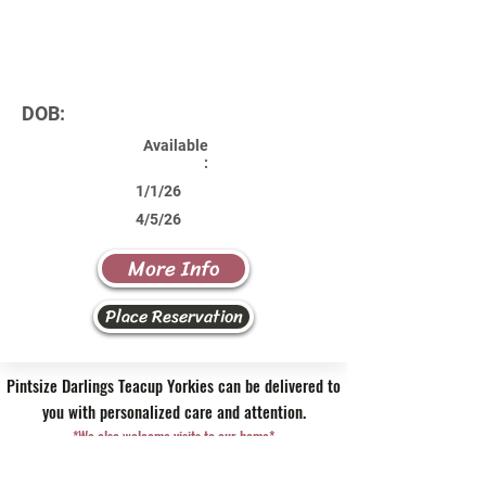
DOB:
Available
:
1/1/26
4/5/26
More Info
Place Reservation
Pintsize Darlings Teacup Yorkies can be delivered to
you with personalized care and attention.
*We also welcome visits to our home*
Contact Us