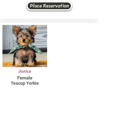
Place Reservation
Adopted
Janice
Female
Teacup Yorkie