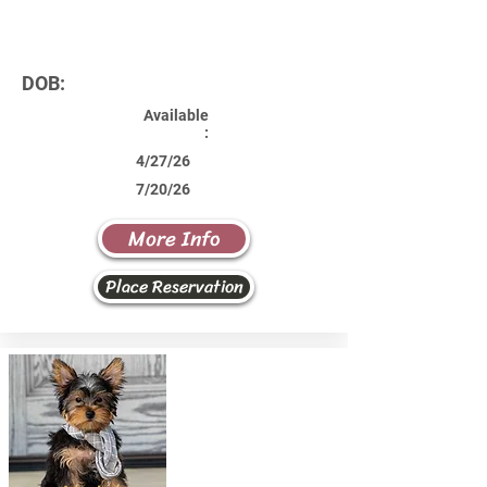
DOB:
Available
:
4/27/26
7/20/26
More Info
Place Reservation