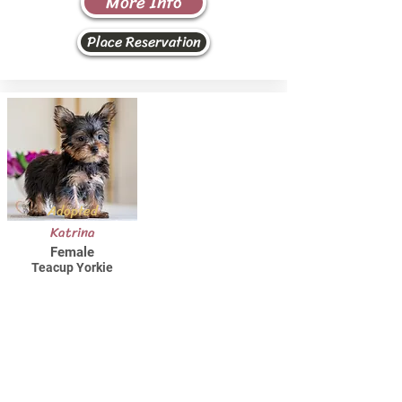
More Info
Place Reservation
Adopted
Katrina
Female
Teacup Yorkie