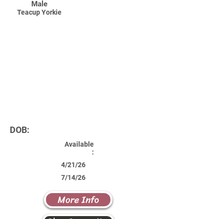
Male
Teacup Yorkie
DOB:
Available
:
4/21/26
7/14/26
More Info