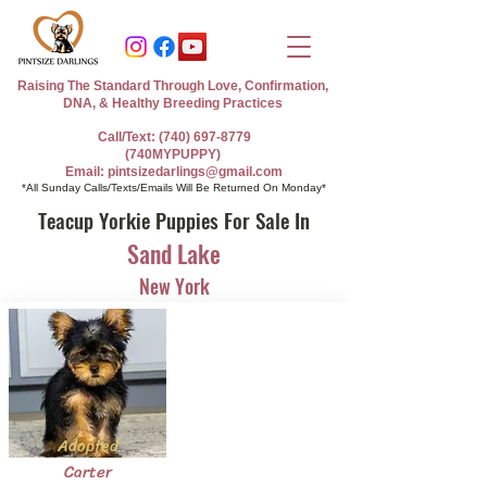
Raising The Standard Through Love, Confirmation,
DNA, & Healthy Breeding Practices
Call/Text: (740) 697-8779
(740MYPUPPY)
Email: pintsizedarlings@gmail.com
*All Sunday Calls/Texts/Emails Will Be Returned On Monday*
Teacup Yorkie Puppies For Sale In
Sand Lake
New York
Adopted
Carter