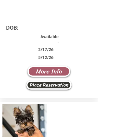
DOB:
Available
:
2/17/26
5/12/26
More Info
Place Reservation