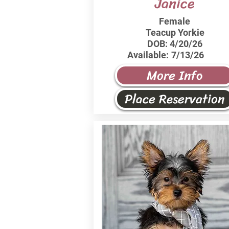
Janice
Female
Teacup Yorkie
DOB:
4/20/26
Available:
7/13/26
More Info
Place Reservation