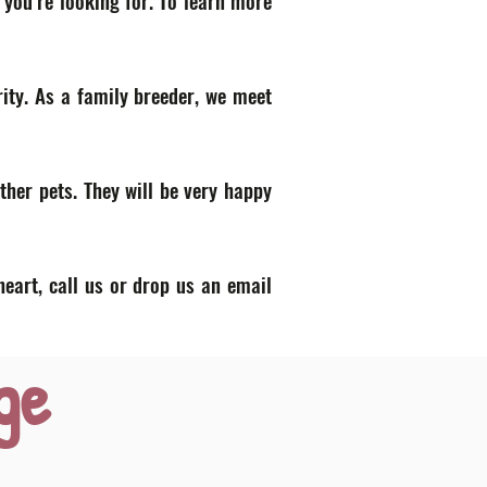
 you’re looking for. To learn more
ity. As a family breeder, we meet
ther pets. They will be very happy
heart, call us or drop us an email
ge