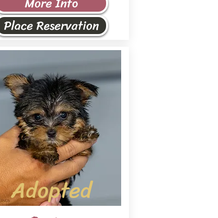
More Info
Place Reservation
Adopted