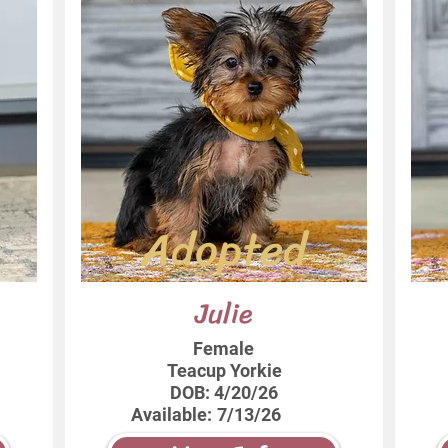
Adopted
Julie
Female
Teacup Yorkie
DOB:
4/20/26
Available:
7/13/26