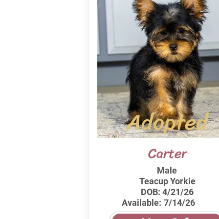
Adopted
Carter
Male
Teacup Yorkie
DOB:
4/21/26
Available:
7/14/26