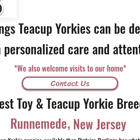
ings Teacup Yorkies can be de
 personalized care and atten
*We also welcome visits to our home*
Contact Us
est Toy & Teacup Yorkie Bree
,
Runnemede
New Jersey