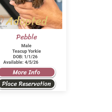
Adopted
Pebble
Male
Teacup Yorkie
DOB:
1/1/26
Available:
4/5/26
More Info
Place Reservation