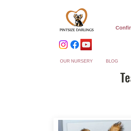
Confi
OUR NURSERY
BLOG
Te