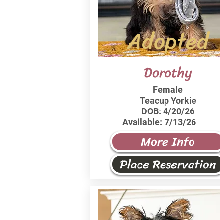
Adopted
Dorothy
Female
Teacup Yorkie
DOB:
4/20/26
Available:
7/13/26
More Info
Place Reservation