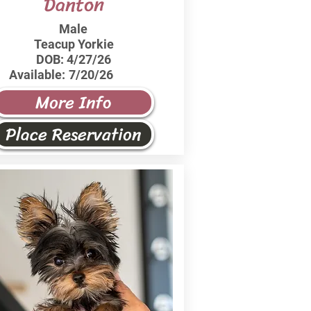
Danton
Male
Teacup Yorkie
DOB:
4/27/26
Available:
7/20/26
More Info
Place Reservation