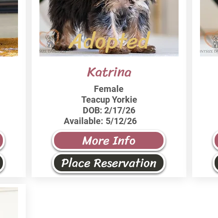
Adopted
Katrina
Female
Teacup Yorkie
DOB:
2/17/26
Available:
5/12/26
More Info
Place Reservation