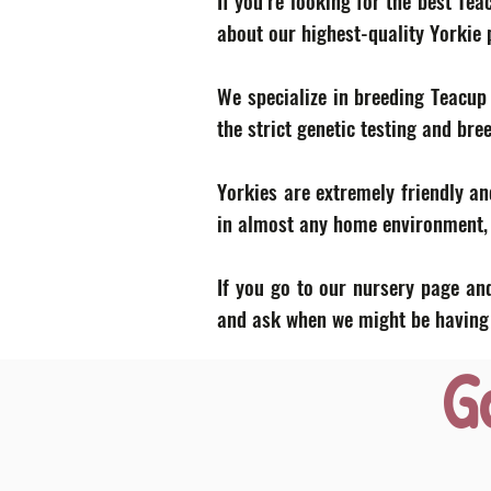
If you’re looking for the best Te
about our highest-quality Yorkie
We specialize in breeding Teacup
the strict genetic testing and bre
Yorkies are extremely friendly an
in almost any home environment, p
If you go to our nursery page and
and ask when we might be having a
G