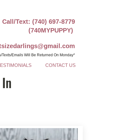
Call/Text: (740) 697-8779
(740MYPUPPY)
ntsizedarlings@gmail.com
s/Texts/Emails Will Be Returned On Monday*
TESTIMONIALS
CONTACT US
 In