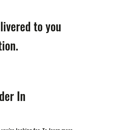
livered to you
tion.
der In