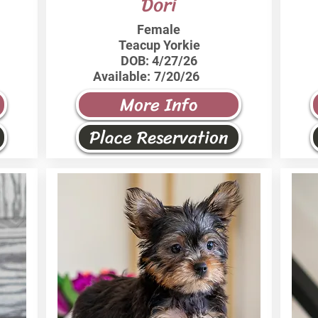
Dori
Female
Teacup Yorkie
DOB:
4/27/26
Available:
7/20/26
More Info
Place Reservation