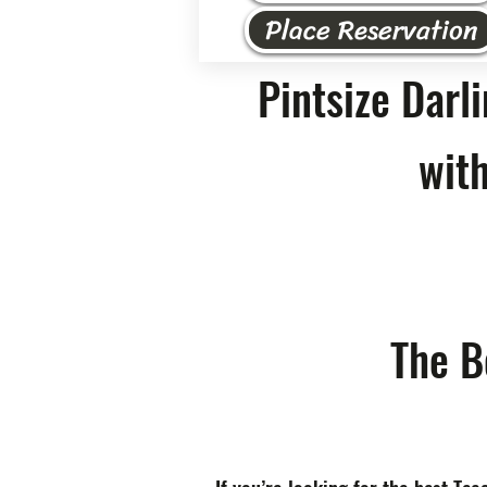
Place Reservation
Pintsize Darl
with
The B