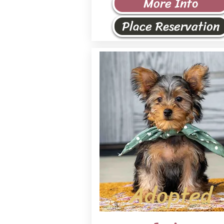
More Info
Place Reservation
Adopted