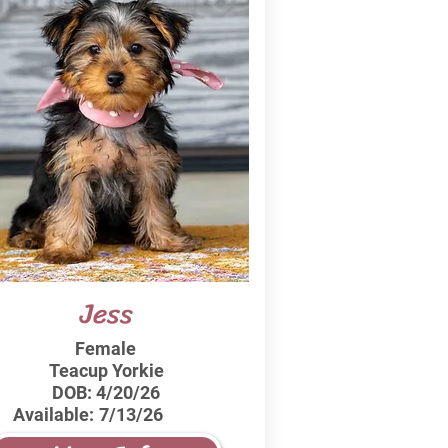
Jess
Female
Teacup Yorkie
DOB:
4/20/26
Available:
7/13/26