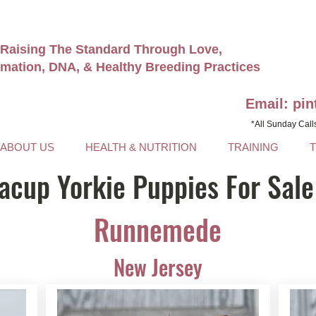
Raising The Standard Through Love,
rmation, DNA, & Healthy Breeding Practices
Email: pi
*All Sunday Call
ABOUT US
HEALTH & NUTRITION
TRAINING
acup Yorkie Puppies For Sale
Runnemede
New Jersey