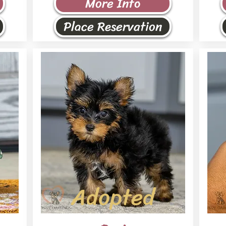
More Info
Place Reservation
Adopted