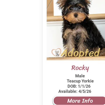
Adopted
Rocky
Male
Teacup Yorkie
DOB:
1/1/26
Available:
4/5/26
More Info