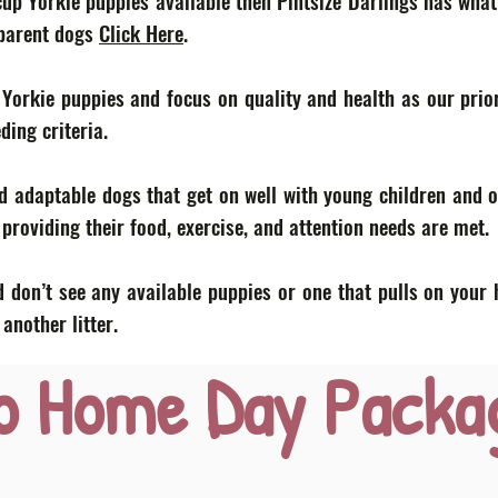
acup Yorkie puppies available then Pintsize Darlings has what
 parent dogs
Click Here
.
 Yorkie puppies and focus on quality and health as our prior
eding criteria.
d adaptable dogs that get on well with young children and o
roviding their food, exercise, and attention needs are met.
 don’t see any available puppies or one that pulls on your 
nother litter.
o Home Day Packa