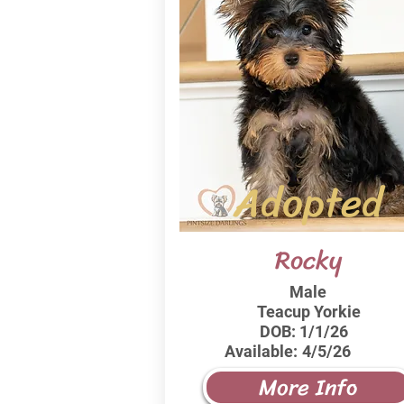
Adopted
Rocky
Male
Teacup Yorkie
DOB:
1/1/26
Available:
4/5/26
More Info