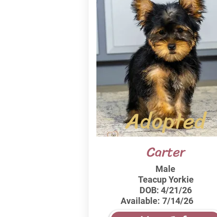
Adopted
Carter
Male
Teacup Yorkie
DOB:
4/21/26
Available:
7/14/26