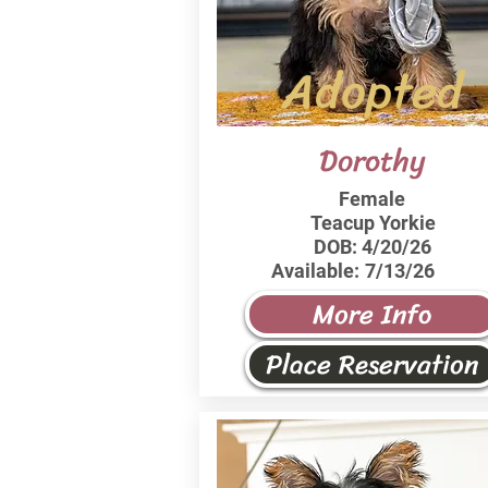
Adopted
Dorothy
Female
Teacup Yorkie
DOB:
4/20/26
Available:
7/13/26
More Info
Place Reservation