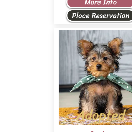
More Info
Place Reservation
Adopted