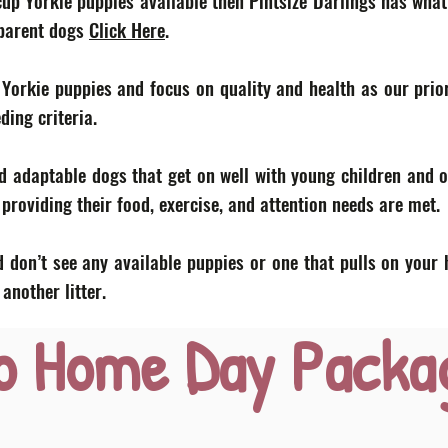
acup Yorkie puppies available then Pintsize Darlings has what
 parent dogs
Click Here
.
 Yorkie puppies and focus on quality and health as our prior
eding criteria.
d adaptable dogs that get on well with young children and o
roviding their food, exercise, and attention needs are met.
 don’t see any available puppies or one that pulls on your 
nother litter.
o Home Day Packa