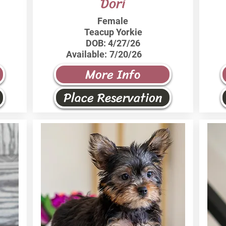
Dori
Female
Teacup Yorkie
DOB:
4/27/26
Available:
7/20/26
More Info
Place Reservation