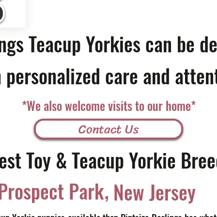
ings Teacup Yorkies can be de
 personalized care and atten
*We also welcome visits to our home*
Contact Us
est Toy & Teacup Yorkie Bree
,
Prospect Park
New Jersey