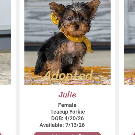
Adopted
Julie
Female
Teacup Yorkie
DOB:
4/20/26
Available:
7/13/26