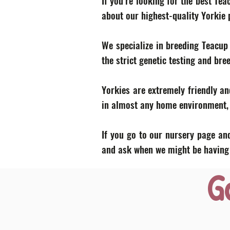
If you’re looking for the best Te
about our highest-quality Yorkie
We specialize in breeding Teacup
the strict genetic testing and bre
Yorkies are extremely friendly an
in almost any home environment, p
If you go to our nursery page and
and ask when we might be having a
G