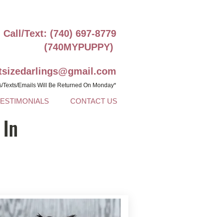
Call/Text: (740) 697-8779
(740MYPUPPY)
ntsizedarlings@gmail.com
s/Texts/Emails Will Be Returned On Monday*
TESTIMONIALS
CONTACT US
 In