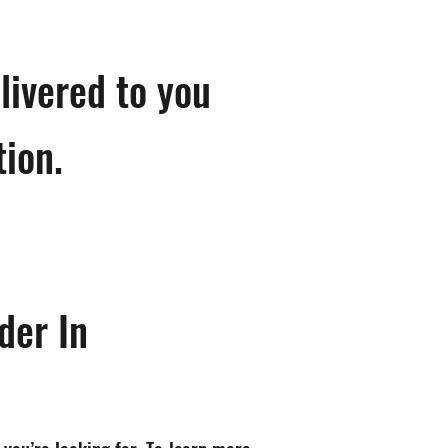
livered to you
tion.
der In