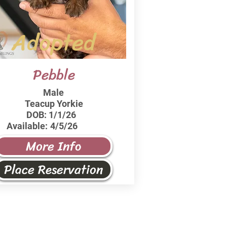
Adopted
Pebble
Male
Teacup Yorkie
DOB:
1/1/26
Available:
4/5/26
More Info
Place Reservation