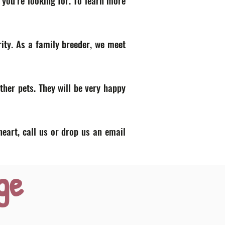
 you’re looking for. To learn more
ity. As a family breeder, we meet
ther pets. They will be very happy
heart, call us or drop us an email
ge