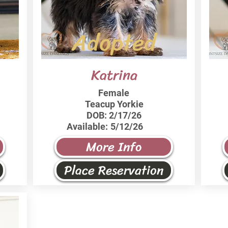
Adopted
Katrina
Female
Teacup Yorkie
DOB:
2/17/26
Available:
5/12/26
More Info
Place Reservation