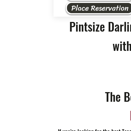
Place Reservation
Pintsize Darl
with
The B