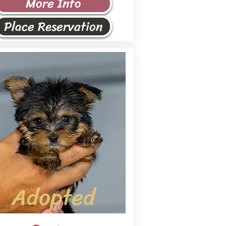
More Info
Place Reservation
Adopted