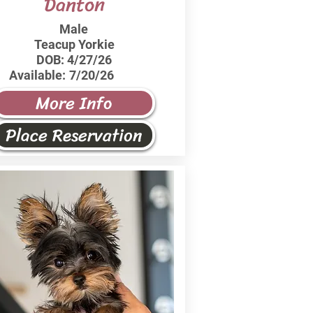
Danton
Male
Teacup Yorkie
DOB:
4/27/26
Available:
7/20/26
More Info
Place Reservation