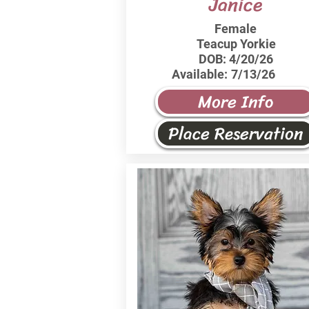
Janice
Female
Teacup Yorkie
DOB:
4/20/26
Available:
7/13/26
More Info
Place Reservation