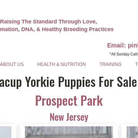
Raising The Standard Through Love,
rmation, DNA, & Healthy Breeding Practices
Email: pi
*All Sunday Call
ABOUT US
HEALTH & NUTRITION
TRAINING
acup Yorkie Puppies For Sale
Prospect Park
New Jersey