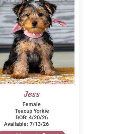
Jess
Female
Teacup Yorkie
DOB:
4/20/26
Available:
7/13/26