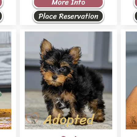
More Info
Place Reservation
Adopted