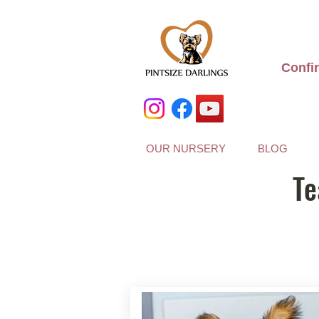
Confi
OUR NURSERY
BLOG
Te