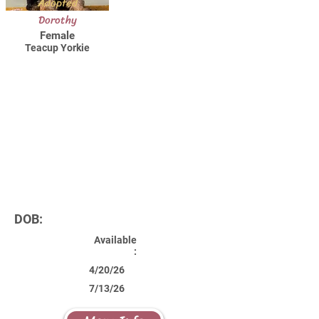
Adopted
Dorothy
Female
Teacup Yorkie
DOB:
Available
:
4/20/26
7/13/26