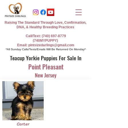
Raising The Standard Through Love, Confirmation,
DNA, & Healthy Breeding Practices
Call/Text: (740) 697-8779
(740MYPUPPY)
Email: pintsizedarlings@gmail.com
*All Sunday Calls/Texts/Emails Will Be Returned On Monday*
Teacup Yorkie Puppies For Sale In
Point Pleasant
New Jersey
Adopted
Carter