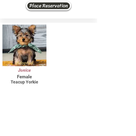
Place Reservation
Adopted
Janice
Female
Teacup Yorkie