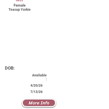
Jess
Female
Teacup Yorkie
DOB:
Available
:
4/20/26
7/13/26
More Info