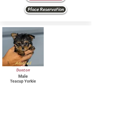
Place Reservation
Adopted
Danton
Male
Teacup Yorkie