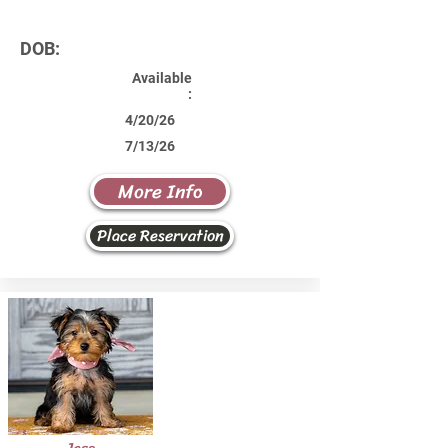
DOB:
Available
:
4/20/26
7/13/26
More Info
Place Reservation