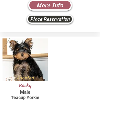
More Info
Place Reservation
Adopted
Rocky
Male
Teacup Yorkie