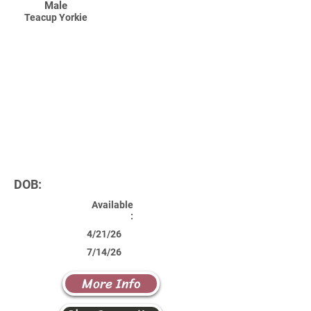
Male
Teacup Yorkie
DOB:
Available
:
4/21/26
7/14/26
More Info