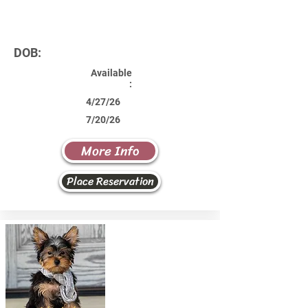
DOB:
Available
:
4/27/26
7/20/26
More Info
Place Reservation