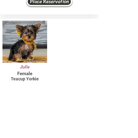
Place Reservation
Adopted
Julie
Female
Teacup Yorkie