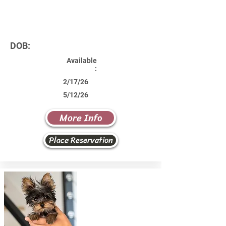
DOB:
Available
:
2/17/26
5/12/26
More Info
Place Reservation