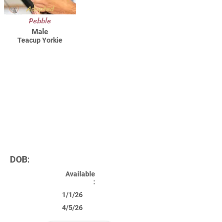
Adopted
Pebble
Male
Teacup Yorkie
DOB:
Available
:
1/1/26
4/5/26