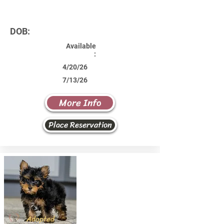
DOB:
Available
:
4/20/26
7/13/26
More Info
Place Reservation
Adopted