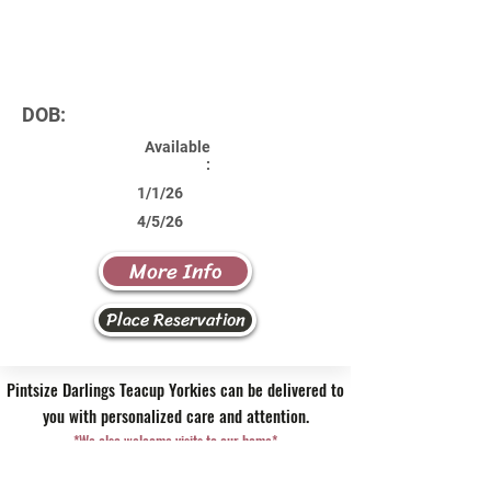
DOB:
Available
:
1/1/26
4/5/26
More Info
Place Reservation
Pintsize Darlings Teacup Yorkies can be delivered to
you with personalized care and attention.
*We also welcome visits to our home*
Contact Us