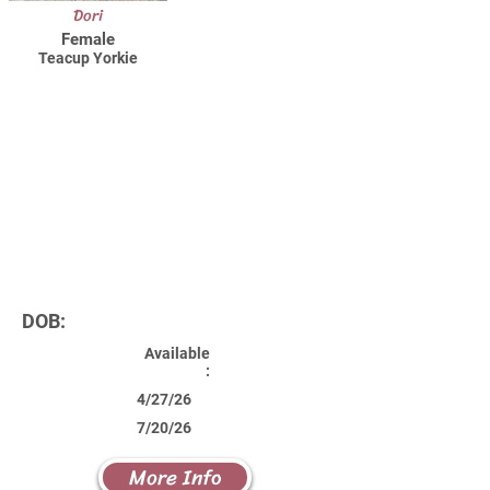
Dori
Female
Teacup Yorkie
DOB:
Available
:
4/27/26
7/20/26
More Info