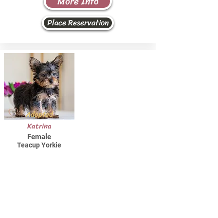
More Info
Place Reservation
Adopted
Katrina
Female
Teacup Yorkie