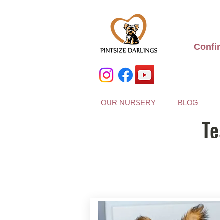
Confi
OUR NURSERY
BLOG
Te