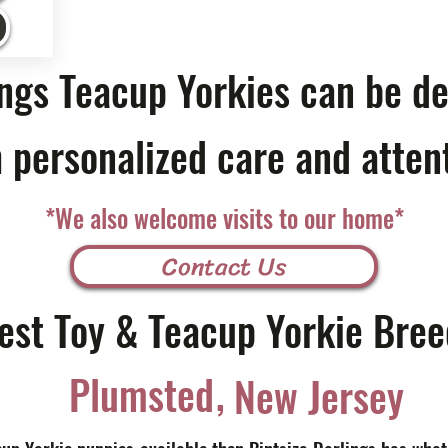
ings Teacup Yorkies can be de
 personalized care and atten
*We also welcome visits to our home*
Contact Us
est Toy & Teacup Yorkie Bree
,
Plumsted
New Jersey