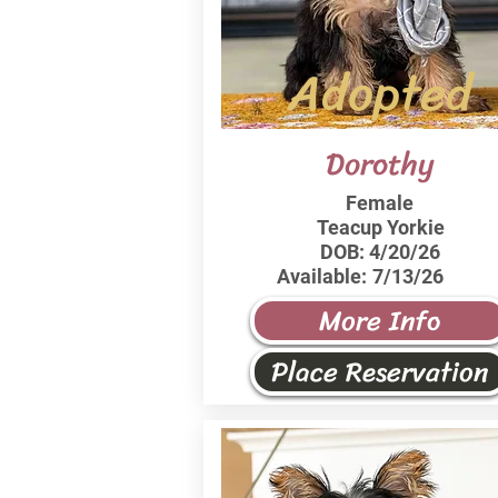
Adopted
Dorothy
Female
Teacup Yorkie
DOB:
4/20/26
Available:
7/13/26
More Info
Place Reservation