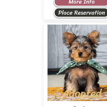
More Info
Place Reservation
Adopted