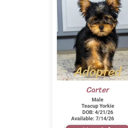
Adopted
Carter
Male
Teacup Yorkie
DOB:
4/21/26
Available:
7/14/26