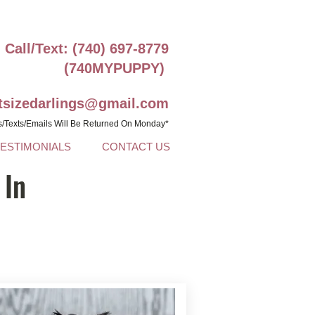
Call/Text: (740) 697-8779
(740MYPUPPY)
ntsizedarlings@gmail.com
s/Texts/Emails Will Be Returned On Monday*
TESTIMONIALS
CONTACT US
 In