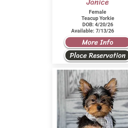
Janice
Female
Teacup Yorkie
DOB:
4/20/26
Available:
7/13/26
More Info
Place Reservation