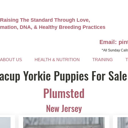
Raising The Standard Through Love,
rmation, DNA, & Healthy Breeding Practices
Email: pi
*All Sunday Call
ABOUT US
HEALTH & NUTRITION
TRAINING
acup Yorkie Puppies For Sale
Plumsted
New Jersey