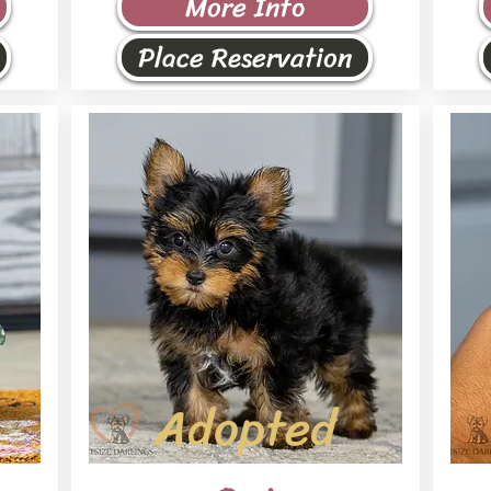
More Info
Place Reservation
Adopted