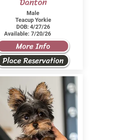
Danton
Male
Teacup Yorkie
DOB:
4/27/26
Available:
7/20/26
More Info
Place Reservation