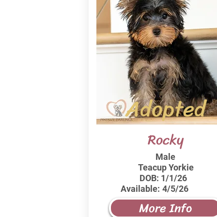
Adopted
Rocky
Male
Teacup Yorkie
DOB:
1/1/26
Available:
4/5/26
More Info