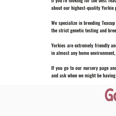
If you’re looking for the best Te
about our highest-quality Yorkie
We specialize in breeding Teacup
the strict genetic testing and bre
Yorkies are extremely friendly an
in almost any home environment, p
If you go to our nursery page and
and ask when we might be having a
G