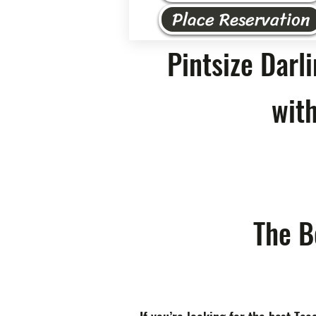
Place Reservation
Pintsize Darl
with
The B