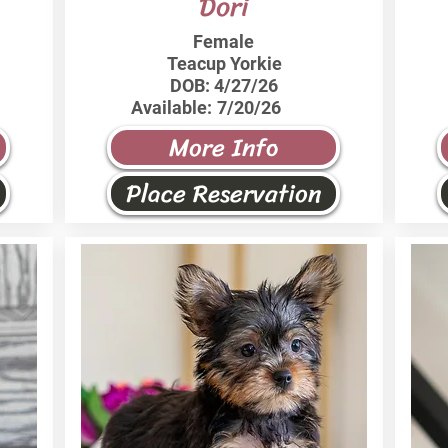
Dori
Female
Teacup Yorkie
DOB:
4/27/26
Available:
7/20/26
More Info
Place Reservation