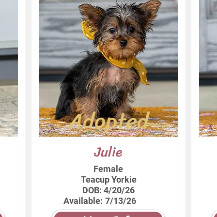
Adopted
Julie
Female
Teacup Yorkie
DOB:
4/20/26
Available:
7/13/26