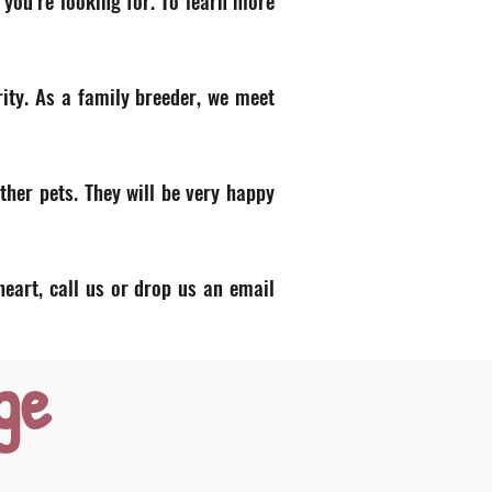
 you’re looking for. To learn more
ity. As a family breeder, we meet
ther pets. They will be very happy
heart, call us or drop us an email
ge