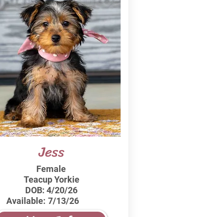
Jess
Female
Teacup Yorkie
DOB:
4/20/26
Available:
7/13/26