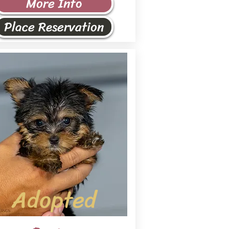
More Info
Place Reservation
Adopted