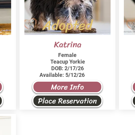
Adopted
Katrina
Female
Teacup Yorkie
DOB:
2/17/26
Available:
5/12/26
More Info
Place Reservation