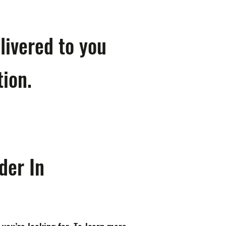
livered to you
tion.
der In