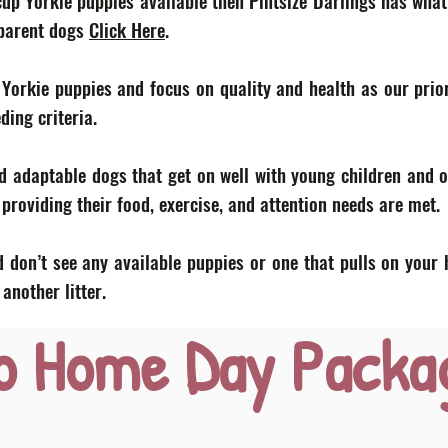
acup Yorkie puppies available then Pintsize Darlings has what
 parent dogs
Click Here
.
 Yorkie puppies and focus on quality and health as our prior
eding criteria.
d adaptable dogs that get on well with young children and o
roviding their food, exercise, and attention needs are met.
 don’t see any available puppies or one that pulls on your 
nother litter.
o Home Day Packa