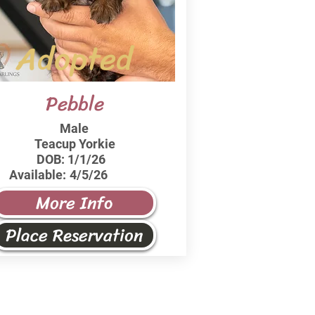
Adopted
Pebble
Male
Teacup Yorkie
DOB:
1/1/26
Available:
4/5/26
More Info
Place Reservation