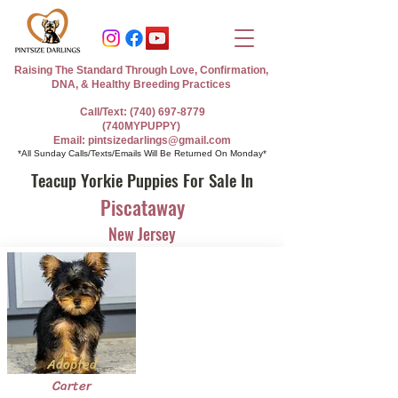
Raising The Standard Through Love, Confirmation,
DNA, & Healthy Breeding Practices
Call/Text: (740) 697-8779
(740MYPUPPY)
Email: pintsizedarlings@gmail.com
*All Sunday Calls/Texts/Emails Will Be Returned On Monday*
Teacup Yorkie Puppies For Sale In
Piscataway
New Jersey
Adopted
Carter