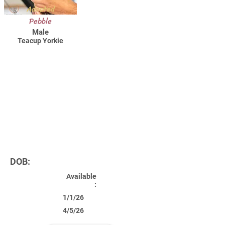
Adopted
Pebble
Male
Teacup Yorkie
DOB:
Available
:
1/1/26
4/5/26