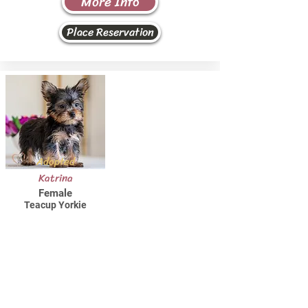
More Info
Place Reservation
Adopted
Katrina
Female
Teacup Yorkie