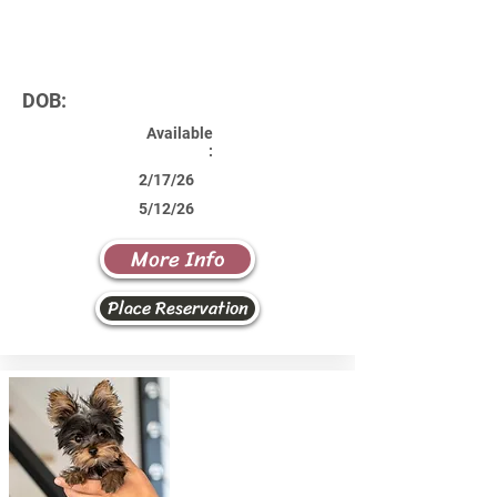
DOB:
Available
:
2/17/26
5/12/26
More Info
Place Reservation