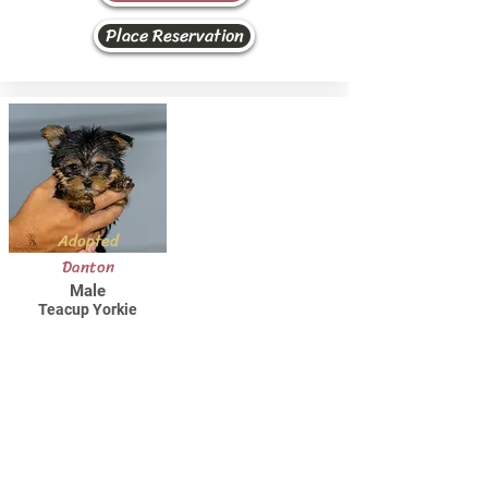
Place Reservation
Adopted
Danton
Male
Teacup Yorkie