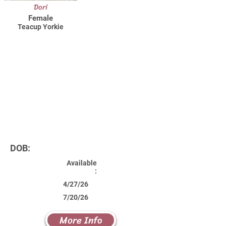
Dori
Female
Teacup Yorkie
DOB:
Available
:
4/27/26
7/20/26
More Info