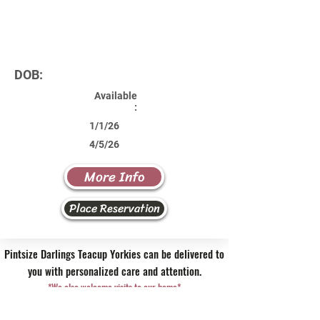
DOB:
Available
:
1/1/26
4/5/26
More Info
Place Reservation
Pintsize Darlings Teacup Yorkies can be delivered to
you with personalized care and attention.
*We also welcome visits to our home*
Contact Us