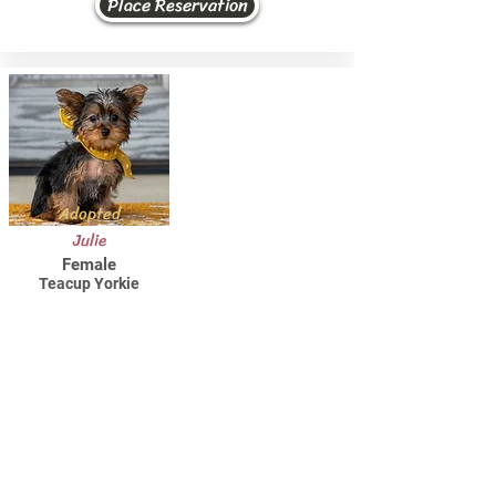
Place Reservation
Adopted
Julie
Female
Teacup Yorkie