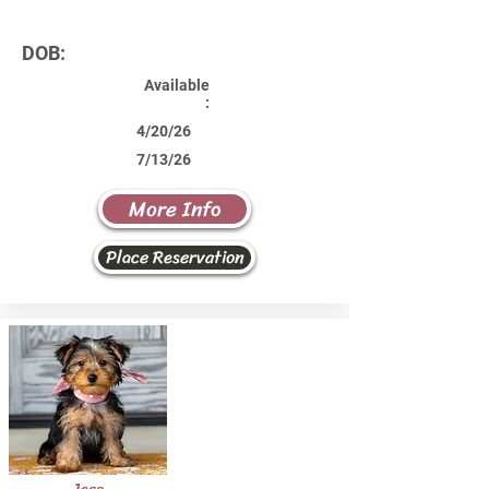
DOB:
Available
:
4/20/26
7/13/26
More Info
Place Reservation