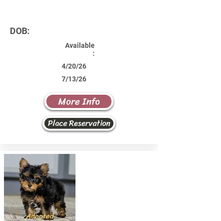
DOB:
Available
:
4/20/26
7/13/26
More Info
Place Reservation
Adopted