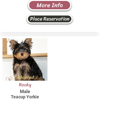
More Info
Place Reservation
Adopted
Rocky
Male
Teacup Yorkie