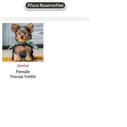
Place Reservation
Adopted
Janice
Female
Teacup Yorkie