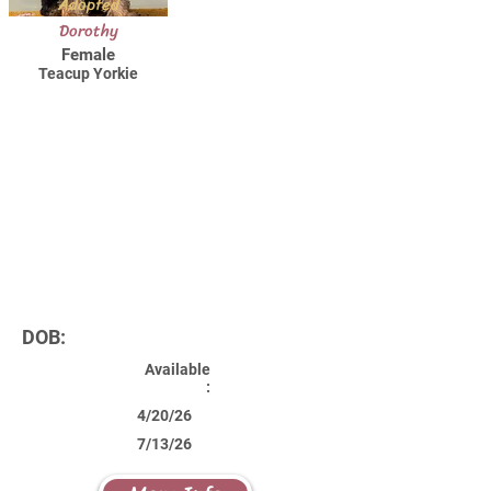
Adopted
Dorothy
Female
Teacup Yorkie
DOB:
Available
:
4/20/26
7/13/26