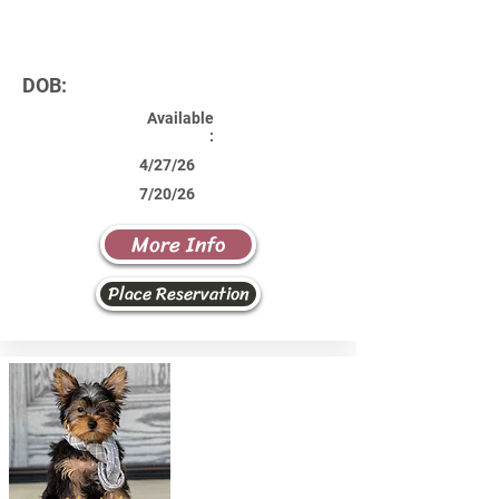
DOB:
Available
:
4/27/26
7/20/26
More Info
Place Reservation