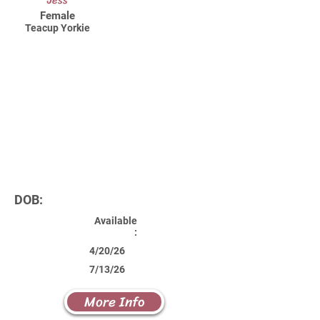
Jess
Female
Teacup Yorkie
DOB:
Available
:
4/20/26
7/13/26
More Info