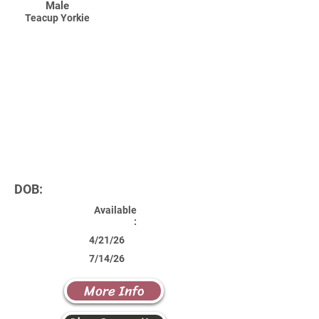
Male
Teacup Yorkie
DOB:
Available
:
4/21/26
7/14/26
More Info