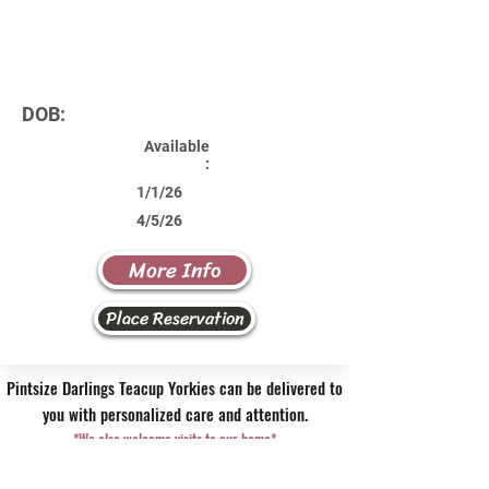
DOB:
Available
:
1/1/26
4/5/26
More Info
Place Reservation
Pintsize Darlings Teacup Yorkies can be delivered to
you with personalized care and attention.
*We also welcome visits to our home*
Contact Us