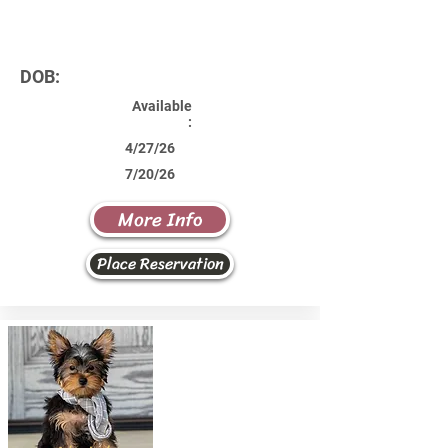
DOB:
Available
:
4/27/26
7/20/26
More Info
Place Reservation