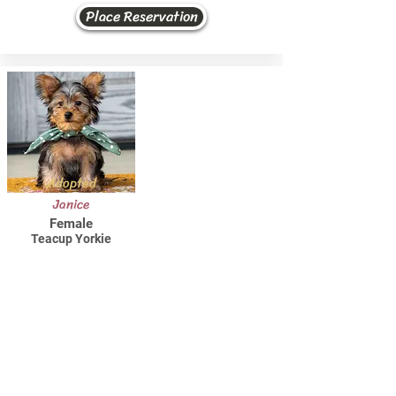
Place Reservation
Adopted
Janice
Female
Teacup Yorkie