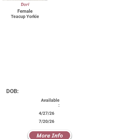
Dori
Female
Teacup Yorkie
DOB:
Available
:
4/27/26
7/20/26
More Info