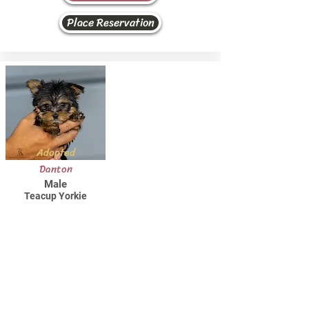
Place Reservation
Adopted
Danton
Male
Teacup Yorkie