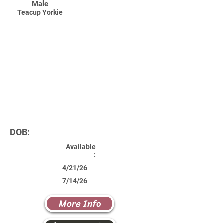
Male
Teacup Yorkie
DOB:
Available
:
4/21/26
7/14/26
More Info