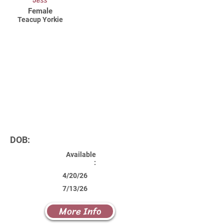
Jess
Female
Teacup Yorkie
DOB:
Available
:
4/20/26
7/13/26
More Info