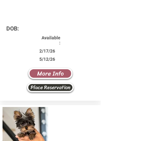
DOB:
Available
:
2/17/26
5/12/26
More Info
Place Reservation