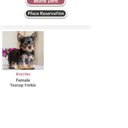
More Info
Place Reservation
Adopted
Katrina
Female
Teacup Yorkie