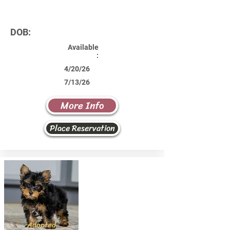
DOB:
Available
:
4/20/26
7/13/26
More Info
Place Reservation
Adopted