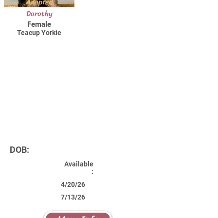
Adopted
Dorothy
Female
Teacup Yorkie
DOB:
Available
:
4/20/26
7/13/26