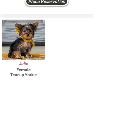
Place Reservation
Adopted
Julie
Female
Teacup Yorkie