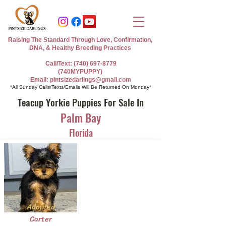
Raising The Standard Through Love, Confirmation,
DNA, & Healthy Breeding Practices
Call/Text: (740) 697-8779
(740MYPUPPY)
Email: pintsizedarlings@gmail.com
*All Sunday Calls/Texts/Emails Will Be Returned On Monday*
Teacup Yorkie Puppies For Sale In
Palm Bay
Florida
Adopted
Carter