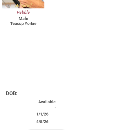
Adopted
Pebble
Male
Teacup Yorkie
DOB:
Available
:
1/1/26
4/5/26