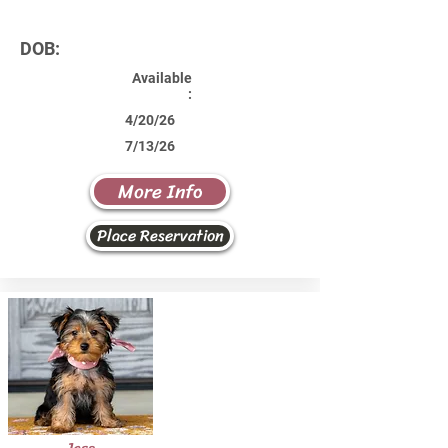
DOB:
Available
:
4/20/26
7/13/26
More Info
Place Reservation