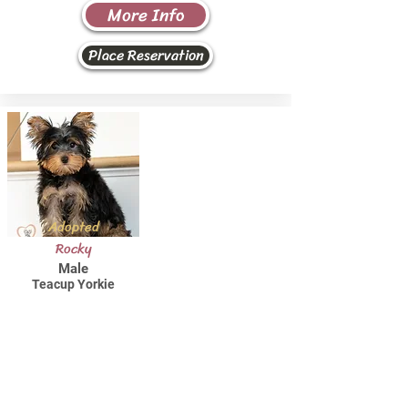
More Info
Place Reservation
Adopted
Rocky
Male
Teacup Yorkie