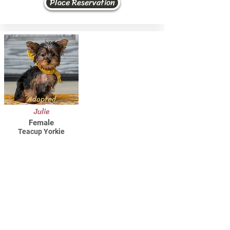
Place Reservation
Adopted
Julie
Female
Teacup Yorkie