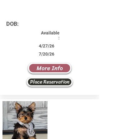
DOB:
Available
:
4/27/26
7/20/26
More Info
Place Reservation