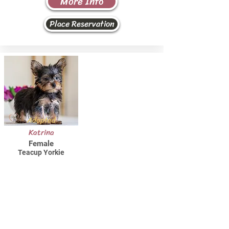
More Info
Place Reservation
Adopted
Katrina
Female
Teacup Yorkie