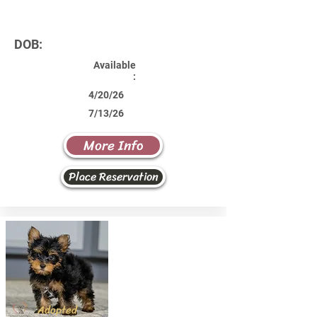
DOB:
Available
:
4/20/26
7/13/26
More Info
Place Reservation
Adopted