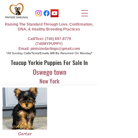
Raising The Standard Through Love, Confirmation,
DNA, & Healthy Breeding Practices
Call/Text: (740) 697-8779
(740MYPUPPY)
Email: pintsizedarlings@gmail.com
*All Sunday Calls/Texts/Emails Will Be Returned On Monday*
Teacup Yorkie Puppies For Sale In
Oswego town
New York
Adopted
Carter