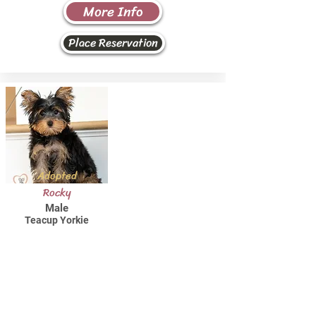
More Info
Place Reservation
Adopted
Rocky
Male
Teacup Yorkie