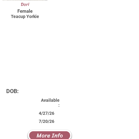
Dori
Female
Teacup Yorkie
DOB:
Available
:
4/27/26
7/20/26
More Info