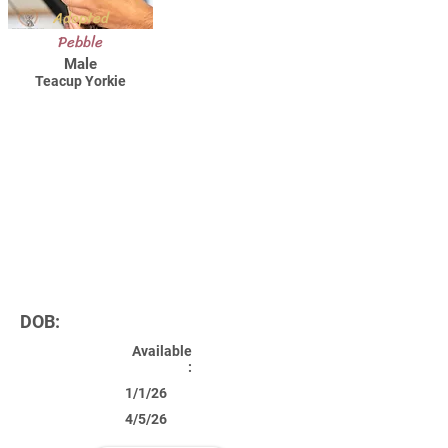
Adopted
Pebble
Male
Teacup Yorkie
DOB:
Available
:
1/1/26
4/5/26