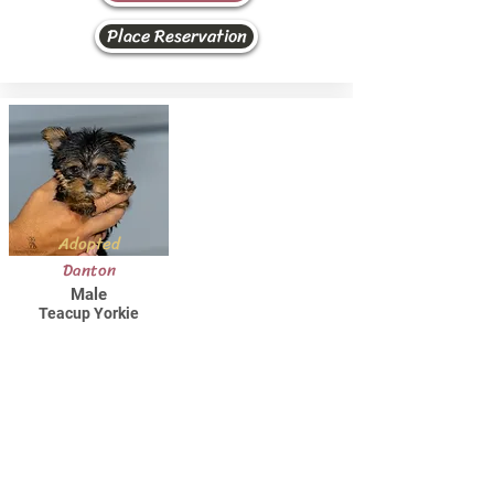
Place Reservation
Adopted
Danton
Male
Teacup Yorkie