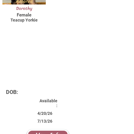
Adopted
Dorothy
Female
Teacup Yorkie
DOB:
Available
:
4/20/26
7/13/26