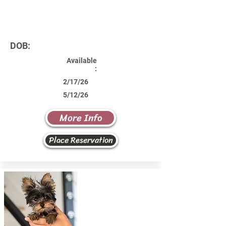
DOB:
Available
:
2/17/26
5/12/26
More Info
Place Reservation