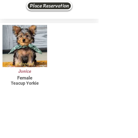
Place Reservation
Adopted
Janice
Female
Teacup Yorkie