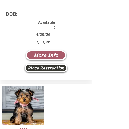
DOB:
Available
:
4/20/26
7/13/26
More Info
Place Reservation