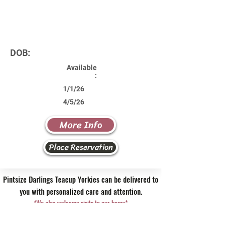
DOB:
Available
:
1/1/26
4/5/26
More Info
Place Reservation
Pintsize Darlings Teacup Yorkies can be delivered to
you with personalized care and attention.
*We also welcome visits to our home*
Contact Us