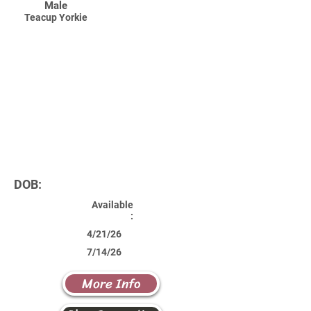
Male
Teacup Yorkie
DOB:
Available
:
4/21/26
7/14/26
More Info