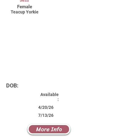
Jess
Female
Teacup Yorkie
DOB:
Available
:
4/20/26
7/13/26
More Info