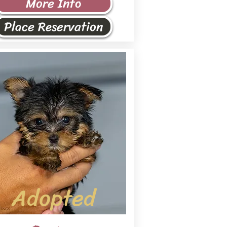
More Info
Place Reservation
Adopted