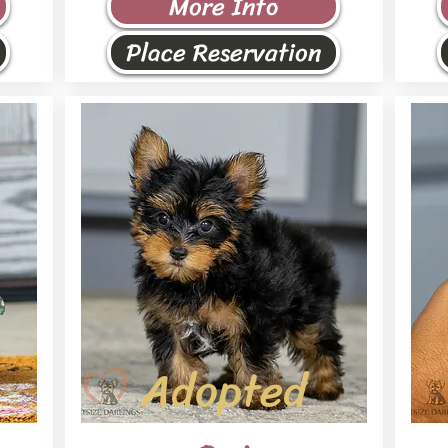
More Info
Place Reservation
Adopted