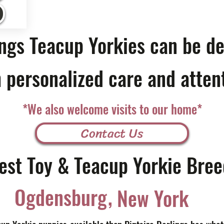
ings Teacup Yorkies can be de
 personalized care and atten
*We also welcome visits to our home*
Contact Us
est Toy & Teacup Yorkie Bree
,
Ogdensburg
New York