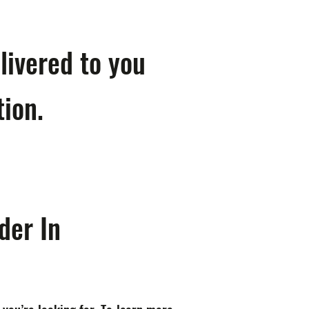
livered to you
tion.
der In