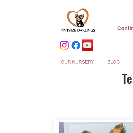
Confi
OUR NURSERY
BLOG
Te