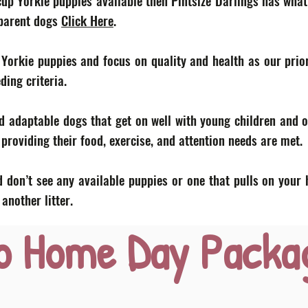
acup Yorkie puppies available then Pintsize Darlings has what
 parent dogs
Click Here
.
 Yorkie puppies and focus on quality and health as our prior
eding criteria.
d adaptable dogs that get on well with young children and o
roviding their food, exercise, and attention needs are met.
 don’t see any available puppies or one that pulls on your 
nother litter.
o Home Day Packa