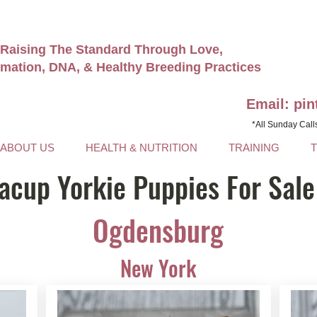
Raising The Standard Through Love,
rmation, DNA, & Healthy Breeding Practices
Email: pi
*All Sunday Call
ABOUT US
HEALTH & NUTRITION
TRAINING
acup Yorkie Puppies For Sale
Ogdensburg
New York