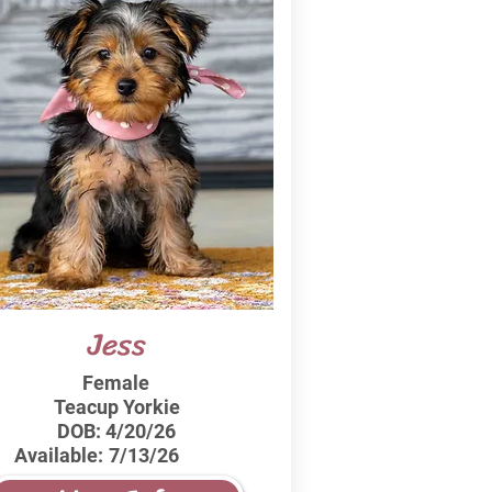
Jess
Female
Teacup Yorkie
DOB:
4/20/26
Available:
7/13/26