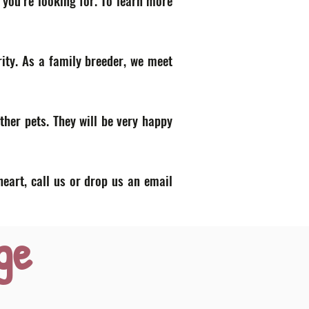
 you’re looking for. To learn more
ity. As a family breeder, we meet
ther pets. They will be very happy
heart, call us or drop us an email
ge