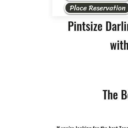
Place Reservation
Pintsize Darl
with
The B