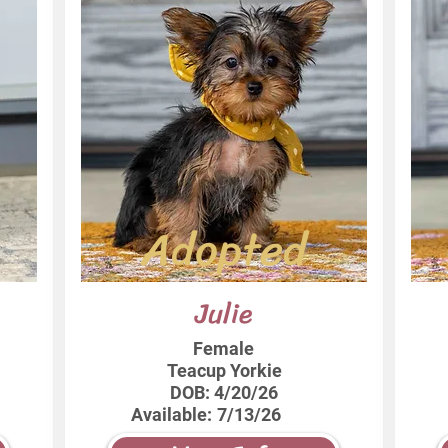
Adopted
Julie
Female
Teacup Yorkie
DOB:
4/20/26
Available:
7/13/26