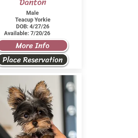
Danton
Male
Teacup Yorkie
DOB:
4/27/26
Available:
7/20/26
More Info
Place Reservation