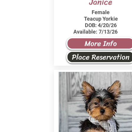
Janice
Female
Teacup Yorkie
DOB:
4/20/26
Available:
7/13/26
More Info
Place Reservation