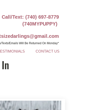
Call/Text: (740) 697-8779
(740MYPUPPY)
ntsizedarlings@gmail.com
s/Texts/Emails Will Be Returned On Monday*
TESTIMONIALS
CONTACT US
 In