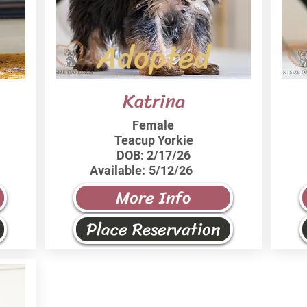
Adopted
Katrina
Female
Teacup Yorkie
DOB:
2/17/26
Available:
5/12/26
More Info
Place Reservation