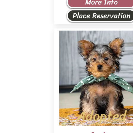
More Info
Place Reservation
Adopted