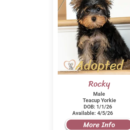
Adopted
Rocky
Male
Teacup Yorkie
DOB:
1/1/26
Available:
4/5/26
More Info