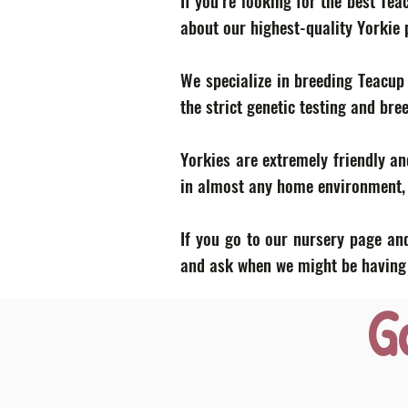
If you’re looking for the best Te
about our highest-quality Yorkie
We specialize in breeding Teacup
the strict genetic testing and bre
Yorkies are extremely friendly an
in almost any home environment, p
If you go to our nursery page and
and ask when we might be having a
G