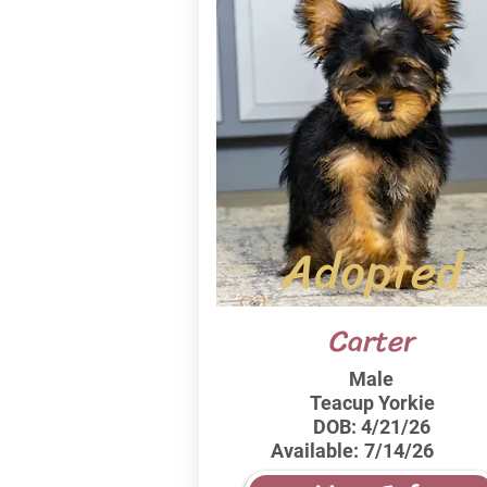
Adopted
Carter
Male
Teacup Yorkie
DOB:
4/21/26
Available:
7/14/26