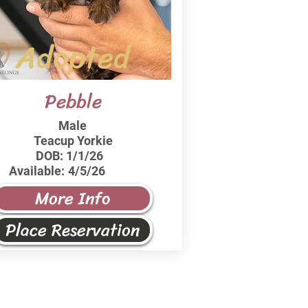
Adopted
Pebble
Male
Teacup Yorkie
DOB:
1/1/26
Available:
4/5/26
More Info
Place Reservation