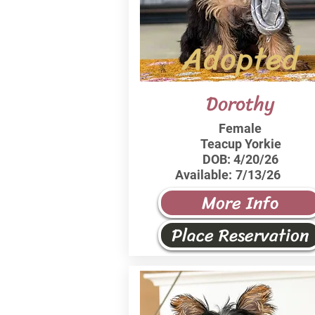
Adopted
Dorothy
Female
Teacup Yorkie
DOB:
4/20/26
Available:
7/13/26
More Info
Place Reservation