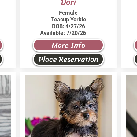
Dori
Female
Teacup Yorkie
DOB:
4/27/26
Available:
7/20/26
More Info
Place Reservation