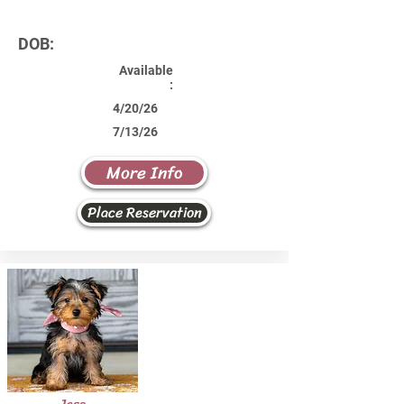
DOB:
Available
:
4/20/26
7/13/26
More Info
Place Reservation