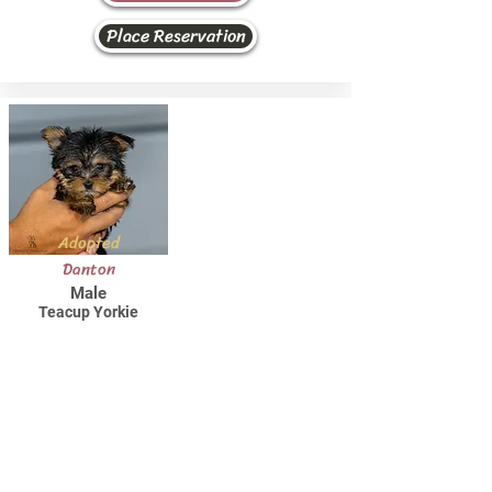
Place Reservation
Adopted
Danton
Male
Teacup Yorkie