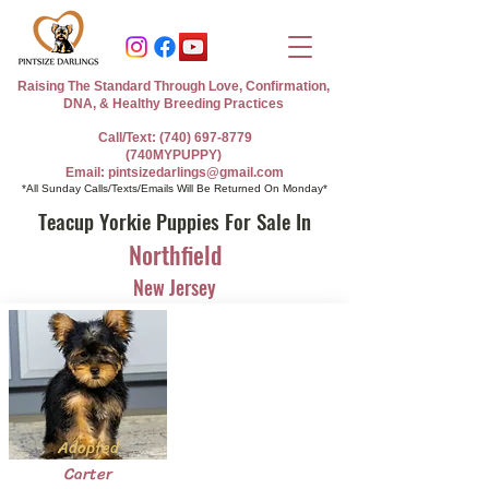
Raising The Standard Through Love, Confirmation,
DNA, & Healthy Breeding Practices
Call/Text: (740) 697-8779
(740MYPUPPY)
Email: pintsizedarlings@gmail.com
*All Sunday Calls/Texts/Emails Will Be Returned On Monday*
Teacup Yorkie Puppies For Sale In
Northfield
New Jersey
Adopted
Carter