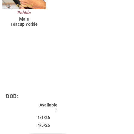
Adopted
Pebble
Male
Teacup Yorkie
DOB:
Available
:
1/1/26
4/5/26