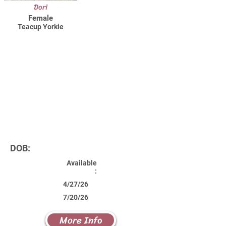
Dori
Female
Teacup Yorkie
DOB:
Available
:
4/27/26
7/20/26
More Info