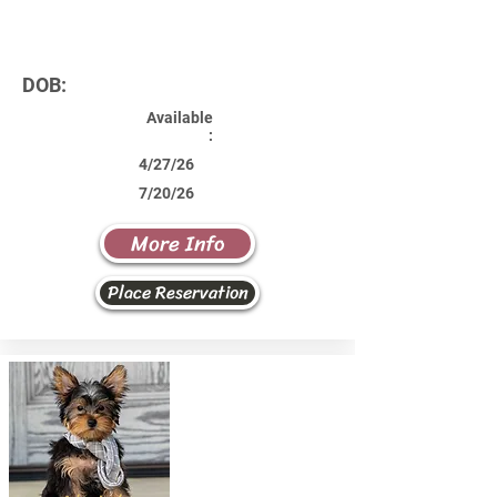
DOB:
Available
:
4/27/26
7/20/26
More Info
Place Reservation