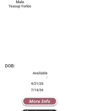
Male
Teacup Yorkie
DOB:
Available
:
4/21/26
7/14/26
More Info