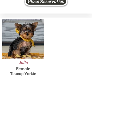
Place Reservation
Adopted
Julie
Female
Teacup Yorkie