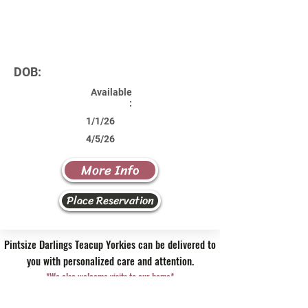
DOB:
Available
:
1/1/26
4/5/26
More Info
Place Reservation
Pintsize Darlings Teacup Yorkies can be delivered to
you with personalized care and attention.
*We also welcome visits to our home*
Contact Us