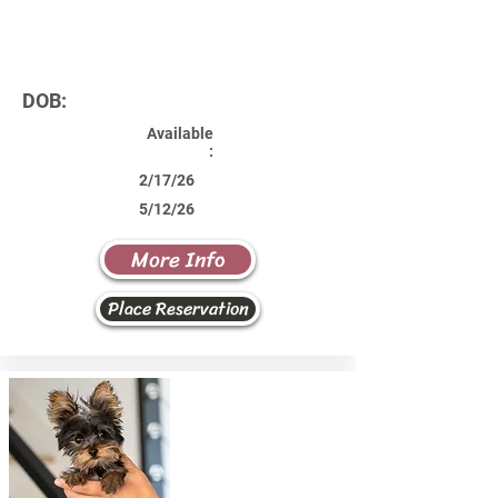
DOB:
Available
:
2/17/26
5/12/26
More Info
Place Reservation