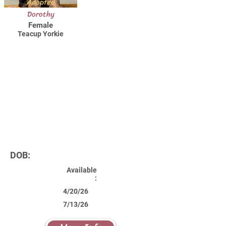
Adopted
Dorothy
Female
Teacup Yorkie
DOB:
Available
:
4/20/26
7/13/26