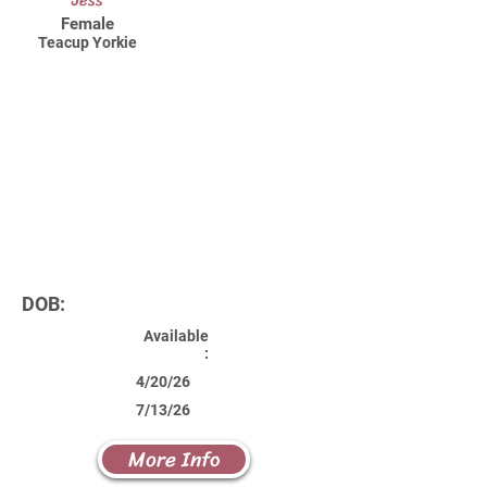
Jess
Female
Teacup Yorkie
DOB:
Available
:
4/20/26
7/13/26
More Info