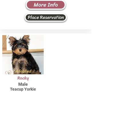
More Info
Place Reservation
Adopted
Rocky
Male
Teacup Yorkie