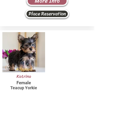
More Info
Place Reservation
Adopted
Katrina
Female
Teacup Yorkie