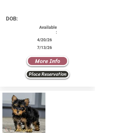
DOB:
Available
:
4/20/26
7/13/26
More Info
Place Reservation
Adopted