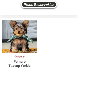
Place Reservation
Adopted
Janice
Female
Teacup Yorkie