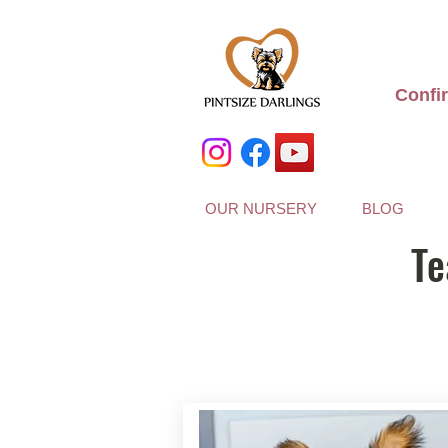
Confi
OUR NURSERY
BLOG
Te