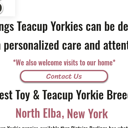
ings Teacup Yorkies can be de
 personalized care and atten
*We also welcome visits to our home*
Contact Us
est Toy & Teacup Yorkie Bree
,
North Elba
New York