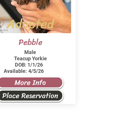
Adopted
Pebble
Male
Teacup Yorkie
DOB:
1/1/26
Available:
4/5/26
More Info
Place Reservation