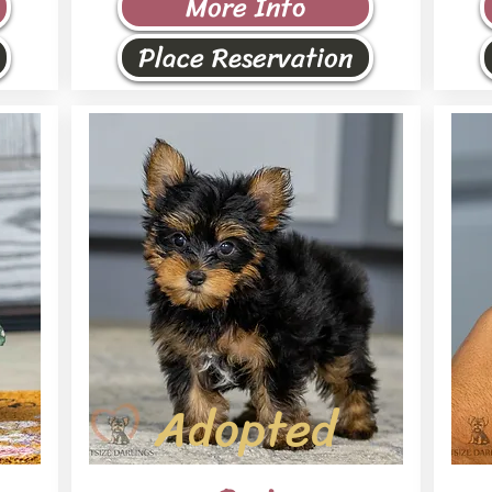
More Info
Place Reservation
Adopted