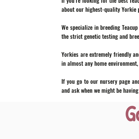
If you’re looking for the best Te
about our highest-quality Yorkie
We specialize in breeding Teacup
the strict genetic testing and bre
Yorkies are extremely friendly an
in almost any home environment, p
If you go to our nursery page and
and ask when we might be having a
G