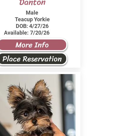
Danton
Male
Teacup Yorkie
DOB:
4/27/26
Available:
7/20/26
More Info
Place Reservation