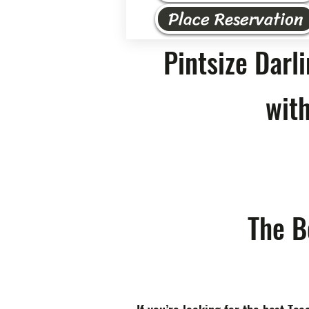
Place Reservation
Pintsize Darl
with
The B