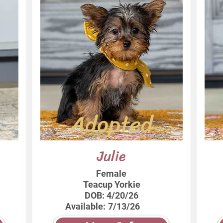
Adopted
Julie
Female
Teacup Yorkie
DOB:
4/20/26
Available:
7/13/26