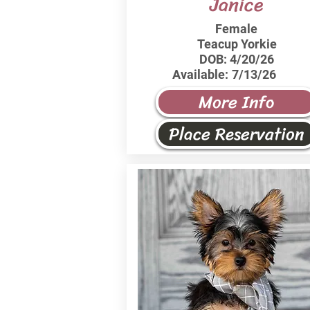
Janice
Female
Teacup Yorkie
DOB:
4/20/26
Available:
7/13/26
More Info
Place Reservation