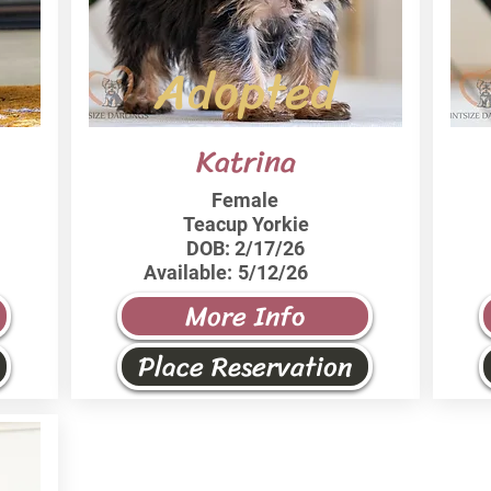
Adopted
Katrina
Female
Teacup Yorkie
DOB:
2/17/26
Available:
5/12/26
More Info
Place Reservation