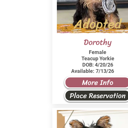
Adopted
Dorothy
Female
Teacup Yorkie
DOB:
4/20/26
Available:
7/13/26
More Info
Place Reservation