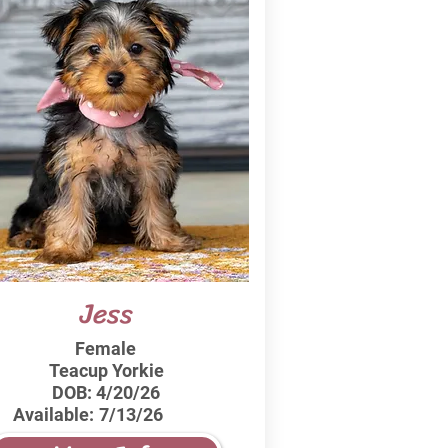
Jess
Female
Teacup Yorkie
DOB:
4/20/26
Available:
7/13/26