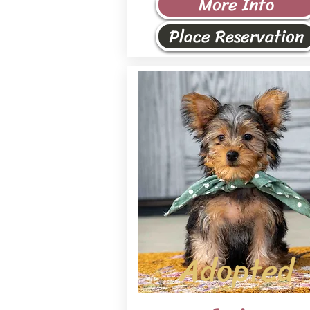
More Info
Place Reservation
Adopted