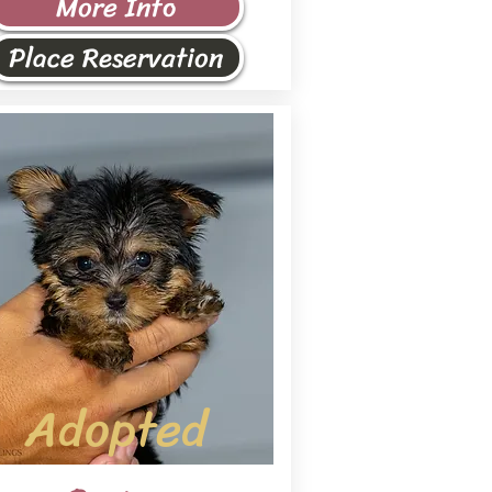
More Info
Place Reservation
Adopted