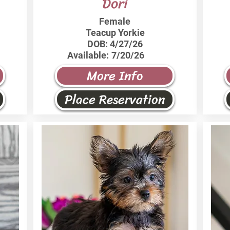
Dori
Female
Teacup Yorkie
DOB:
4/27/26
Available:
7/20/26
More Info
Place Reservation