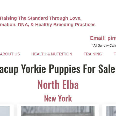
Raising The Standard Through Love,
rmation, DNA, & Healthy Breeding Practices
Email: pi
*All Sunday Call
ABOUT US
HEALTH & NUTRITION
TRAINING
acup Yorkie Puppies For Sale
North Elba
New York