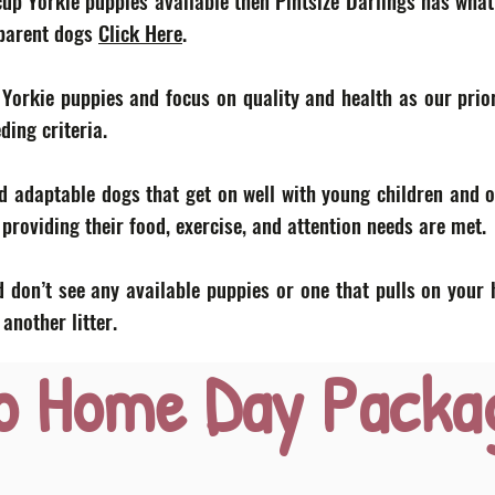
acup Yorkie puppies available then Pintsize Darlings has what
 parent dogs
Click Here
.
 Yorkie puppies and focus on quality and health as our prior
eding criteria.
d adaptable dogs that get on well with young children and o
roviding their food, exercise, and attention needs are met.
 don’t see any available puppies or one that pulls on your 
nother litter.
o Home Day Packa