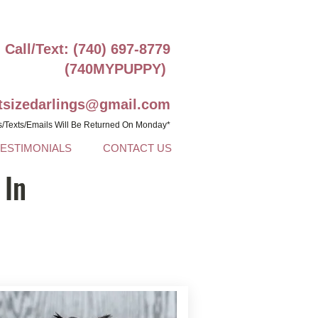
Call/Text: (740) 697-8779
(740MYPUPPY)
ntsizedarlings@gmail.com
s/Texts/Emails Will Be Returned On Monday*
TESTIMONIALS
CONTACT US
 In