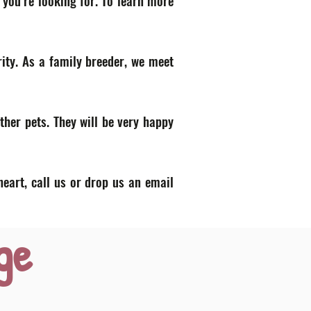
 you’re looking for. To learn more
ity. As a family breeder, we meet
ther pets. They will be very happy
heart, call us or drop us an email
ge