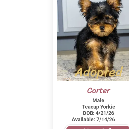
Adopted
Carter
Male
Teacup Yorkie
DOB:
4/21/26
Available:
7/14/26