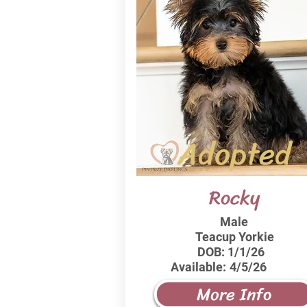
Adopted
Rocky
Male
Teacup Yorkie
DOB:
1/1/26
Available:
4/5/26
More Info