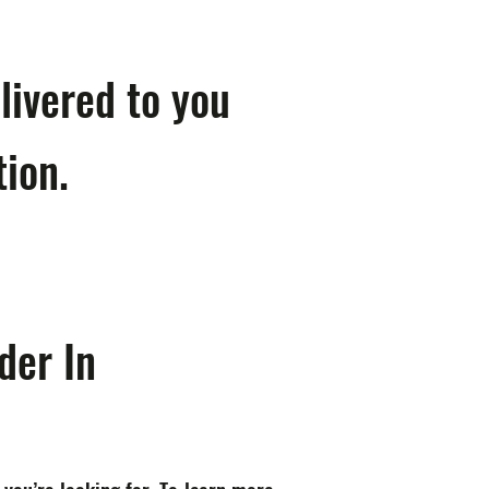
livered to you
tion.
der In