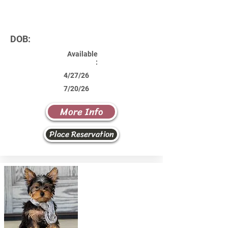
DOB:
Available
:
4/27/26
7/20/26
More Info
Place Reservation