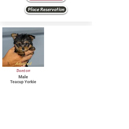
Place Reservation
Adopted
Danton
Male
Teacup Yorkie