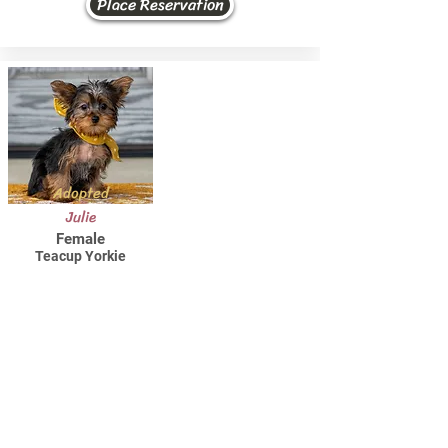
Place Reservation
Adopted
Julie
Female
Teacup Yorkie