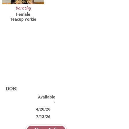
Adopted
Dorothy
Female
Teacup Yorkie
DOB:
Available
:
4/20/26
7/13/26