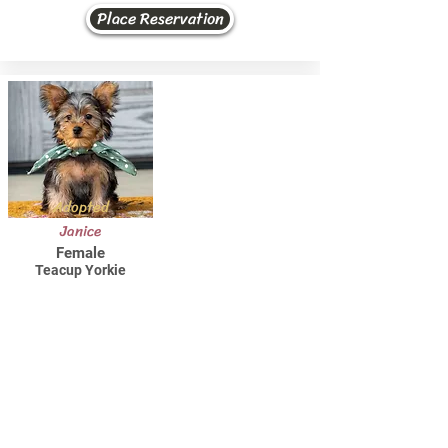
Place Reservation
Adopted
Janice
Female
Teacup Yorkie