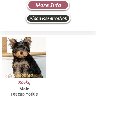
More Info
Place Reservation
Adopted
Rocky
Male
Teacup Yorkie