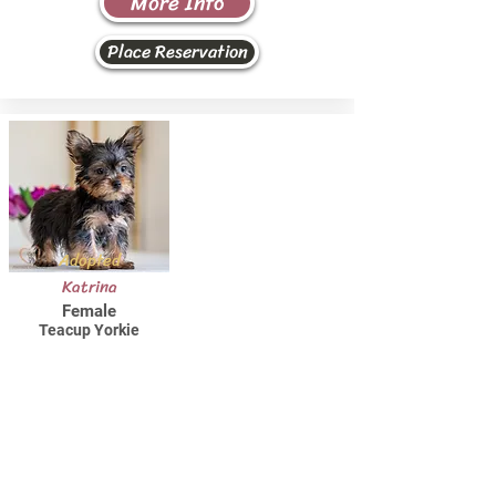
More Info
Place Reservation
Adopted
Katrina
Female
Teacup Yorkie