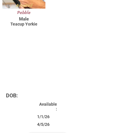
Adopted
Pebble
Male
Teacup Yorkie
DOB:
Available
:
1/1/26
4/5/26