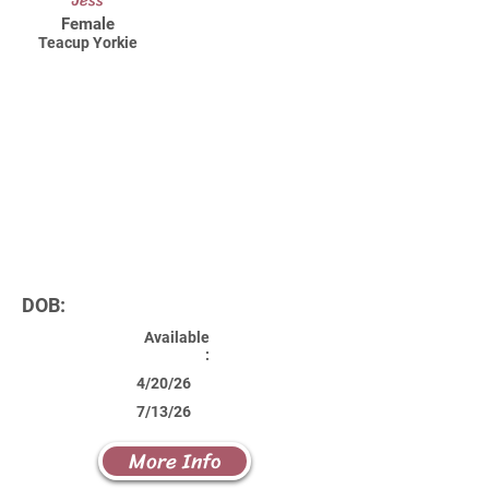
Jess
Female
Teacup Yorkie
DOB:
Available
:
4/20/26
7/13/26
More Info