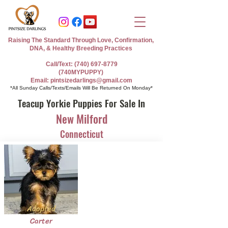
Raising The Standard Through Love, Confirmation,
DNA, & Healthy Breeding Practices
Call/Text: (740) 697-8779
(740MYPUPPY)
Email: pintsizedarlings@gmail.com
*All Sunday Calls/Texts/Emails Will Be Returned On Monday*
Teacup Yorkie Puppies For Sale In
New Milford
Connecticut
Adopted
Carter