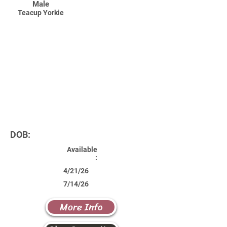
Male
Teacup Yorkie
DOB:
Available
:
4/21/26
7/14/26
More Info