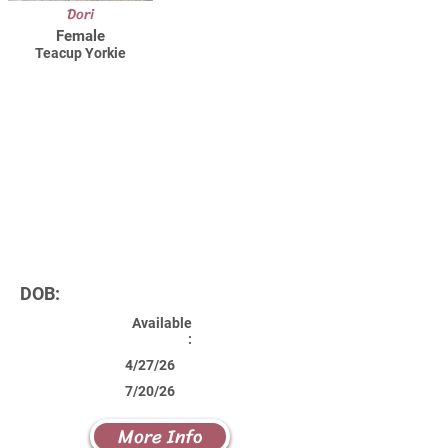
Dori
Female
Teacup Yorkie
DOB:
Available
:
4/27/26
7/20/26
More Info