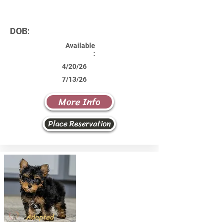
DOB:
Available
:
4/20/26
7/13/26
More Info
Place Reservation
Adopted