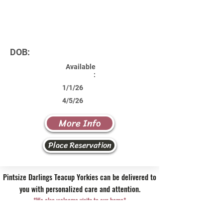
DOB:
Available
:
1/1/26
4/5/26
More Info
Place Reservation
Pintsize Darlings Teacup Yorkies can be delivered to
you with personalized care and attention.
*We also welcome visits to our home*
Contact Us