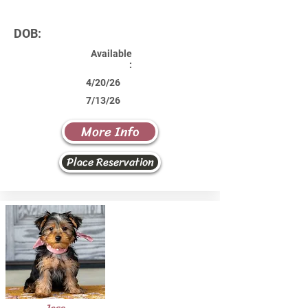
DOB:
Available
:
4/20/26
7/13/26
More Info
Place Reservation