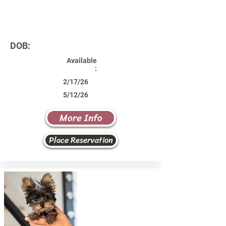
DOB:
Available
:
2/17/26
5/12/26
More Info
Place Reservation