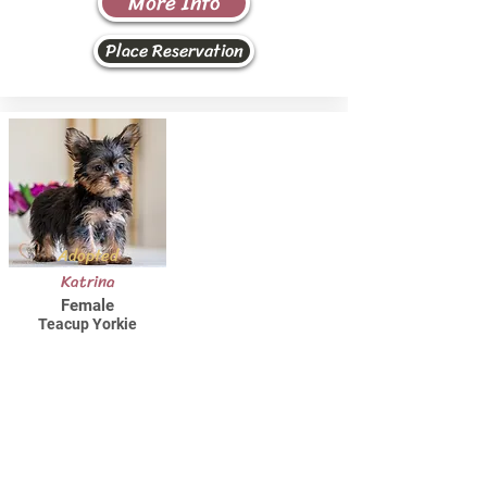
More Info
Place Reservation
Adopted
Katrina
Female
Teacup Yorkie