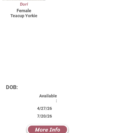
Dori
Female
Teacup Yorkie
DOB:
Available
:
4/27/26
7/20/26
More Info