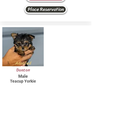
Place Reservation
Adopted
Danton
Male
Teacup Yorkie