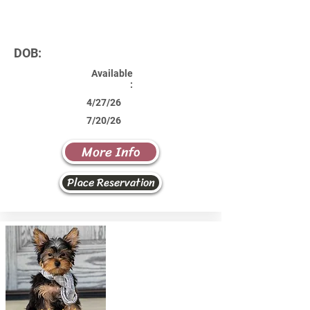
DOB:
Available
:
4/27/26
7/20/26
More Info
Place Reservation