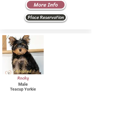
More Info
Place Reservation
Adopted
Rocky
Male
Teacup Yorkie