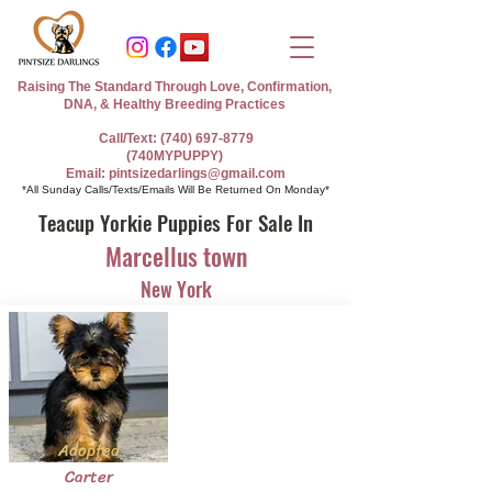
Raising The Standard Through Love, Confirmation,
DNA, & Healthy Breeding Practices
Call/Text: (740) 697-8779
(740MYPUPPY)
Email: pintsizedarlings@gmail.com
*All Sunday Calls/Texts/Emails Will Be Returned On Monday*
Teacup Yorkie Puppies For Sale In
Marcellus town
New York
Adopted
Carter