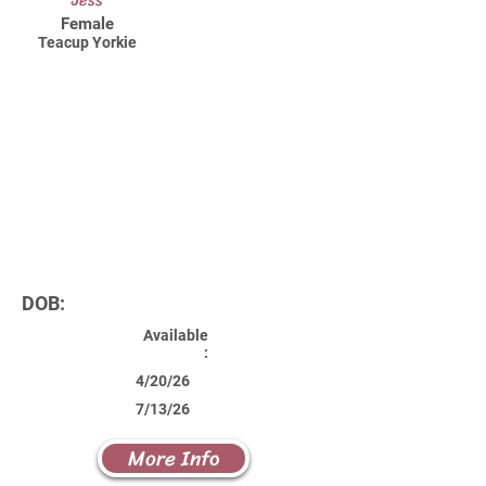
Jess
Female
Teacup Yorkie
DOB:
Available
:
4/20/26
7/13/26
More Info