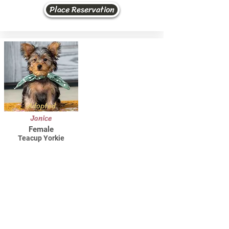
Place Reservation
Adopted
Janice
Female
Teacup Yorkie