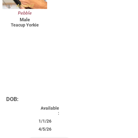
Adopted
Pebble
Male
Teacup Yorkie
DOB:
Available
:
1/1/26
4/5/26