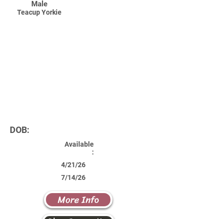
Male
Teacup Yorkie
DOB:
Available
:
4/21/26
7/14/26
More Info