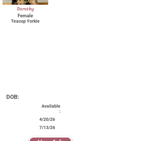
Adopted
Dorothy
Female
Teacup Yorkie
DOB:
Available
:
4/20/26
7/13/26