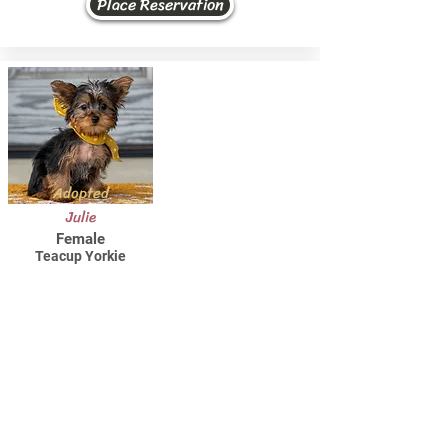
Place Reservation
Adopted
Julie
Female
Teacup Yorkie