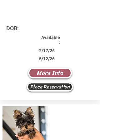
DOB:
Available
:
2/17/26
5/12/26
More Info
Place Reservation