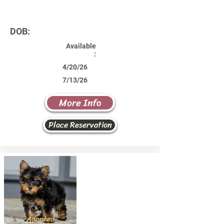
DOB:
Available
:
4/20/26
7/13/26
More Info
Place Reservation
Adopted