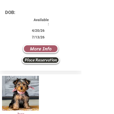
DOB:
Available
:
4/20/26
7/13/26
More Info
Place Reservation