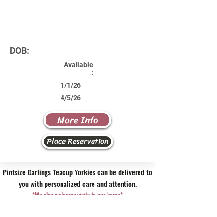
DOB:
Available
:
1/1/26
4/5/26
More Info
Place Reservation
Pintsize Darlings Teacup Yorkies can be delivered to
you with personalized care and attention.
*We also welcome visits to our home*
Contact Us