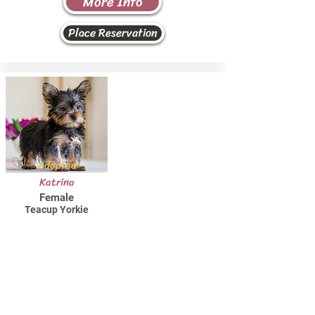
More Info
Place Reservation
Adopted
Katrina
Female
Teacup Yorkie