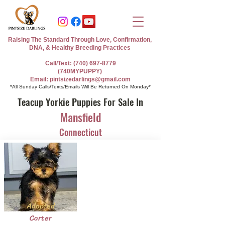
Raising The Standard Through Love, Confirmation,
DNA, & Healthy Breeding Practices
Call/Text: (740) 697-8779
(740MYPUPPY)
Email: pintsizedarlings@gmail.com
*All Sunday Calls/Texts/Emails Will Be Returned On Monday*
Teacup Yorkie Puppies For Sale In
Mansfield
Connecticut
Adopted
Carter