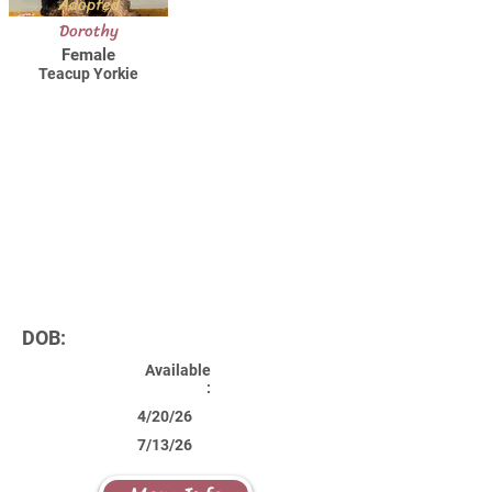
Adopted
Dorothy
Female
Teacup Yorkie
DOB:
Available
:
4/20/26
7/13/26