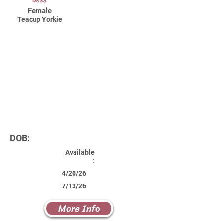
Jess
Female
Teacup Yorkie
DOB:
Available
:
4/20/26
7/13/26
More Info