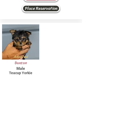
Place Reservation
Adopted
Danton
Male
Teacup Yorkie