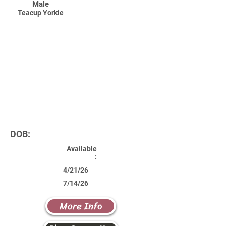
Male
Teacup Yorkie
DOB:
Available
:
4/21/26
7/14/26
More Info