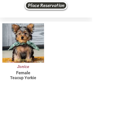
Place Reservation
Adopted
Janice
Female
Teacup Yorkie