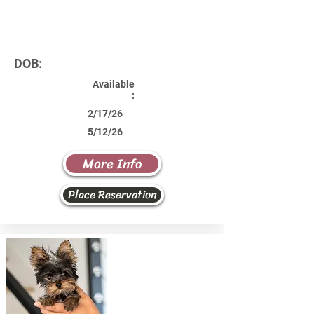
DOB:
Available
:
2/17/26
5/12/26
More Info
Place Reservation