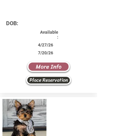
DOB:
Available
:
4/27/26
7/20/26
More Info
Place Reservation