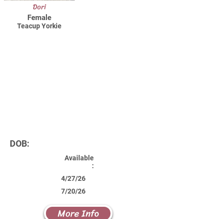
Dori
Female
Teacup Yorkie
DOB:
Available
:
4/27/26
7/20/26
More Info