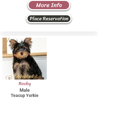
More Info
Place Reservation
Adopted
Rocky
Male
Teacup Yorkie