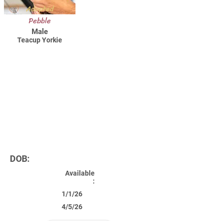
Adopted
Pebble
Male
Teacup Yorkie
DOB:
Available
:
1/1/26
4/5/26