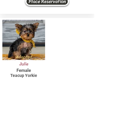
Place Reservation
Adopted
Julie
Female
Teacup Yorkie