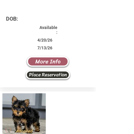
DOB:
Available
:
4/20/26
7/13/26
More Info
Place Reservation
Adopted