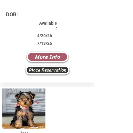
DOB:
Available
:
4/20/26
7/13/26
More Info
Place Reservation