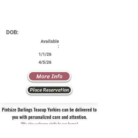
DOB:
Available
:
1/1/26
4/5/26
More Info
Place Reservation
Pintsize Darlings Teacup Yorkies can be delivered to
you with personalized care and attention.
*We also welcome visits to our home*
Contact Us