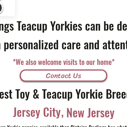
ings Teacup Yorkies can be de
 personalized care and atten
*We also welcome visits to our home*
Contact Us
est Toy & Teacup Yorkie Bree
,
Jersey City
New Jersey