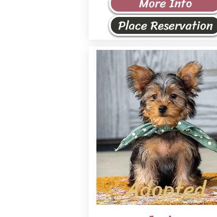
More Info
Place Reservation
Adopted