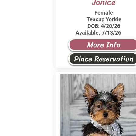
Janice
Female
Teacup Yorkie
DOB:
4/20/26
Available:
7/13/26
More Info
Place Reservation