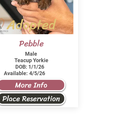
Adopted
Pebble
Male
Teacup Yorkie
DOB:
1/1/26
Available:
4/5/26
More Info
Place Reservation