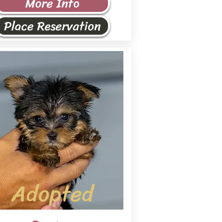
More Info
Place Reservation
Adopted