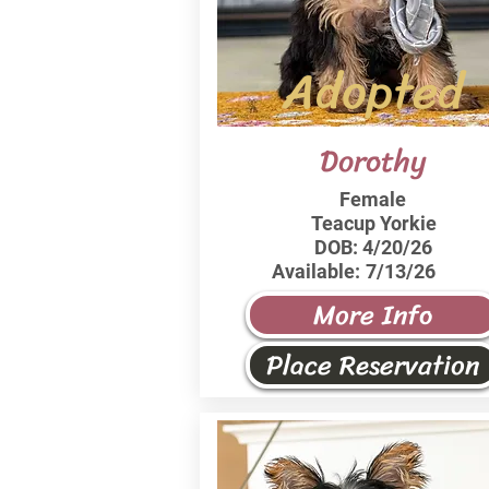
Adopted
Dorothy
Female
Teacup Yorkie
DOB:
4/20/26
Available:
7/13/26
More Info
Place Reservation