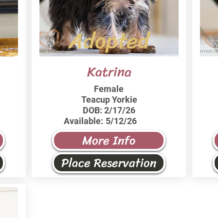
Adopted
Katrina
Female
Teacup Yorkie
DOB:
2/17/26
Available:
5/12/26
More Info
Place Reservation