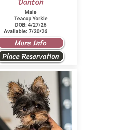
Danton
Male
Teacup Yorkie
DOB:
4/27/26
Available:
7/20/26
More Info
Place Reservation