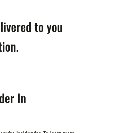
livered to you
tion.
der In