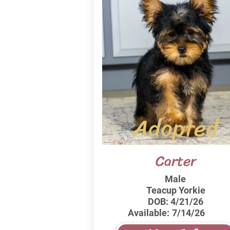
Adopted
Carter
Male
Teacup Yorkie
DOB:
4/21/26
Available:
7/14/26