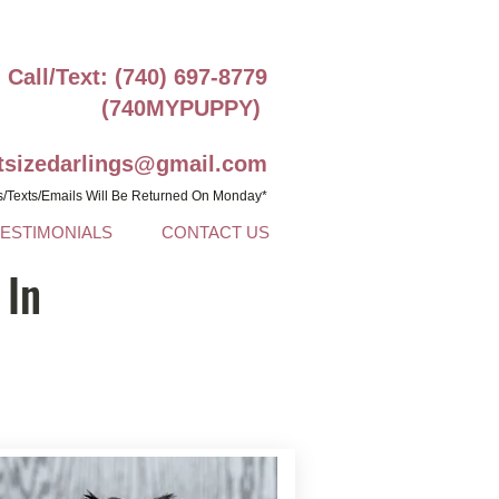
Call/Text: (740) 697-8779
(740MYPUPPY)
ntsizedarlings@gmail.com
s/Texts/Emails Will Be Returned On Monday*
TESTIMONIALS
CONTACT US
 In