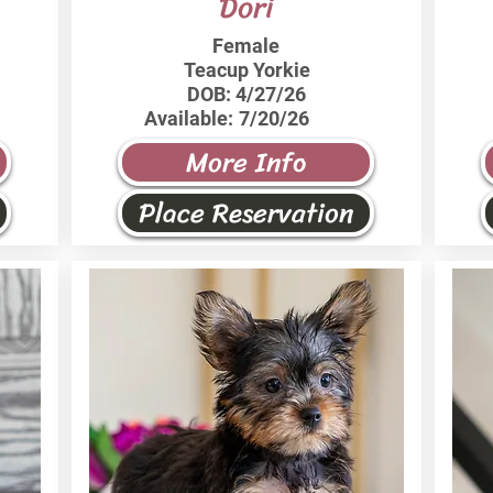
Dori
Female
Teacup Yorkie
DOB:
4/27/26
Available:
7/20/26
More Info
Place Reservation