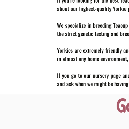
If you’re looking for the best Te
about our highest-quality Yorkie
We specialize in breeding Teacup
the strict genetic testing and bre
Yorkies are extremely friendly an
in almost any home environment, p
If you go to our nursery page and
and ask when we might be having a
G