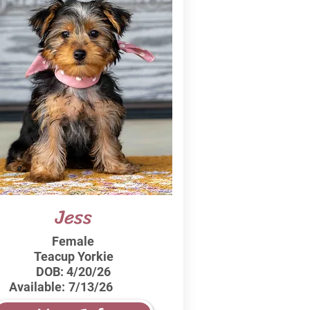
Jess
Female
Teacup Yorkie
DOB:
4/20/26
Available:
7/13/26