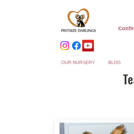
Confi
OUR NURSERY
BLOG
Te