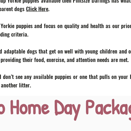
acup Yorkie puppies available then Pintsize Darlings has what
 parent dogs
Click Here
.
 Yorkie puppies and focus on quality and health as our prior
eding criteria.
d adaptable dogs that get on well with young children and o
roviding their food, exercise, and attention needs are met.
 don’t see any available puppies or one that pulls on your 
nother litter.
o Home Day Packa