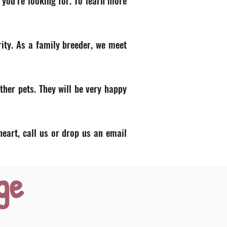
 you’re looking for. To learn more
ity. As a family breeder, we meet
ther pets. They will be very happy
heart, call us or drop us an email
ge