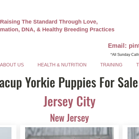
Raising The Standard Through Love,
rmation, DNA, & Healthy Breeding Practices
Email: pi
*All Sunday Call
ABOUT US
HEALTH & NUTRITION
TRAINING
acup Yorkie Puppies For Sale
Jersey City
New Jersey