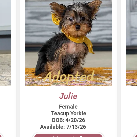
Adopted
Julie
Female
Teacup Yorkie
DOB:
4/20/26
Available:
7/13/26