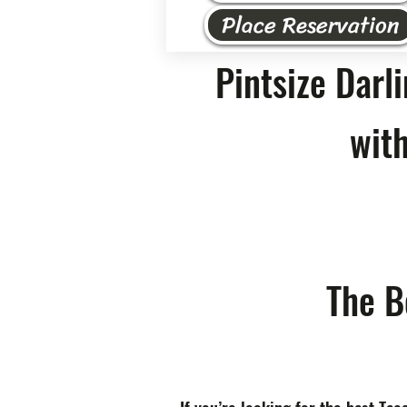
Place Reservation
Pintsize Darl
with
The B