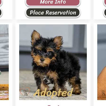
More Info
Place Reservation
Adopted