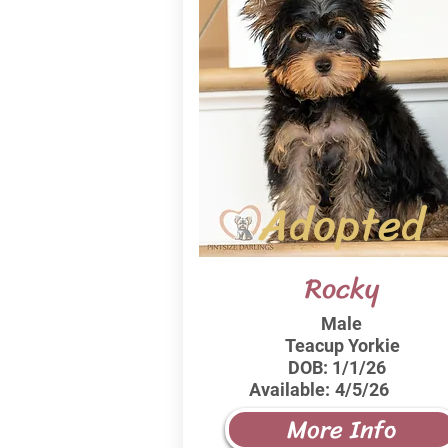
Adopted
Rocky
Male
Teacup Yorkie
DOB:
1/1/26
Available:
4/5/26
More Info