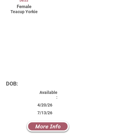
Jess
Female
Teacup Yorkie
DOB:
Available
:
4/20/26
7/13/26
More Info