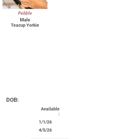
Adopted
Pebble
Male
Teacup Yorkie
DOB:
Available
:
1/1/26
4/5/26