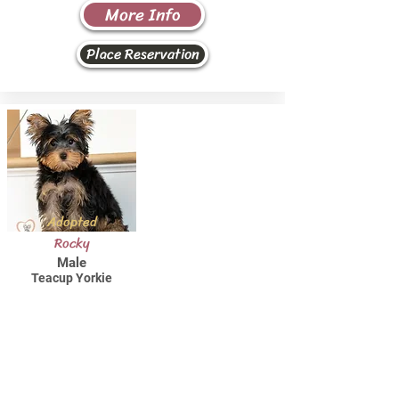
More Info
Place Reservation
Adopted
Rocky
Male
Teacup Yorkie