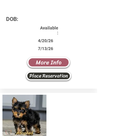
DOB:
Available
:
4/20/26
7/13/26
More Info
Place Reservation
Adopted