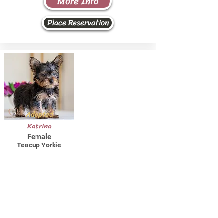
More Info
Place Reservation
Adopted
Katrina
Female
Teacup Yorkie