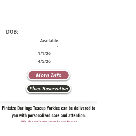
DOB:
Available
:
1/1/26
4/5/26
More Info
Place Reservation
Pintsize Darlings Teacup Yorkies can be delivered to
you with personalized care and attention.
*We also welcome visits to our home*
Contact Us