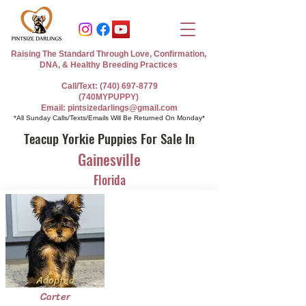
Raising The Standard Through Love, Confirmation,
DNA, & Healthy Breeding Practices
Call/Text: (740) 697-8779
(740MYPUPPY)
Email: pintsizedarlings@gmail.com
*All Sunday Calls/Texts/Emails Will Be Returned On Monday*
Teacup Yorkie Puppies For Sale In
Gainesville
Florida
Adopted
Carter