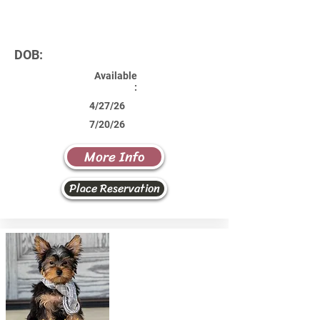
DOB:
Available
:
4/27/26
7/20/26
More Info
Place Reservation