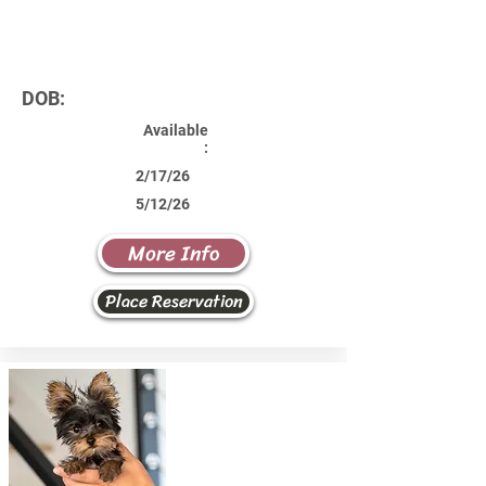
DOB:
Available
:
2/17/26
5/12/26
More Info
Place Reservation