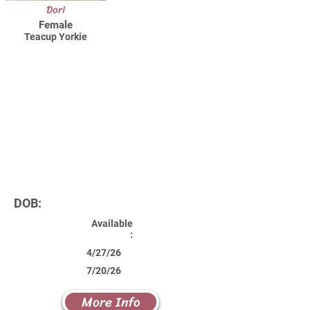
Dori
Female
Teacup Yorkie
DOB:
Available
:
4/27/26
7/20/26
More Info