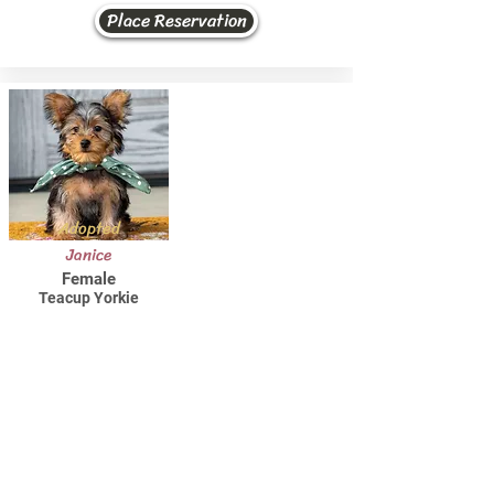
Place Reservation
Adopted
Janice
Female
Teacup Yorkie