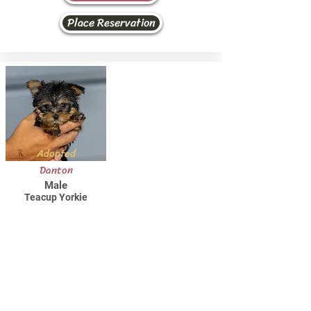
Place Reservation
Adopted
Danton
Male
Teacup Yorkie