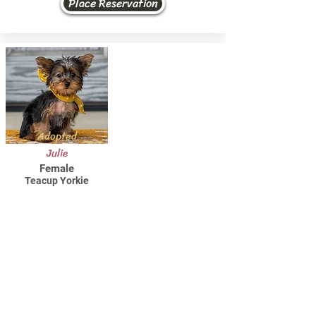
Place Reservation
Adopted
Julie
Female
Teacup Yorkie