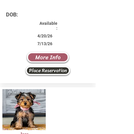
DOB:
Available
:
4/20/26
7/13/26
More Info
Place Reservation