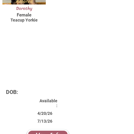
Adopted
Dorothy
Female
Teacup Yorkie
DOB:
Available
:
4/20/26
7/13/26