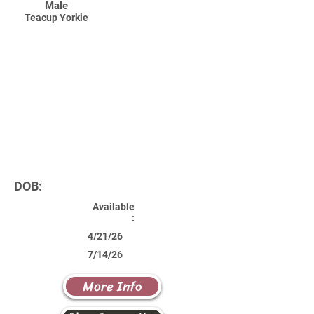
Male
Teacup Yorkie
DOB:
Available
:
4/21/26
7/14/26
More Info