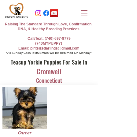
Raising The Standard Through Love, Confirmation,
DNA, & Healthy Breeding Practices
Call/Text: (740) 697-8779
(740MYPUPPY)
Email: pintsizedarlings@gmail.com
*All Sunday Calls/Texts/Emails Will Be Returned On Monday*
Teacup Yorkie Puppies For Sale In
Cromwell
Connecticut
Adopted
Carter