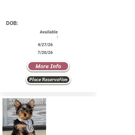
DOB:
Available
:
4/27/26
7/20/26
More Info
Place Reservation