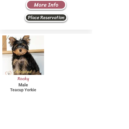
More Info
Place Reservation
Adopted
Rocky
Male
Teacup Yorkie