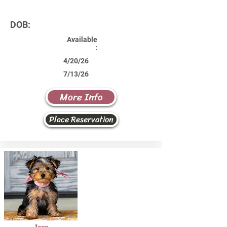
DOB:
Available
:
4/20/26
7/13/26
More Info
Place Reservation