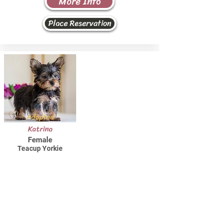
More Info
Place Reservation
Adopted
Katrina
Female
Teacup Yorkie