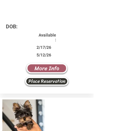
DOB:
Available
:
2/17/26
5/12/26
More Info
Place Reservation