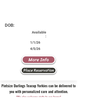
DOB:
Available
:
1/1/26
4/5/26
More Info
Place Reservation
Pintsize Darlings Teacup Yorkies can be delivered to
you with personalized care and attention.
*We also welcome visits to our home*
Contact Us