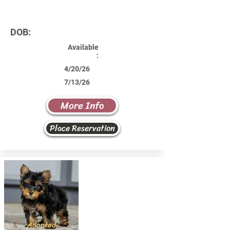
DOB:
Available
:
4/20/26
7/13/26
More Info
Place Reservation
Adopted