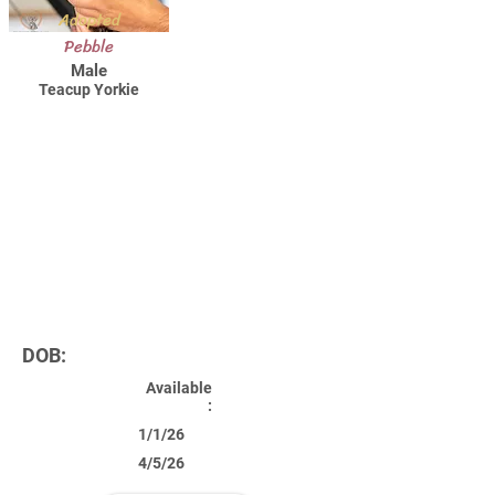
Adopted
Pebble
Male
Teacup Yorkie
DOB:
Available
:
1/1/26
4/5/26