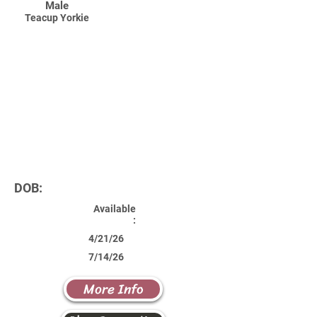
Male
Teacup Yorkie
DOB:
Available
:
4/21/26
7/14/26
More Info