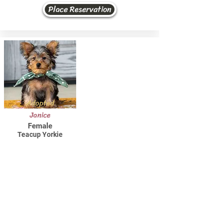
Place Reservation
Adopted
Janice
Female
Teacup Yorkie