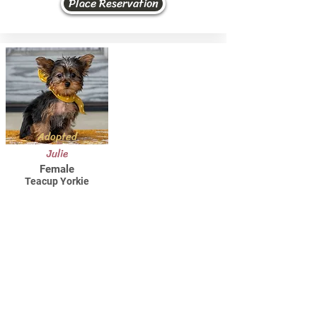
Place Reservation
Adopted
Julie
Female
Teacup Yorkie