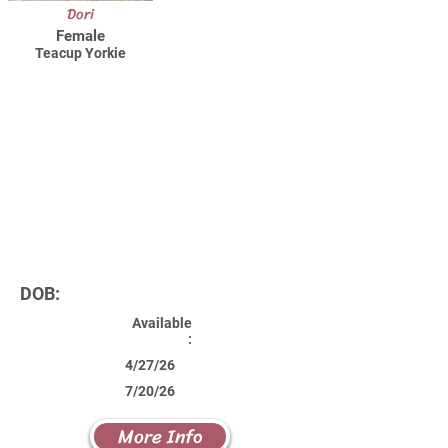
Dori
Female
Teacup Yorkie
DOB:
Available
:
4/27/26
7/20/26
More Info