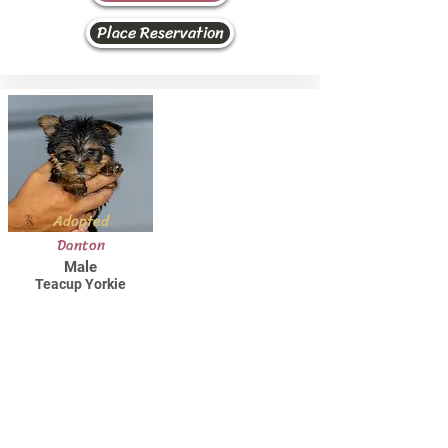
Place Reservation
Adopted
Danton
Male
Teacup Yorkie