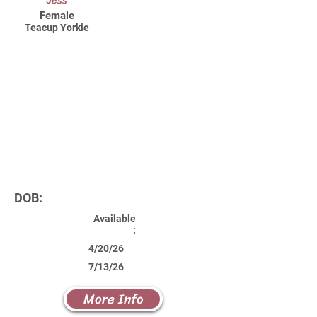
Jess
Female
Teacup Yorkie
DOB:
Available
:
4/20/26
7/13/26
More Info