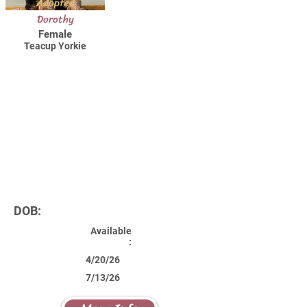
Adopted
Dorothy
Female
Teacup Yorkie
DOB:
Available
:
4/20/26
7/13/26