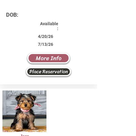
DOB:
Available
:
4/20/26
7/13/26
More Info
Place Reservation