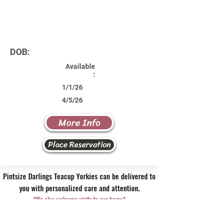
DOB:
Available
:
1/1/26
4/5/26
More Info
Place Reservation
Pintsize Darlings Teacup Yorkies can be delivered to
you with personalized care and attention.
*We also welcome visits to our home*
Contact Us