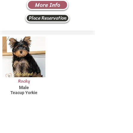
More Info
Place Reservation
Adopted
Rocky
Male
Teacup Yorkie