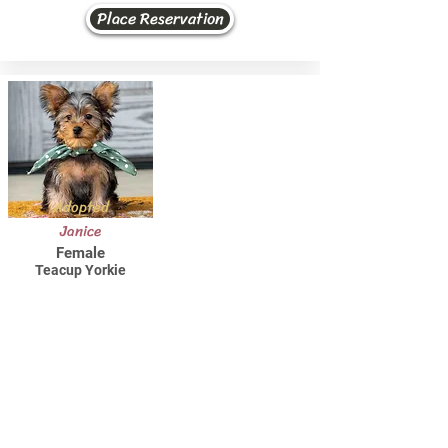
Place Reservation
Adopted
Janice
Female
Teacup Yorkie