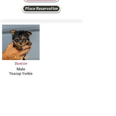
Place Reservation
Adopted
Danton
Male
Teacup Yorkie