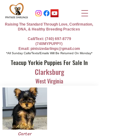
Raising The Standard Through Love, Confirmation,
DNA, & Healthy Breeding Practices
Call/Text: (740) 697-8779
(740MYPUPPY)
Email: pintsizedarlings@gmail.com
*All Sunday Calls/Texts/Emails Will Be Returned On Monday*
Teacup Yorkie Puppies For Sale In
Clarksburg
West Virginia
Adopted
Carter