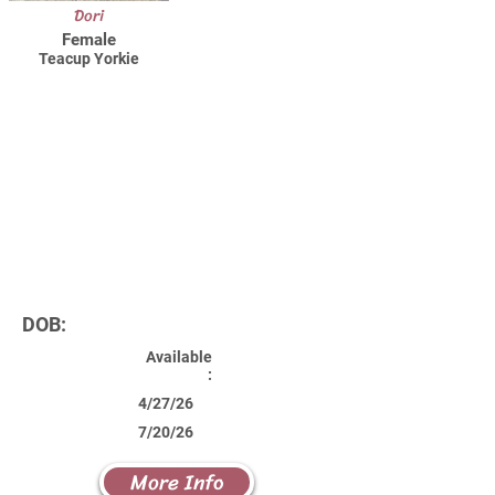
Dori
Female
Teacup Yorkie
DOB:
Available
:
4/27/26
7/20/26
More Info