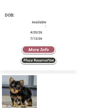
DOB:
Available
:
4/20/26
7/13/26
More Info
Place Reservation
Adopted