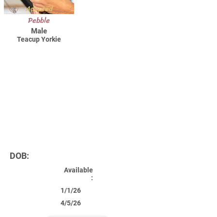
Adopted
Pebble
Male
Teacup Yorkie
DOB:
Available
:
1/1/26
4/5/26