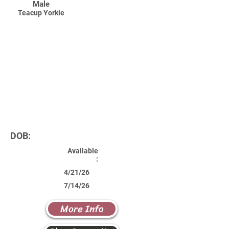
Male
Teacup Yorkie
DOB:
Available
:
4/21/26
7/14/26
More Info