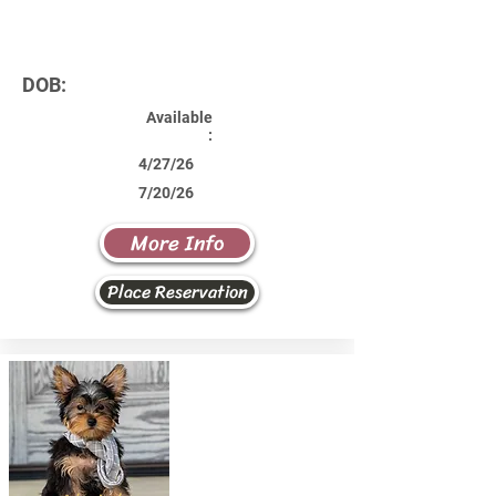
DOB:
Available
:
4/27/26
7/20/26
More Info
Place Reservation