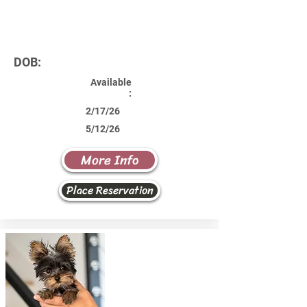
DOB:
Available
:
2/17/26
5/12/26
More Info
Place Reservation