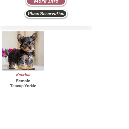
More Info
Place Reservation
Adopted
Katrina
Female
Teacup Yorkie