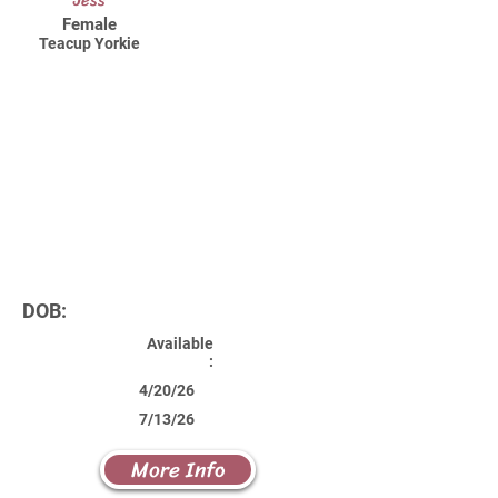
Jess
Female
Teacup Yorkie
DOB:
Available
:
4/20/26
7/13/26
More Info