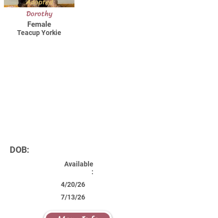
Adopted
Dorothy
Female
Teacup Yorkie
DOB:
Available
:
4/20/26
7/13/26