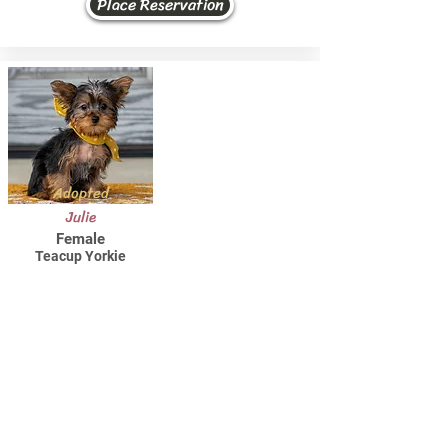
Place Reservation
Adopted
Julie
Female
Teacup Yorkie