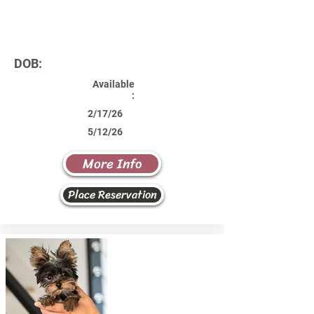
DOB:
Available
:
2/17/26
5/12/26
More Info
Place Reservation