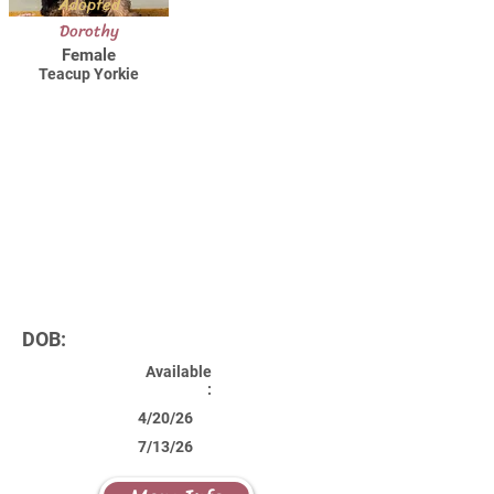
Adopted
Dorothy
Female
Teacup Yorkie
DOB:
Available
:
4/20/26
7/13/26