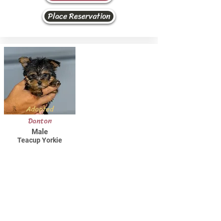
Place Reservation
Adopted
Danton
Male
Teacup Yorkie