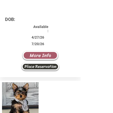
DOB:
Available
:
4/27/26
7/20/26
More Info
Place Reservation