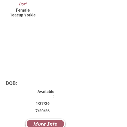
Dori
Female
Teacup Yorkie
DOB:
Available
:
4/27/26
7/20/26
More Info