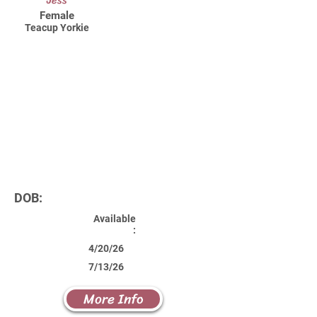
Jess
Female
Teacup Yorkie
DOB:
Available
:
4/20/26
7/13/26
More Info