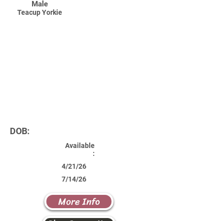
Male
Teacup Yorkie
DOB:
Available
:
4/21/26
7/14/26
More Info