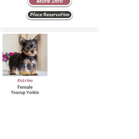
More Info
Place Reservation
Adopted
Katrina
Female
Teacup Yorkie