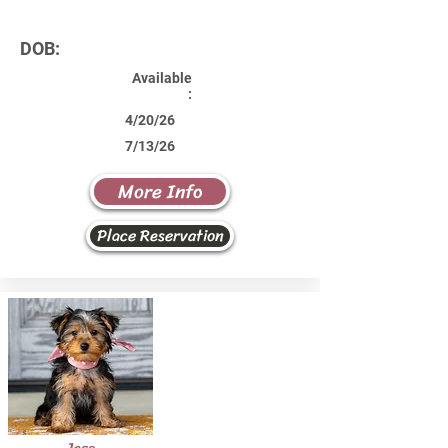
DOB:
Available
:
4/20/26
7/13/26
More Info
Place Reservation