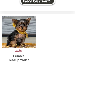
Place Reservation
Adopted
Julie
Female
Teacup Yorkie