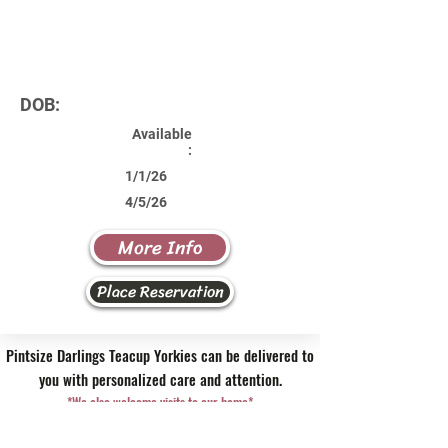
DOB:
Available
:
1/1/26
4/5/26
More Info
Place Reservation
Pintsize Darlings Teacup Yorkies can be delivered to
you with personalized care and attention.
*We also welcome visits to our home*
Contact Us