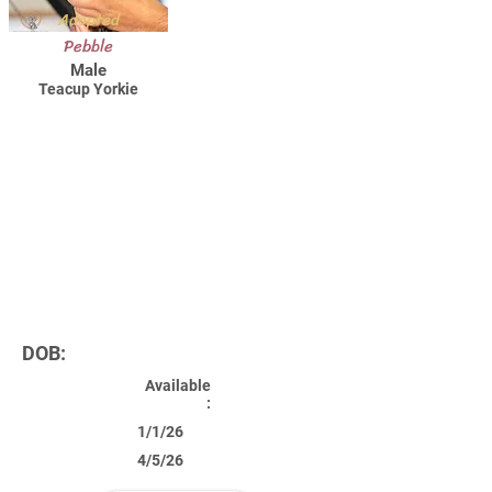
Adopted
Pebble
Male
Teacup Yorkie
DOB:
Available
:
1/1/26
4/5/26