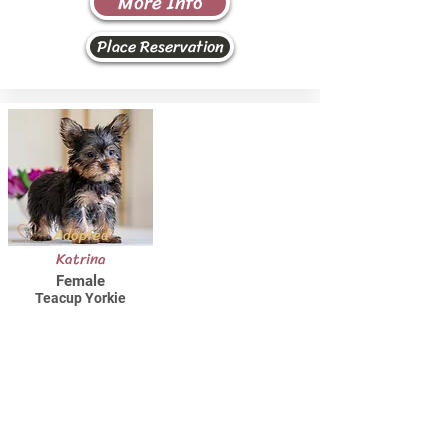
More Info
Place Reservation
Adopted
Katrina
Female
Teacup Yorkie