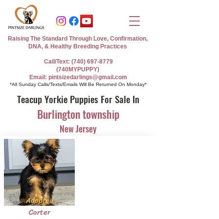
Raising The Standard Through Love, Confirmation,
DNA, & Healthy Breeding Practices
Call/Text: (740) 697-8779
(740MYPUPPY)
Email: pintsizedarlings@gmail.com
*All Sunday Calls/Texts/Emails Will Be Returned On Monday*
Teacup Yorkie Puppies For Sale In
Burlington township
New Jersey
Adopted
Carter