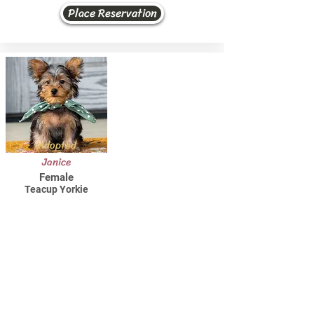
Place Reservation
Adopted
Janice
Female
Teacup Yorkie