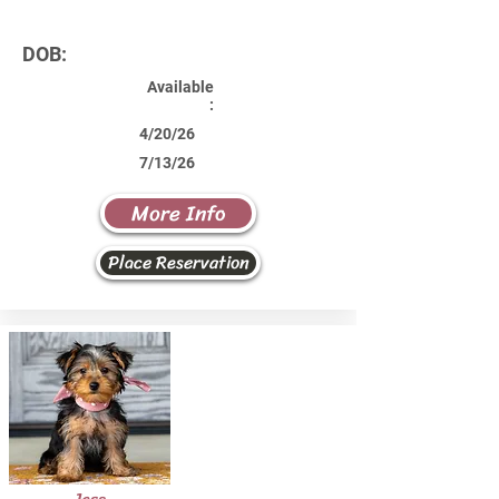
DOB:
Available
:
4/20/26
7/13/26
More Info
Place Reservation