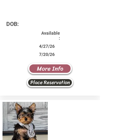
DOB:
Available
:
4/27/26
7/20/26
More Info
Place Reservation