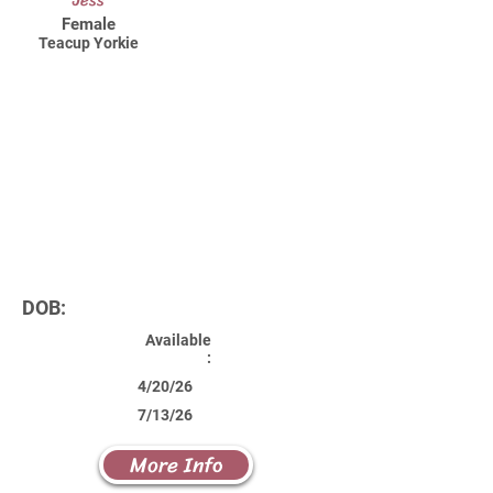
Jess
Female
Teacup Yorkie
DOB:
Available
:
4/20/26
7/13/26
More Info