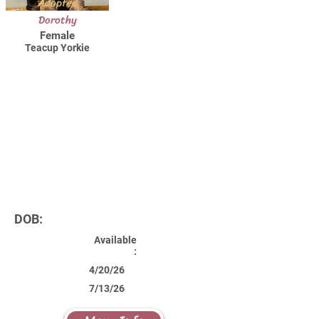
Adopted
Dorothy
Female
Teacup Yorkie
DOB:
Available
:
4/20/26
7/13/26