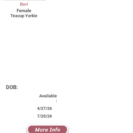
Dori
Female
Teacup Yorkie
DOB:
Available
:
4/27/26
7/20/26
More Info