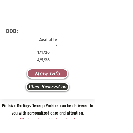
DOB:
Available
:
1/1/26
4/5/26
More Info
Place Reservation
Pintsize Darlings Teacup Yorkies can be delivered to
you with personalized care and attention.
*We also welcome visits to our home*
Contact Us