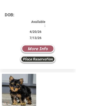
DOB:
Available
:
4/20/26
7/13/26
More Info
Place Reservation
Adopted