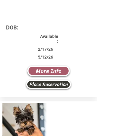
DOB:
Available
:
2/17/26
5/12/26
More Info
Place Reservation