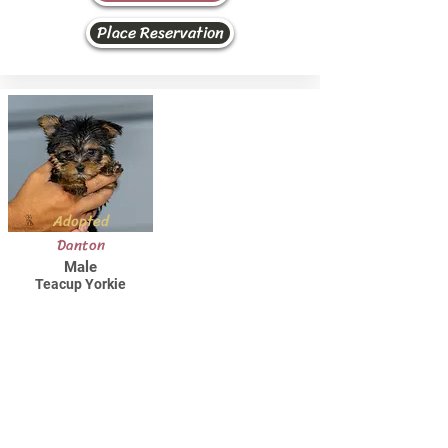
Place Reservation
Adopted
Danton
Male
Teacup Yorkie