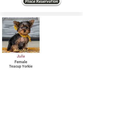
Place Reservation
Adopted
Julie
Female
Teacup Yorkie