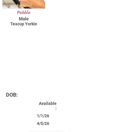
Adopted
Pebble
Male
Teacup Yorkie
DOB:
Available
:
1/1/26
4/5/26