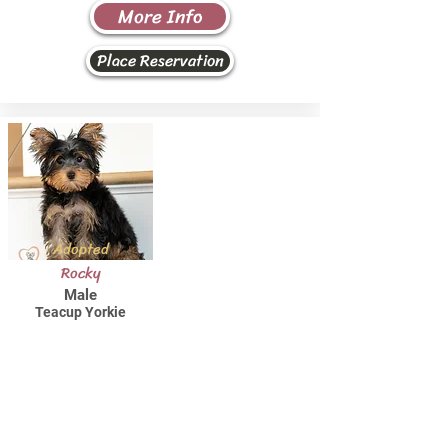
More Info
Place Reservation
Adopted
Rocky
Male
Teacup Yorkie