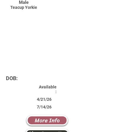
Male
Teacup Yorkie
DOB:
Available
:
4/21/26
7/14/26
More Info