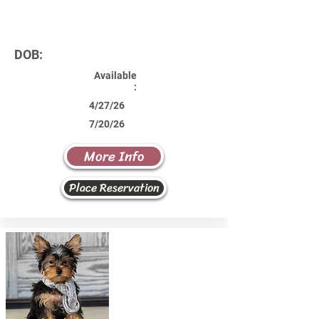
DOB:
Available
:
4/27/26
7/20/26
More Info
Place Reservation