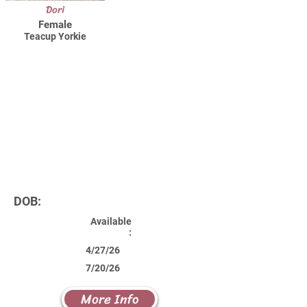
Dori
Female
Teacup Yorkie
DOB:
Available
:
4/27/26
7/20/26
More Info