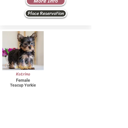
More Info
Place Reservation
Adopted
Katrina
Female
Teacup Yorkie