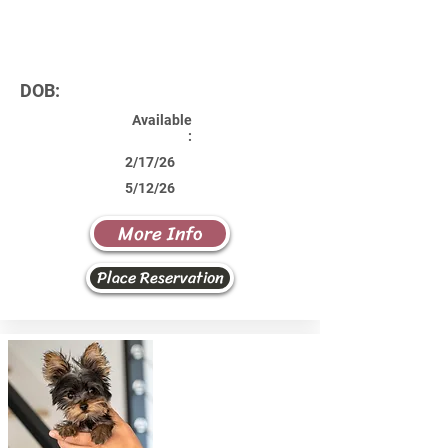
DOB:
Available
:
2/17/26
5/12/26
More Info
Place Reservation