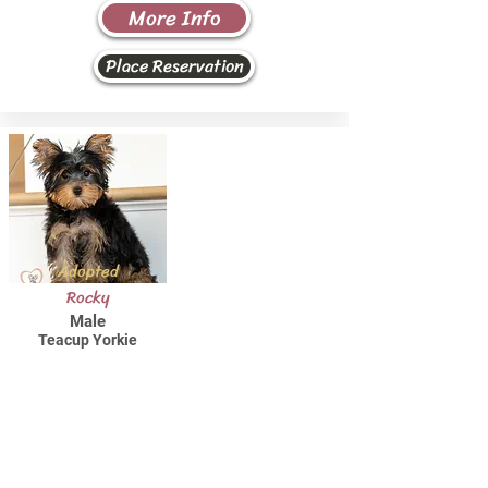
More Info
Place Reservation
Adopted
Rocky
Male
Teacup Yorkie