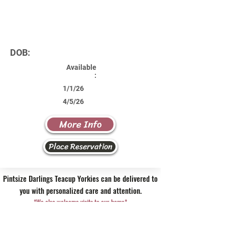
DOB:
Available
:
1/1/26
4/5/26
More Info
Place Reservation
Pintsize Darlings Teacup Yorkies can be delivered to
you with personalized care and attention.
*We also welcome visits to our home*
Contact Us