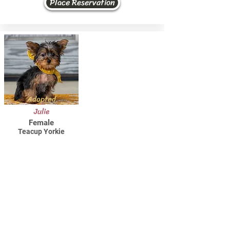
Place Reservation
Adopted
Julie
Female
Teacup Yorkie