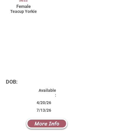
Jess
Female
Teacup Yorkie
DOB:
Available
:
4/20/26
7/13/26
More Info