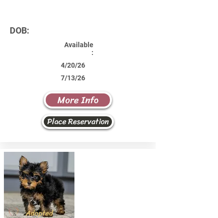
DOB:
Available
:
4/20/26
7/13/26
More Info
Place Reservation
Adopted