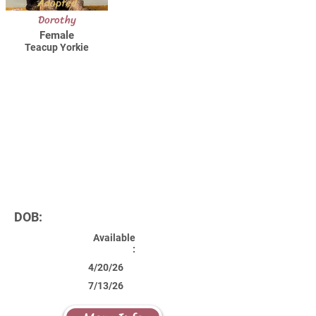
Adopted
Dorothy
Female
Teacup Yorkie
DOB:
Available
:
4/20/26
7/13/26