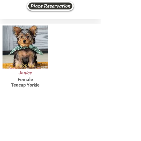
Place Reservation
Adopted
Janice
Female
Teacup Yorkie