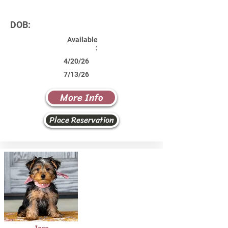
DOB:
Available
:
4/20/26
7/13/26
More Info
Place Reservation