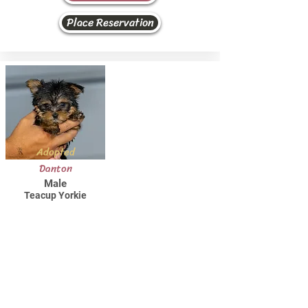
Place Reservation
Adopted
Danton
Male
Teacup Yorkie