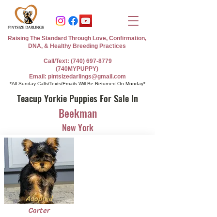
Raising The Standard Through Love, Confirmation,
DNA, & Healthy Breeding Practices
Call/Text: (740) 697-8779
(740MYPUPPY)
Email: pintsizedarlings@gmail.com
*All Sunday Calls/Texts/Emails Will Be Returned On Monday*
Teacup Yorkie Puppies For Sale In
Beekman
New York
Adopted
Carter