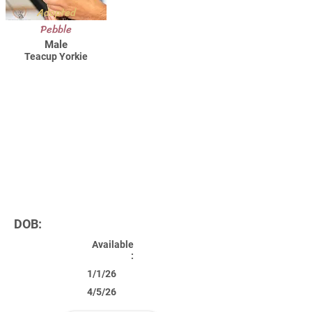
Adopted
Pebble
Male
Teacup Yorkie
DOB:
Available
:
1/1/26
4/5/26