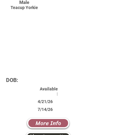
Male
Teacup Yorkie
DOB:
Available
:
4/21/26
7/14/26
More Info