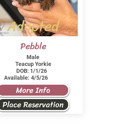
Adopted
Pebble
Male
Teacup Yorkie
DOB:
1/1/26
Available:
4/5/26
More Info
Place Reservation