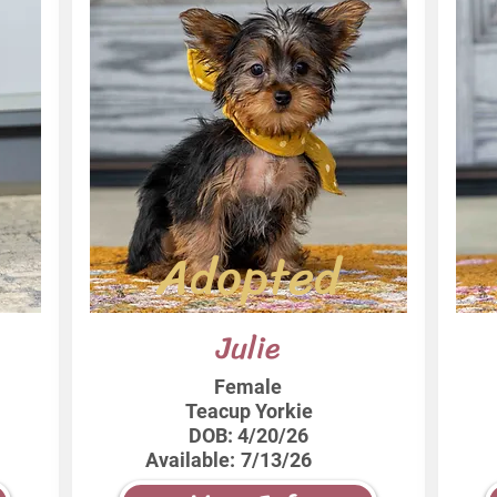
Adopted
Julie
Female
Teacup Yorkie
DOB:
4/20/26
Available:
7/13/26