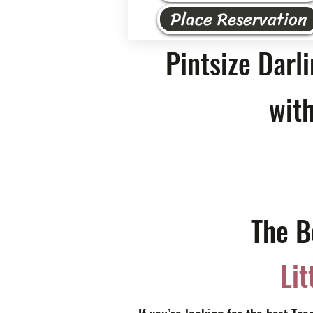
Place Reservation
Pintsize Darl
with
The B
Lit