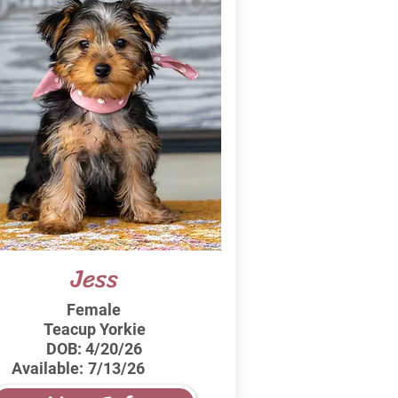
Jess
Female
Teacup Yorkie
DOB:
4/20/26
Available:
7/13/26