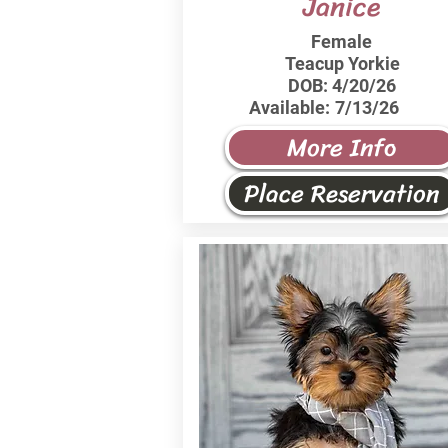
Janice
Female
Teacup Yorkie
DOB:
4/20/26
Available:
7/13/26
More Info
Place Reservation