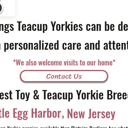
ings Teacup Yorkies can be de
 personalized care and atten
*We also welcome visits to our home*
Contact Us
est Toy & Teacup Yorkie Bree
,
tle Egg Harbor
New Jersey