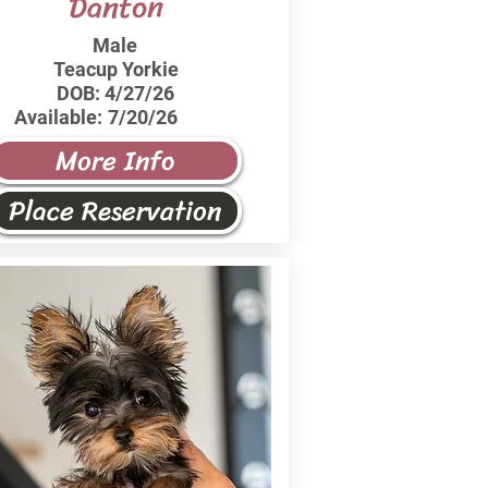
Danton
Male
Teacup Yorkie
DOB:
4/27/26
Available:
7/20/26
More Info
Place Reservation