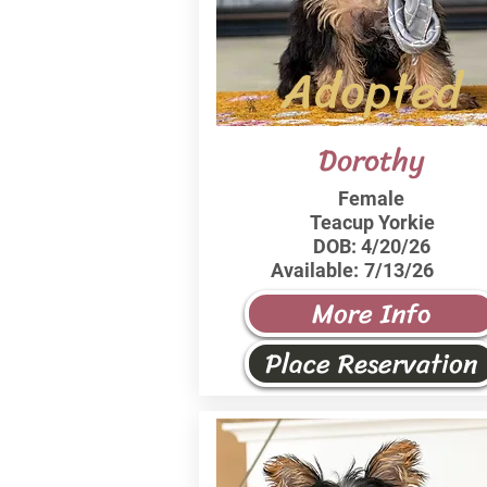
Adopted
Dorothy
Female
Teacup Yorkie
DOB:
4/20/26
Available:
7/13/26
More Info
Place Reservation