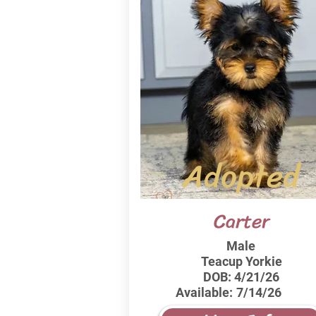
Adopted
Carter
Male
Teacup Yorkie
DOB:
4/21/26
Available:
7/14/26