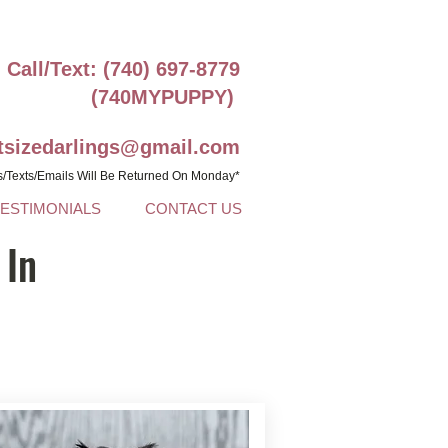
Call/Text: (740) 697-8779
(740MYPUPPY)
ntsizedarlings@gmail.com
s/Texts/Emails Will Be Returned On Monday*
TESTIMONIALS
CONTACT US
 In