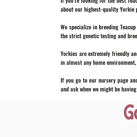
If you’re looking for the best Te
about our highest-quality Yorkie
We specialize in breeding Teacup
the strict genetic testing and bre
Yorkies are extremely friendly an
in almost any home environment, p
If you go to our nursery page and
and ask when we might be having a
G