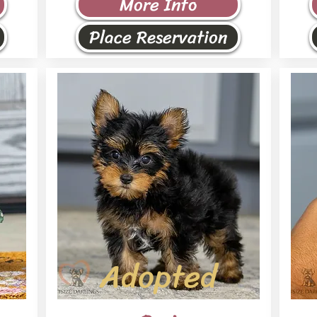
More Info
Place Reservation
Adopted