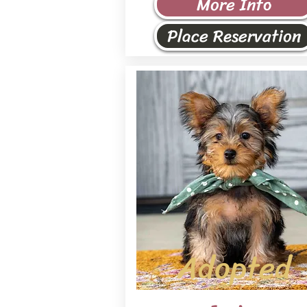
More Info
Place Reservation
Adopted