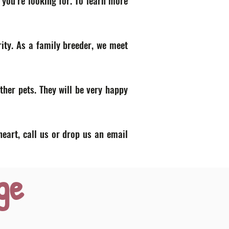
 you’re looking for. To learn more
ity. As a family breeder, we meet
ther pets. They will be very happy
heart, call us or drop us an email
ge