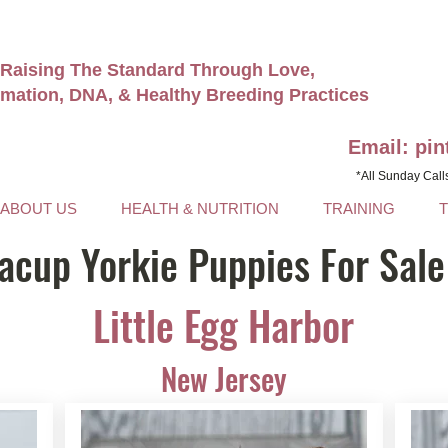
Raising The Standard Through Love,
rmation, DNA, & Healthy Breeding Practices
Email: pi
*All Sunday Call
ABOUT US
HEALTH & NUTRITION
TRAINING
acup Yorkie Puppies For Sale
Little Egg Harbor
New Jersey