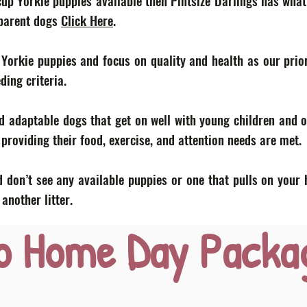
acup Yorkie puppies available then Pintsize Darlings has what
 parent dogs
Click Here
.
 Yorkie puppies and focus on quality and health as our prior
eding criteria.
d adaptable dogs that get on well with young children and o
roviding their food, exercise, and attention needs are met.
 don’t see any available puppies or one that pulls on your 
nother litter.
o Home Day Packa