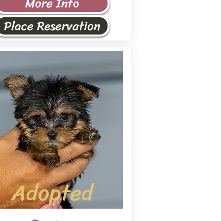
More Info
Place Reservation
Adopted