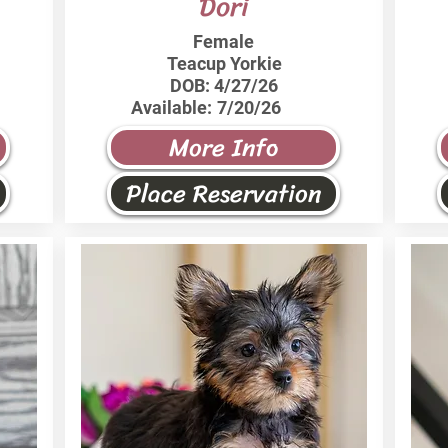
Dori
Female
Teacup Yorkie
DOB:
4/27/26
Available:
7/20/26
More Info
Place Reservation