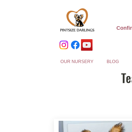
Confi
OUR NURSERY
BLOG
Te