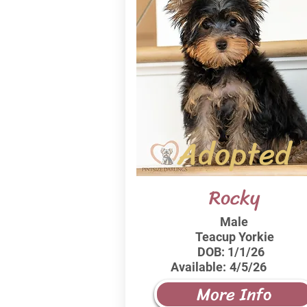
Adopted
Rocky
Male
Teacup Yorkie
DOB:
1/1/26
Available:
4/5/26
More Info