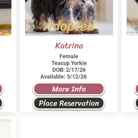
Adopted
Katrina
Female
Teacup Yorkie
DOB:
2/17/26
Available:
5/12/26
More Info
Place Reservation