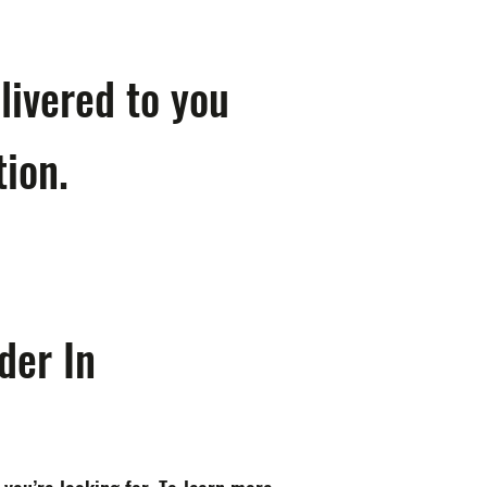
livered to you
tion.
der In