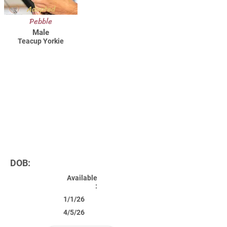
Adopted
Pebble
Male
Teacup Yorkie
DOB:
Available
:
1/1/26
4/5/26