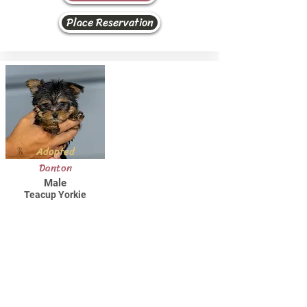
Place Reservation
Adopted
Danton
Male
Teacup Yorkie