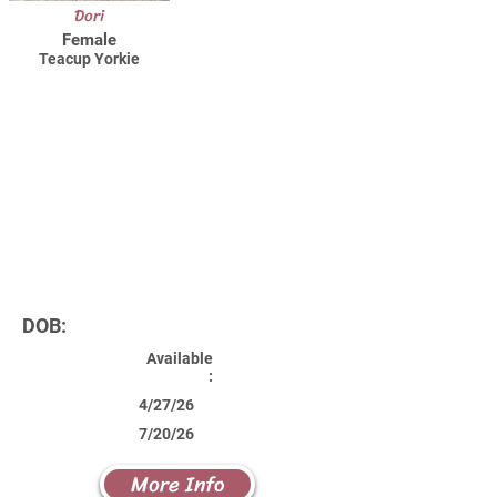
Dori
Female
Teacup Yorkie
DOB:
Available
:
4/27/26
7/20/26
More Info