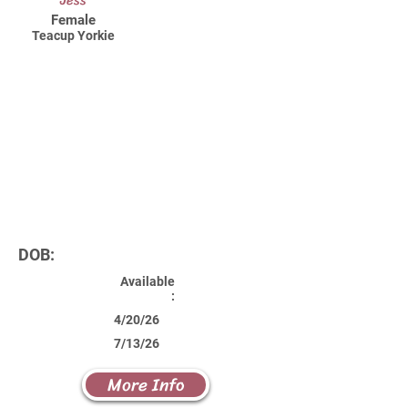
Jess
Female
Teacup Yorkie
DOB:
Available
:
4/20/26
7/13/26
More Info