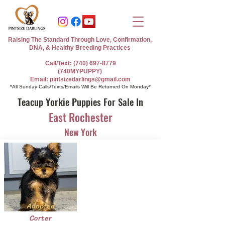
Raising The Standard Through Love, Confirmation,
DNA, & Healthy Breeding Practices
Call/Text: (740) 697-8779
(740MYPUPPY)
Email: pintsizedarlings@gmail.com
*All Sunday Calls/Texts/Emails Will Be Returned On Monday*
Teacup Yorkie Puppies For Sale In
East Rochester
New York
Adopted
Carter