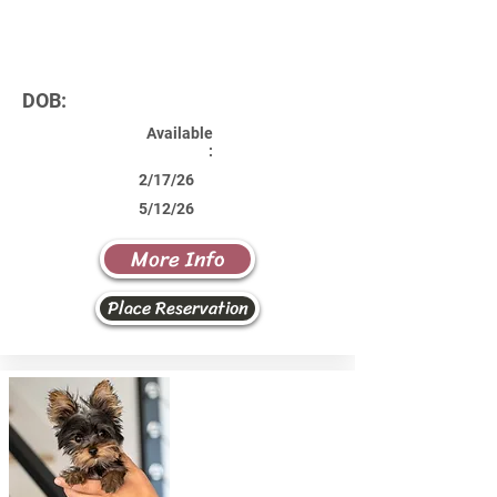
DOB:
Available
:
2/17/26
5/12/26
More Info
Place Reservation