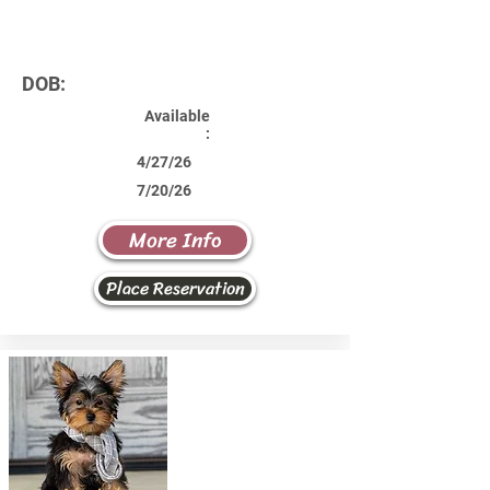
DOB:
Available
:
4/27/26
7/20/26
More Info
Place Reservation