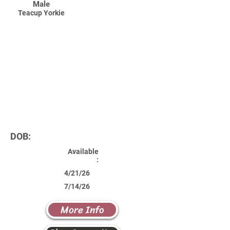
Male
Teacup Yorkie
DOB:
Available
:
4/21/26
7/14/26
More Info