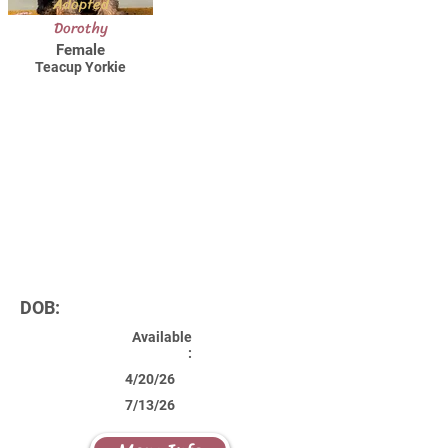
Adopted
Dorothy
Female
Teacup Yorkie
DOB:
Available
:
4/20/26
7/13/26