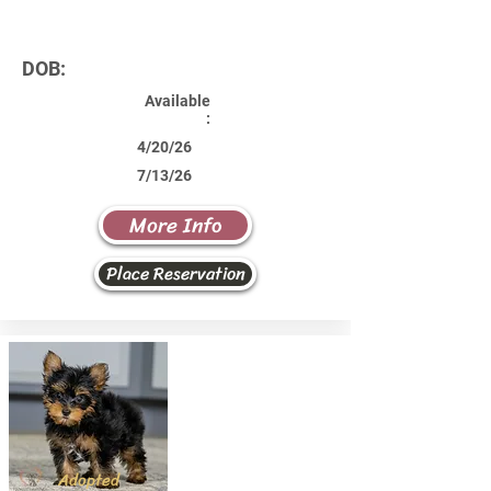
DOB:
Available
:
4/20/26
7/13/26
More Info
Place Reservation
Adopted