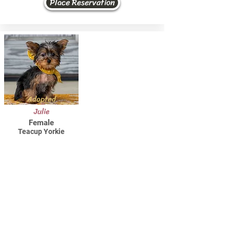
Place Reservation
Adopted
Julie
Female
Teacup Yorkie