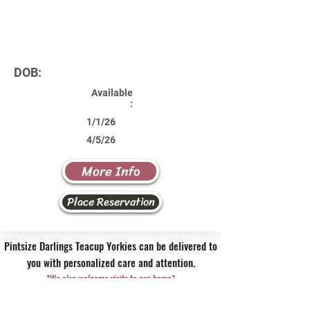
DOB:
Available
:
1/1/26
4/5/26
More Info
Place Reservation
Pintsize Darlings Teacup Yorkies can be delivered to
you with personalized care and attention.
*We also welcome visits to our home*
Contact Us