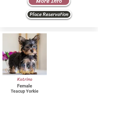
More Info
Place Reservation
Adopted
Katrina
Female
Teacup Yorkie