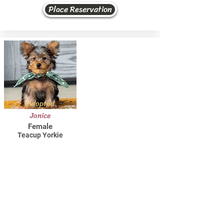
Place Reservation
Adopted
Janice
Female
Teacup Yorkie