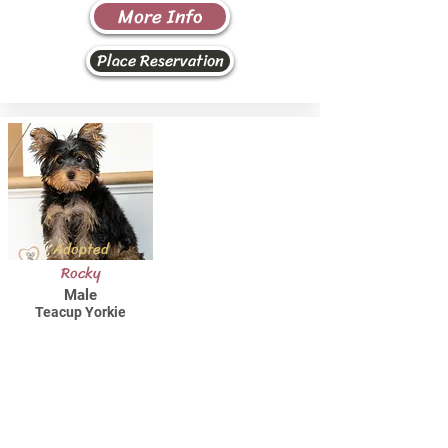
More Info
Place Reservation
Adopted
Rocky
Male
Teacup Yorkie