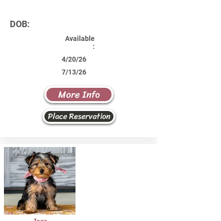
DOB:
Available
:
4/20/26
7/13/26
More Info
Place Reservation