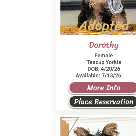
Adopted
Dorothy
Female
Teacup Yorkie
DOB:
4/20/26
Available:
7/13/26
More Info
Place Reservation