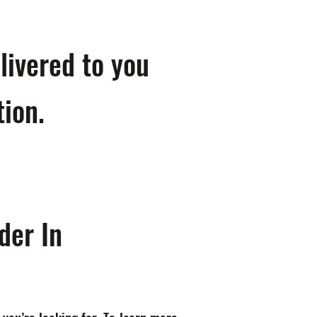
livered to you
tion.
der In