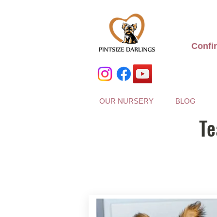
Confi
OUR NURSERY
BLOG
Te