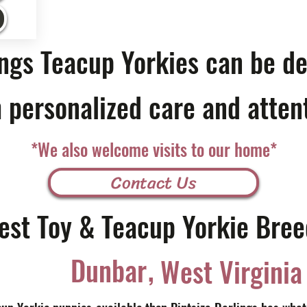
ings Teacup Yorkies can be de
 personalized care and atten
*We also welcome visits to our home*
Contact Us
est Toy & Teacup Yorkie Bree
,
Dunbar
West Virginia