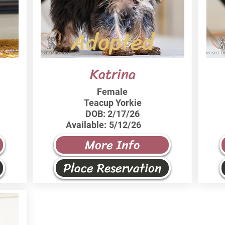
Adopted
Katrina
Female
Teacup Yorkie
DOB:
2/17/26
Available:
5/12/26
More Info
Place Reservation