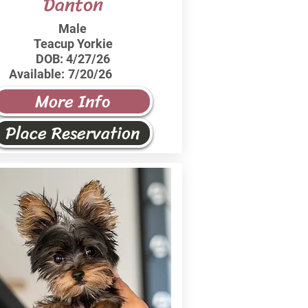
Danton
Male
Teacup Yorkie
DOB:
4/27/26
Available:
7/20/26
More Info
Place Reservation