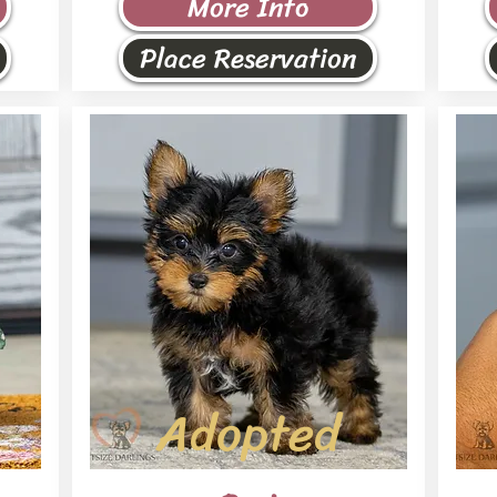
More Info
Place Reservation
Adopted