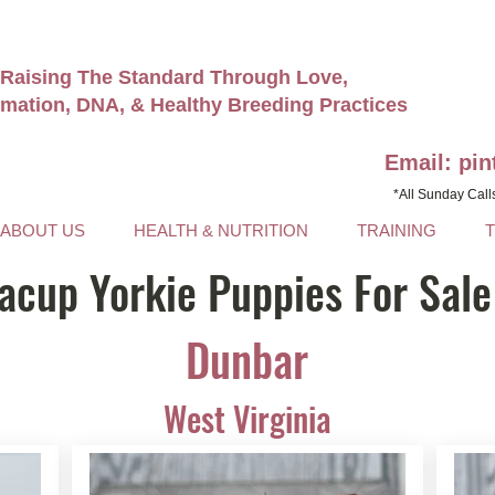
Raising The Standard Through Love,
rmation, DNA, & Healthy Breeding Practices
Email: pi
*All Sunday Call
ABOUT US
HEALTH & NUTRITION
TRAINING
acup Yorkie Puppies For Sale
Dunbar
West Virginia