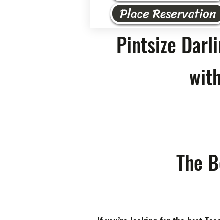
Place Reservation
Pintsize Darl
with
The B