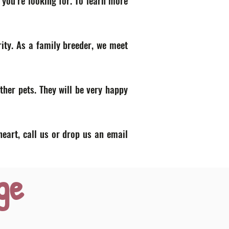
 you’re looking for. To learn more
ity. As a family breeder, we meet
ther pets. They will be very happy
heart, call us or drop us an email
ge