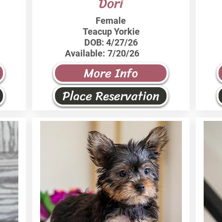
Dori
Female
Teacup Yorkie
DOB:
4/27/26
Available:
7/20/26
More Info
Place Reservation