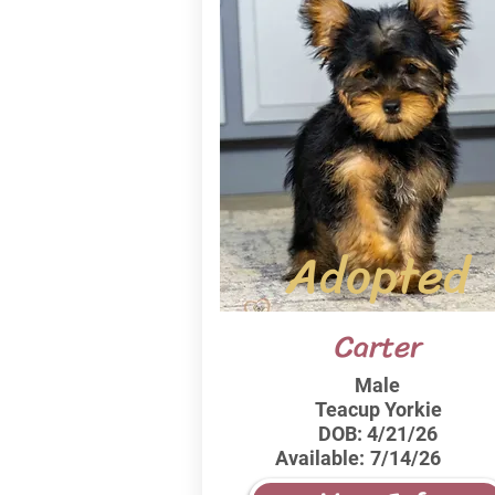
Adopted
Carter
Male
Teacup Yorkie
DOB:
4/21/26
Available:
7/14/26