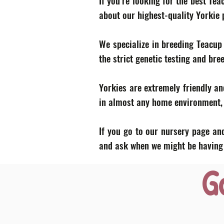
If you’re looking for the best Te
about our highest-quality Yorkie
We specialize in breeding Teacup
the strict genetic testing and bre
Yorkies are extremely friendly an
in almost any home environment, p
If you go to our nursery page and
and ask when we might be having a
G