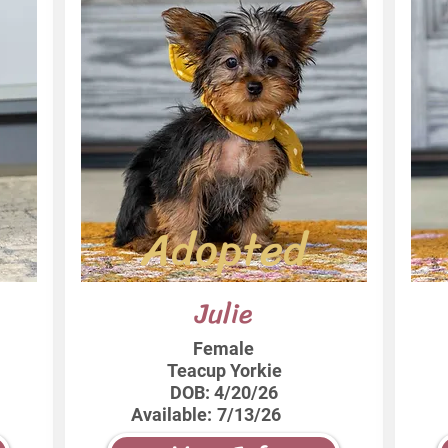
Adopted
Julie
Female
Teacup Yorkie
DOB:
4/20/26
Available:
7/13/26