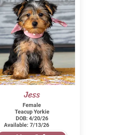
Jess
Female
Teacup Yorkie
DOB:
4/20/26
Available:
7/13/26