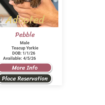
Adopted
Pebble
Male
Teacup Yorkie
DOB:
1/1/26
Available:
4/5/26
More Info
Place Reservation