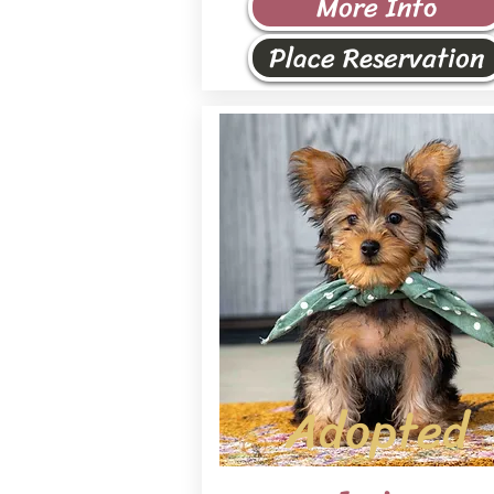
More Info
Place Reservation
Adopted