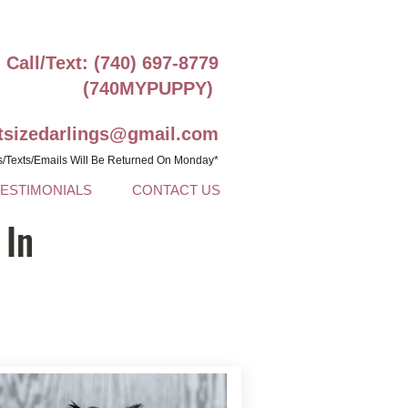
Call/Text: (740) 697-8779
(740MYPUPPY)
ntsizedarlings@gmail.com
s/Texts/Emails Will Be Returned On Monday*
TESTIMONIALS
CONTACT US
 In