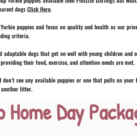
acup Yorkie puppies available then Pintsize Darlings has what
 parent dogs
Click Here
.
 Yorkie puppies and focus on quality and health as our prior
eding criteria.
d adaptable dogs that get on well with young children and o
roviding their food, exercise, and attention needs are met.
 don’t see any available puppies or one that pulls on your 
nother litter.
o Home Day Packa