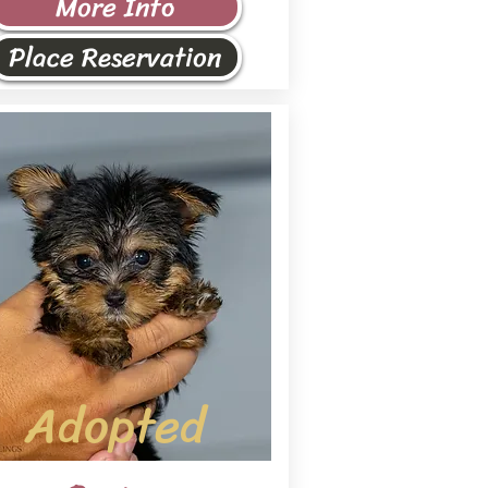
More Info
Place Reservation
Adopted