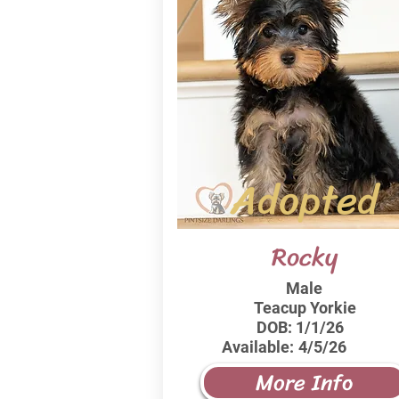
Adopted
Rocky
Male
Teacup Yorkie
DOB:
1/1/26
Available:
4/5/26
More Info