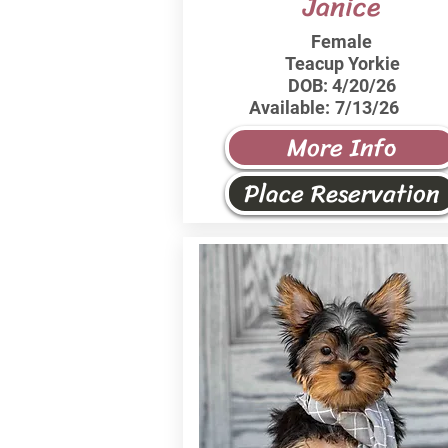
Janice
Female
Teacup Yorkie
DOB:
4/20/26
Available:
7/13/26
More Info
Place Reservation