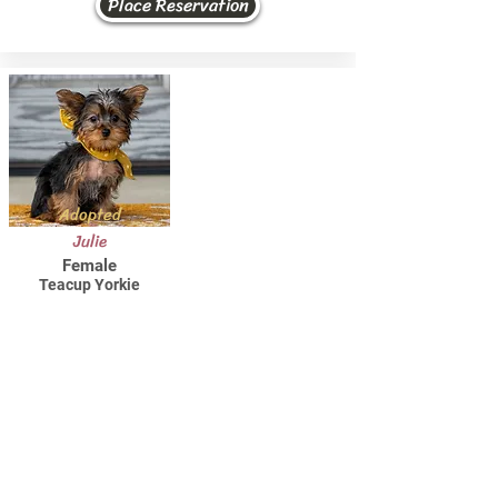
Place Reservation
Adopted
Julie
Female
Teacup Yorkie