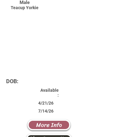
Male
Teacup Yorkie
DOB:
Available
:
4/21/26
7/14/26
More Info