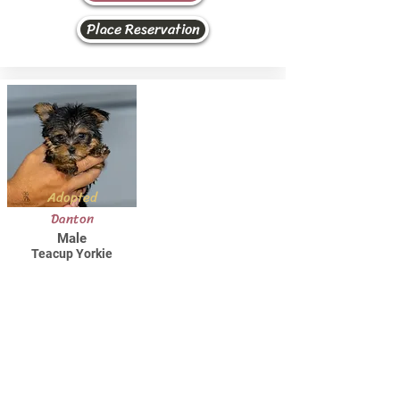
Place Reservation
Adopted
Danton
Male
Teacup Yorkie