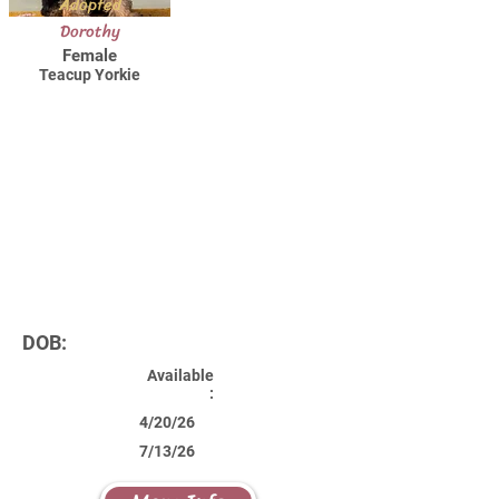
Adopted
Dorothy
Female
Teacup Yorkie
DOB:
Available
:
4/20/26
7/13/26