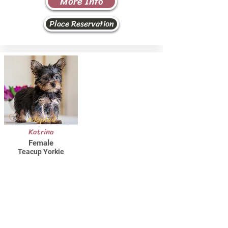
More Info
Place Reservation
Adopted
Katrina
Female
Teacup Yorkie