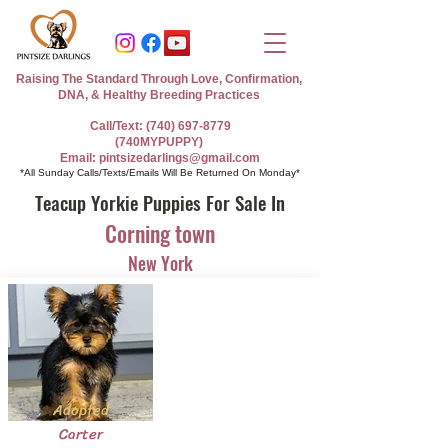
Raising The Standard Through Love, Confirmation,
DNA, & Healthy Breeding Practices
Call/Text: (740) 697-8779
(740MYPUPPY)
Email: pintsizedarlings@gmail.com
*All Sunday Calls/Texts/Emails Will Be Returned On Monday*
Teacup Yorkie Puppies For Sale In
Corning town
New York
Adopted
Carter