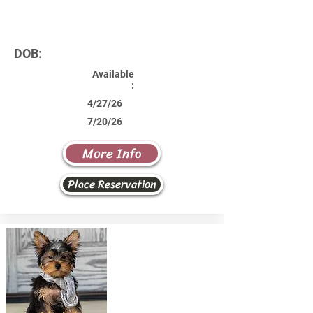
DOB:
Available
:
4/27/26
7/20/26
More Info
Place Reservation