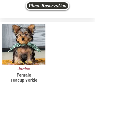
Place Reservation
Adopted
Janice
Female
Teacup Yorkie