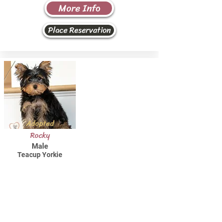
More Info
Place Reservation
Adopted
Rocky
Male
Teacup Yorkie