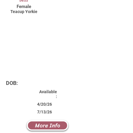
Jess
Female
Teacup Yorkie
DOB:
Available
:
4/20/26
7/13/26
More Info