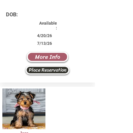
DOB:
Available
:
4/20/26
7/13/26
More Info
Place Reservation