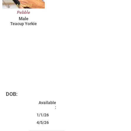
Adopted
Pebble
Male
Teacup Yorkie
DOB:
Available
:
1/1/26
4/5/26