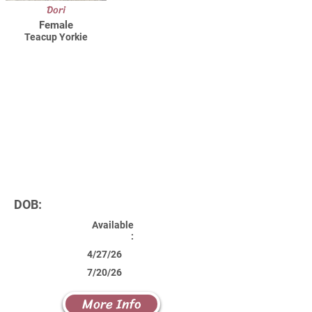
Dori
Female
Teacup Yorkie
DOB:
Available
:
4/27/26
7/20/26
More Info