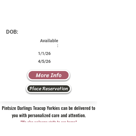
DOB:
Available
:
1/1/26
4/5/26
More Info
Place Reservation
Pintsize Darlings Teacup Yorkies can be delivered to
you with personalized care and attention.
*We also welcome visits to our home*
Contact Us