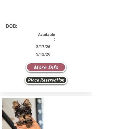
DOB:
Available
:
2/17/26
5/12/26
More Info
Place Reservation