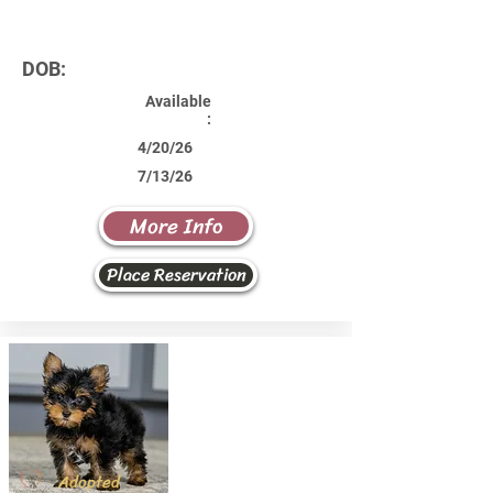
DOB:
Available
:
4/20/26
7/13/26
More Info
Place Reservation
Adopted