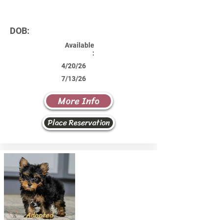
DOB:
Available
:
4/20/26
7/13/26
More Info
Place Reservation
Adopted