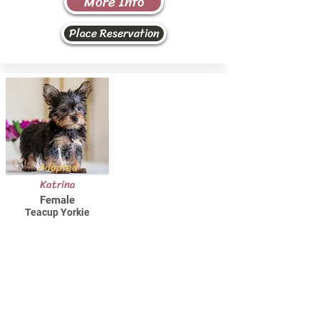
More Info
Place Reservation
Adopted
Katrina
Female
Teacup Yorkie