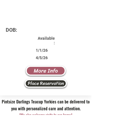
DOB:
Available
:
1/1/26
4/5/26
More Info
Place Reservation
Pintsize Darlings Teacup Yorkies can be delivered to
you with personalized care and attention.
*We also welcome visits to our home*
Contact Us