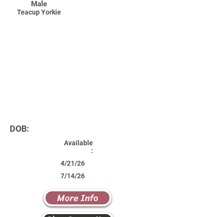
Male
Teacup Yorkie
DOB:
Available
:
4/21/26
7/14/26
More Info