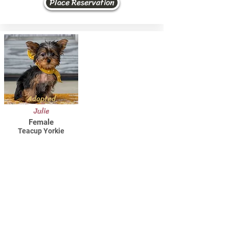
Place Reservation
Adopted
Julie
Female
Teacup Yorkie