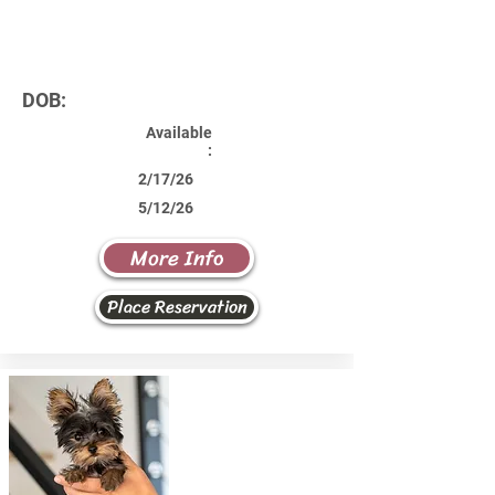
DOB:
Available
:
2/17/26
5/12/26
More Info
Place Reservation