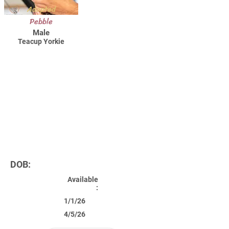
Adopted
Pebble
Male
Teacup Yorkie
DOB:
Available
:
1/1/26
4/5/26