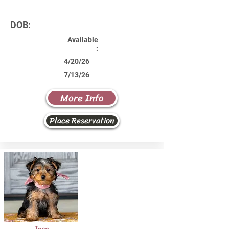
DOB:
Available
:
4/20/26
7/13/26
More Info
Place Reservation