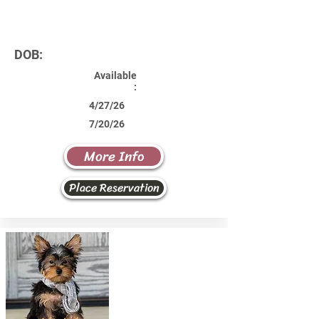
DOB:
Available
:
4/27/26
7/20/26
More Info
Place Reservation