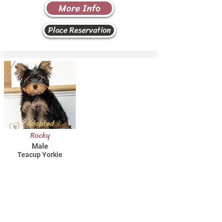
More Info
Place Reservation
Adopted
Rocky
Male
Teacup Yorkie