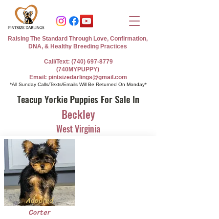
Raising The Standard Through Love, Confirmation,
DNA, & Healthy Breeding Practices
Call/Text: (740) 697-8779
(740MYPUPPY)
Email: pintsizedarlings@gmail.com
*All Sunday Calls/Texts/Emails Will Be Returned On Monday*
Teacup Yorkie Puppies For Sale In
Beckley
West Virginia
Adopted
Carter