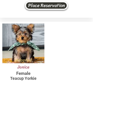
Place Reservation
Adopted
Janice
Female
Teacup Yorkie