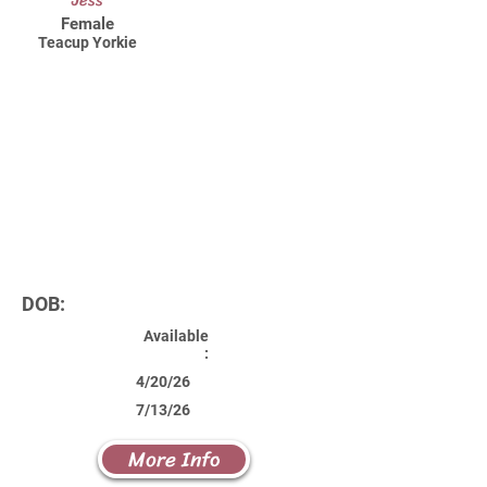
Jess
Female
Teacup Yorkie
DOB:
Available
:
4/20/26
7/13/26
More Info