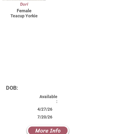
Dori
Female
Teacup Yorkie
DOB:
Available
:
4/27/26
7/20/26
More Info