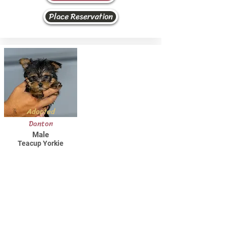
Place Reservation
Adopted
Danton
Male
Teacup Yorkie