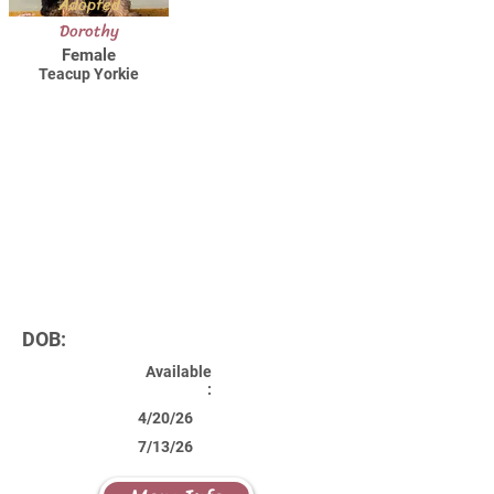
Adopted
Dorothy
Female
Teacup Yorkie
DOB:
Available
:
4/20/26
7/13/26