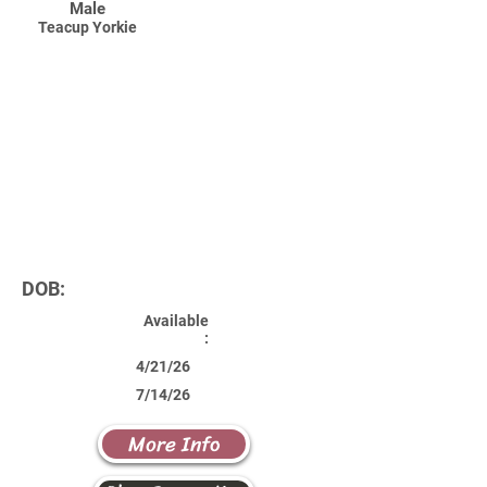
Male
Teacup Yorkie
DOB:
Available
:
4/21/26
7/14/26
More Info