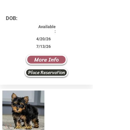
DOB:
Available
:
4/20/26
7/13/26
More Info
Place Reservation
Adopted