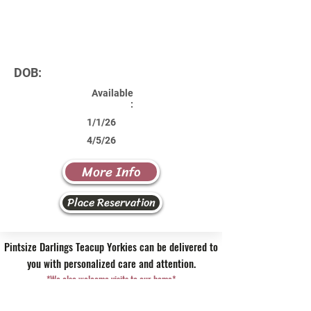
DOB:
Available
:
1/1/26
4/5/26
More Info
Place Reservation
Pintsize Darlings Teacup Yorkies can be delivered to
you with personalized care and attention.
*We also welcome visits to our home*
Contact Us