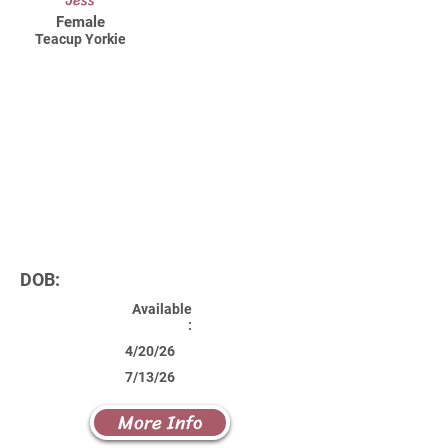
Jess
Female
Teacup Yorkie
DOB:
Available
:
4/20/26
7/13/26
More Info