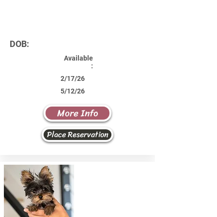
DOB:
Available
:
2/17/26
5/12/26
More Info
Place Reservation