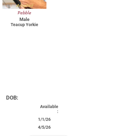
Adopted
Pebble
Male
Teacup Yorkie
DOB:
Available
:
1/1/26
4/5/26