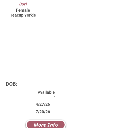
Dori
Female
Teacup Yorkie
DOB:
Available
:
4/27/26
7/20/26
More Info