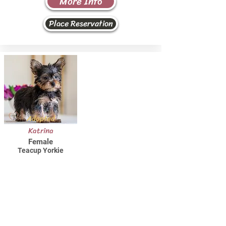
More Info
Place Reservation
Adopted
Katrina
Female
Teacup Yorkie