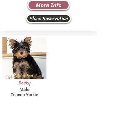
More Info
Place Reservation
Adopted
Rocky
Male
Teacup Yorkie