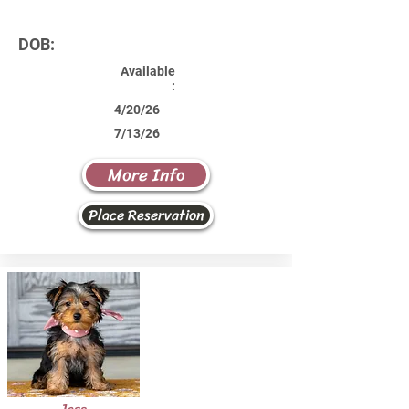
DOB:
Available
:
4/20/26
7/13/26
More Info
Place Reservation