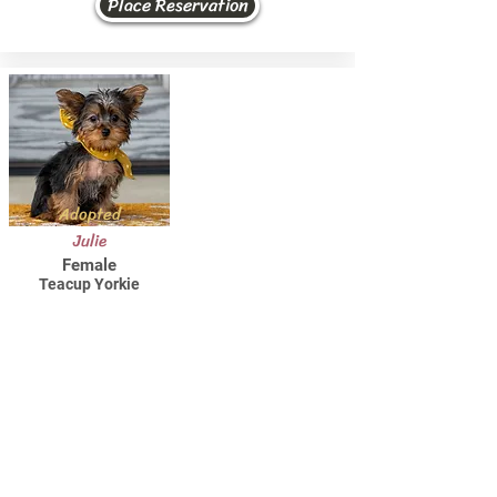
Place Reservation
Adopted
Julie
Female
Teacup Yorkie