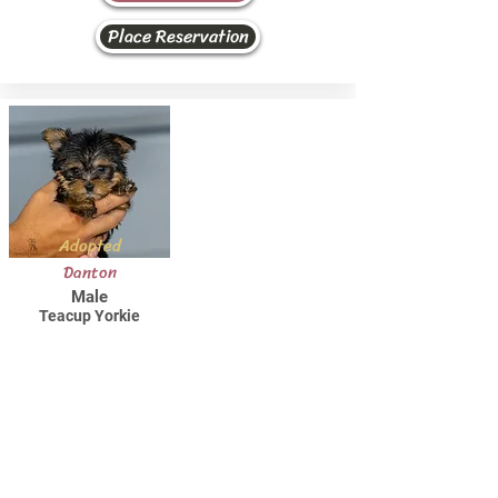
Place Reservation
Adopted
Danton
Male
Teacup Yorkie