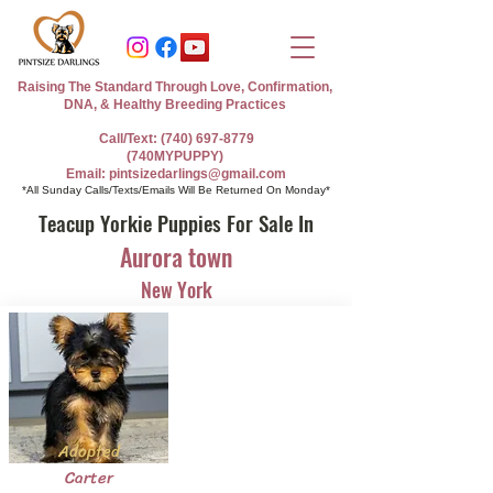
Raising The Standard Through Love, Confirmation,
DNA, & Healthy Breeding Practices
Call/Text: (740) 697-8779
(740MYPUPPY)
Email: pintsizedarlings@gmail.com
*All Sunday Calls/Texts/Emails Will Be Returned On Monday*
Teacup Yorkie Puppies For Sale In
Aurora town
New York
Adopted
Carter