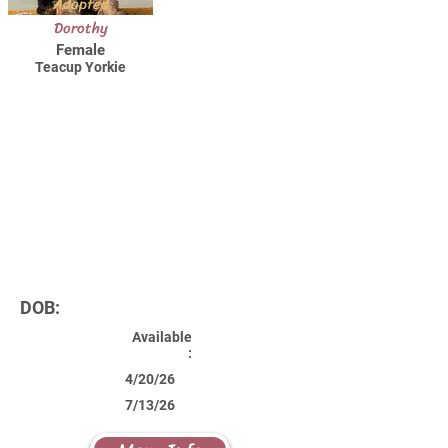
Adopted
Dorothy
Female
Teacup Yorkie
DOB:
Available
:
4/20/26
7/13/26