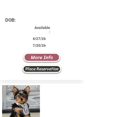
DOB:
Available
:
4/27/26
7/20/26
More Info
Place Reservation