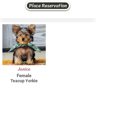
Place Reservation
Adopted
Janice
Female
Teacup Yorkie